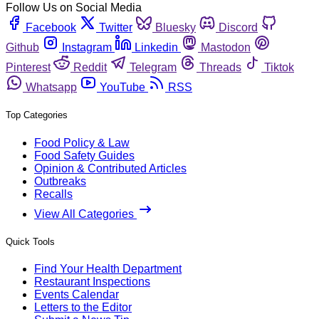
Follow Us on Social Media
Facebook
Twitter
Bluesky
Discord
Github
Instagram
Linkedin
Mastodon
Pinterest
Reddit
Telegram
Threads
Tiktok
Whatsapp
YouTube
RSS
Top Categories
Food Policy & Law
Food Safety Guides
Opinion & Contributed Articles
Outbreaks
Recalls
View All Categories
Quick Tools
Find Your Health Department
Restaurant Inspections
Events Calendar
Letters to the Editor