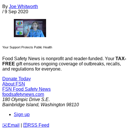
By
Joe Whitworth
/
9 Sep 2020
Your Support Protects Public Health
Food Safety News is nonprofit and reader-funded. Your
TAX-
FREE
gift ensures ongoing coverage of outbreaks, recalls,
and regulations for everyone.
Donate Today
About FSN
FSN
Food Safety News
foodsafetynews.com
180 Olympic Drive S.E.
Bainbridge Island
,
Washington
98110
Sign up
️✉️
Email
|
🛜
RSS Feed