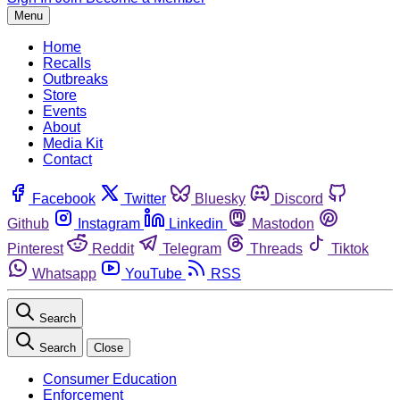
Menu
Home
Recalls
Outbreaks
Store
Events
About
Media Kit
Contact
Facebook
Twitter
Bluesky
Discord
Github
Instagram
Linkedin
Mastodon
Pinterest
Reddit
Telegram
Threads
Tiktok
Whatsapp
YouTube
RSS
Search
Search
Close
Consumer Education
Enforcement