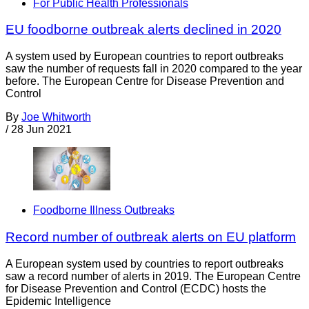
For Public Health Professionals
EU foodborne outbreak alerts declined in 2020
A system used by European countries to report outbreaks
saw the number of requests fall in 2020 compared to the year
before. The European Centre for Disease Prevention and
Control
By
Joe Whitworth
/
28 Jun 2021
Foodborne Illness Outbreaks
Record number of outbreak alerts on EU platform
A European system used by countries to report outbreaks
saw a record number of alerts in 2019. The European Centre
for Disease Prevention and Control (ECDC) hosts the
Epidemic Intelligence