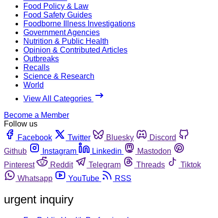
Food Policy & Law
Food Safety Guides
Foodborne Illness Investigations
Government Agencies
Nutrition & Public Health
Opinion & Contributed Articles
Outbreaks
Recalls
Science & Research
World
View All Categories
Become a Member
Follow us
Facebook
Twitter
Bluesky
Discord
Github
Instagram
Linkedin
Mastodon
Pinterest
Reddit
Telegram
Threads
Tiktok
Whatsapp
YouTube
RSS
urgent inquiry