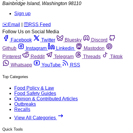
Bainbridge Island
,
Washington
98110
Sign up
️✉️
Email
|
🛜
RSS Feed
Follow Us on Social Media
Facebook
Twitter
Bluesky
Discord
Github
Instagram
Linkedin
Mastodon
Pinterest
Reddit
Telegram
Threads
Tiktok
Whatsapp
YouTube
RSS
Top Categories
Food Policy & Law
Food Safety Guides
Opinion & Contributed Articles
Outbreaks
Recalls
View All Categories
Quick Tools