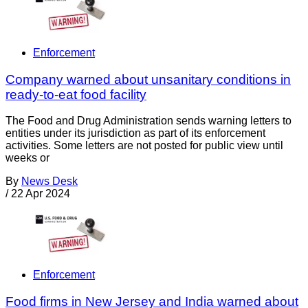
Enforcement
Company warned about unsanitary conditions in
ready-to-eat food facility
The Food and Drug Administration sends warning letters to
entities under its jurisdiction as part of its enforcement
activities. Some letters are not posted for public view until
weeks or
By
News Desk
/
22 Apr 2024
Enforcement
Food firms in New Jersey and India warned about