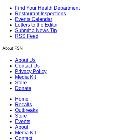
Find Your Health Department
Restaurant Inspections
Events Calendar
Letters to the Editor
Submit a News Tip
RSS Feed
About FSN
About Us
Contact Us
Privacy Policy
Media Kit
Store
Donate
Home
Recalls
Outbreaks
Store
Events
About
Media Kit
Contact