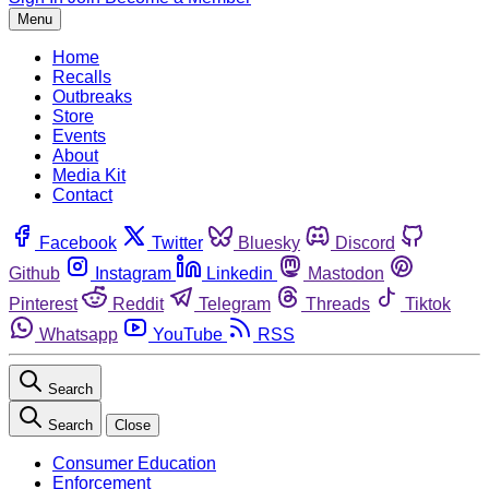
Menu
Home
Recalls
Outbreaks
Store
Events
About
Media Kit
Contact
Facebook
Twitter
Bluesky
Discord
Github
Instagram
Linkedin
Mastodon
Pinterest
Reddit
Telegram
Threads
Tiktok
Whatsapp
YouTube
RSS
Search
Search
Close
Consumer Education
Enforcement