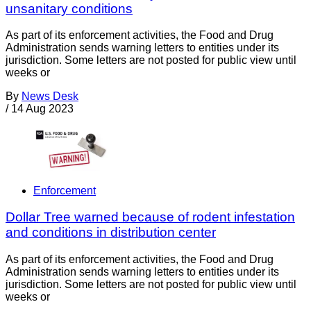
unsanitary conditions
As part of its enforcement activities, the Food and Drug
Administration sends warning letters to entities under its
jurisdiction. Some letters are not posted for public view until
weeks or
By
News Desk
/
14 Aug 2023
Enforcement
Dollar Tree warned because of rodent infestation
and conditions in distribution center
As part of its enforcement activities, the Food and Drug
Administration sends warning letters to entities under its
jurisdiction. Some letters are not posted for public view until
weeks or