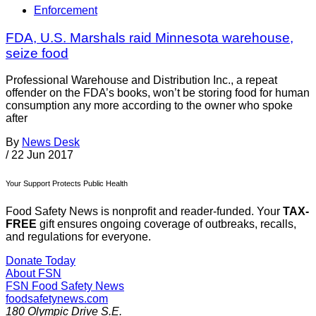
Enforcement
FDA, U.S. Marshals raid Minnesota warehouse,
seize food
Professional Warehouse and Distribution Inc., a repeat
offender on the FDA’s books, won’t be storing food for human
consumption any more according to the owner who spoke
after
By
News Desk
/
22 Jun 2017
Your Support Protects Public Health
Food Safety News is nonprofit and reader-funded. Your
TAX-
FREE
gift ensures ongoing coverage of outbreaks, recalls,
and regulations for everyone.
Donate Today
About FSN
FSN
Food Safety News
foodsafetynews.com
180 Olympic Drive S.E.