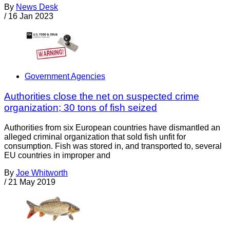
By
News Desk
/
16 Jan 2023
Government Agencies
Authorities close the net on suspected crime
organization; 30 tons of fish seized
Authorities from six European countries have dismantled an
alleged criminal organization that sold fish unfit for
consumption. Fish was stored in, and transported to, several
EU countries in improper and
By
Joe Whitworth
/
21 May 2019