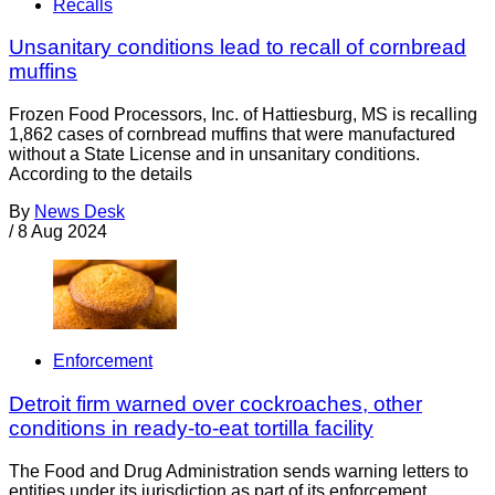
Recalls
Unsanitary conditions lead to recall of cornbread
muffins
Frozen Food Processors, Inc. of Hattiesburg, MS is recalling
1,862 cases of cornbread muffins that were manufactured
without a State License and in unsanitary conditions.
According to the details
By
News Desk
/
8 Aug 2024
Enforcement
Detroit firm warned over cockroaches, other
conditions in ready-to-eat tortilla facility
The Food and Drug Administration sends warning letters to
entities under its jurisdiction as part of its enforcement