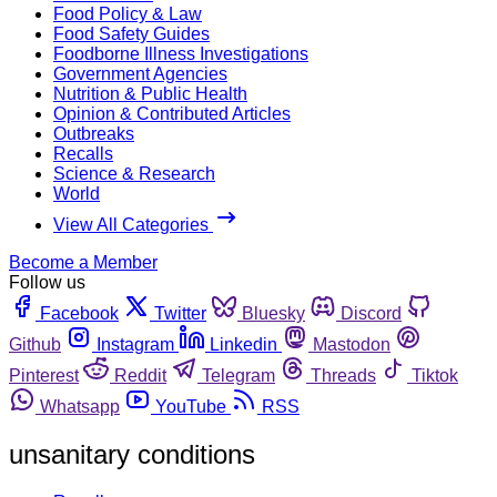
Food Policy & Law
Food Safety Guides
Foodborne Illness Investigations
Government Agencies
Nutrition & Public Health
Opinion & Contributed Articles
Outbreaks
Recalls
Science & Research
World
View All Categories
Become a Member
Follow us
Facebook
Twitter
Bluesky
Discord
Github
Instagram
Linkedin
Mastodon
Pinterest
Reddit
Telegram
Threads
Tiktok
Whatsapp
YouTube
RSS
unsanitary conditions