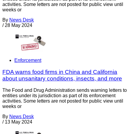
activities. Some letters are not posted for public view until
weeks or
By
News Desk
/
28 May 2024
Enforcement
FDA warns food firms in China and California
about unsanitary conditions, insects, and more
The Food and Drug Administration sends warning letters to
entities under its jurisdiction as part of its enforcement
activities. Some letters are not posted for public view until
weeks or
By
News Desk
/
13 May 2024