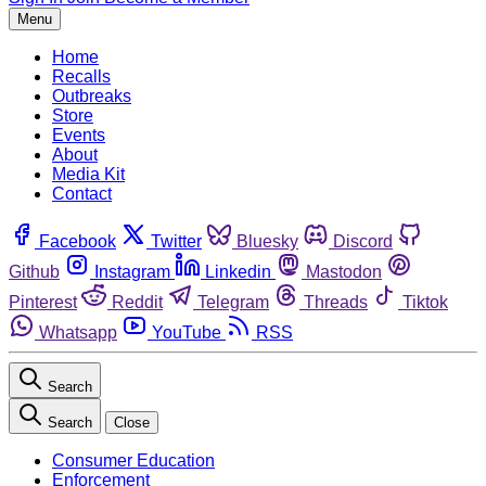
Menu
Home
Recalls
Outbreaks
Store
Events
About
Media Kit
Contact
Facebook
Twitter
Bluesky
Discord
Github
Instagram
Linkedin
Mastodon
Pinterest
Reddit
Telegram
Threads
Tiktok
Whatsapp
YouTube
RSS
Search
Search
Close
Consumer Education
Enforcement