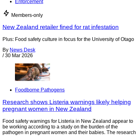
Enforcement
Members-only
New Zealand retailer fined for rat infestation
Plus: Food safety culture in focus for the University of Otago
By
News Desk
/
30 Mar 2026
Foodborne Pathogens
Research shows Listeria warnings likely helping
pregnant women in New Zealand
Food safety warnings for Listeria in New Zealand appear to
be working according to a study on the burden of the
pathogen in pregnant women and their babies. The research