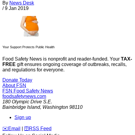
By
News Desk
/
9 Jan 2019
Your Support Protects Public Health
Food Safety News is nonprofit and reader-funded. Your
TAX-
FREE
gift ensures ongoing coverage of outbreaks, recalls,
and regulations for everyone.
Donate Today
About FSN
FSN
Food Safety News
foodsafetynews.com
180 Olympic Drive S.E.
Bainbridge Island
,
Washington
98110
Sign up
️✉️
Email
|
🛜
RSS Feed