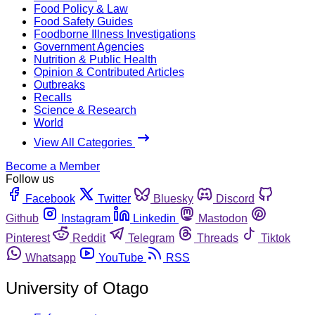
Food Policy & Law
Food Safety Guides
Foodborne Illness Investigations
Government Agencies
Nutrition & Public Health
Opinion & Contributed Articles
Outbreaks
Recalls
Science & Research
World
View All Categories
Become a Member
Follow us
Facebook
Twitter
Bluesky
Discord
Github
Instagram
Linkedin
Mastodon
Pinterest
Reddit
Telegram
Threads
Tiktok
Whatsapp
YouTube
RSS
University of Otago