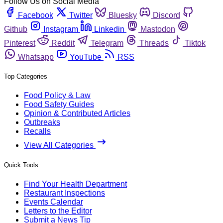
Follow Us on Social Media
Facebook
Twitter
Bluesky
Discord
Github
Instagram
Linkedin
Mastodon
Pinterest
Reddit
Telegram
Threads
Tiktok
Whatsapp
YouTube
RSS
Top Categories
Food Policy & Law
Food Safety Guides
Opinion & Contributed Articles
Outbreaks
Recalls
View All Categories
Quick Tools
Find Your Health Department
Restaurant Inspections
Events Calendar
Letters to the Editor
Submit a News Tip