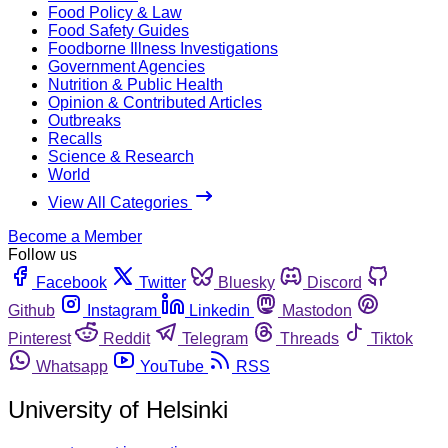
Food Policy & Law
Food Safety Guides
Foodborne Illness Investigations
Government Agencies
Nutrition & Public Health
Opinion & Contributed Articles
Outbreaks
Recalls
Science & Research
World
View All Categories
Become a Member
Follow us
Facebook
Twitter
Bluesky
Discord
Github
Instagram
Linkedin
Mastodon
Pinterest
Reddit
Telegram
Threads
Tiktok
Whatsapp
YouTube
RSS
University of Helsinki