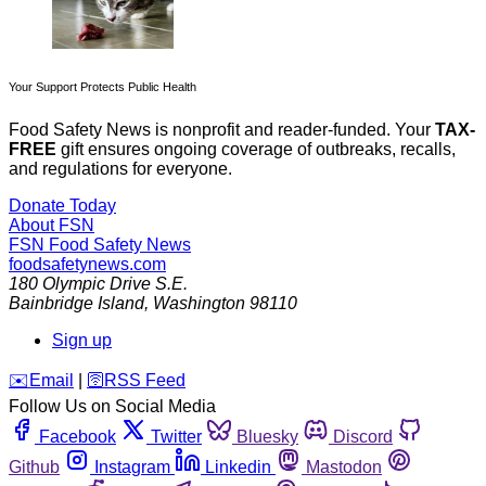
Your Support Protects Public Health
Food Safety News is nonprofit and reader-funded. Your
TAX-
FREE
gift ensures ongoing coverage of outbreaks, recalls,
and regulations for everyone.
Donate Today
About FSN
FSN
Food Safety News
foodsafetynews.com
180 Olympic Drive S.E.
Bainbridge Island
,
Washington
98110
Sign up
️✉️
Email
|
🛜
RSS Feed
Follow Us on Social Media
Facebook
Twitter
Bluesky
Discord
Github
Instagram
Linkedin
Mastodon