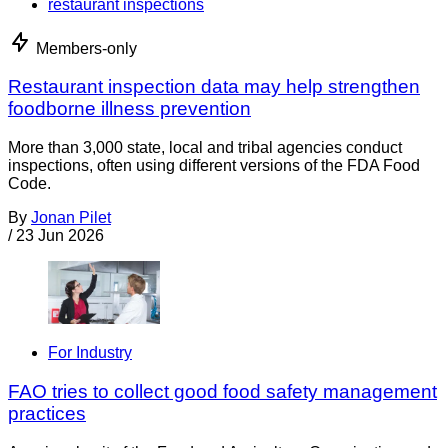
restaurant inspections
Members-only
Restaurant inspection data may help strengthen
foodborne illness prevention
More than 3,000 state, local and tribal agencies conduct
inspections, often using different versions of the FDA Food
Code.
By
Jonan Pilet
/
23 Jun 2026
For Industry
FAO tries to collect good food safety management
practices