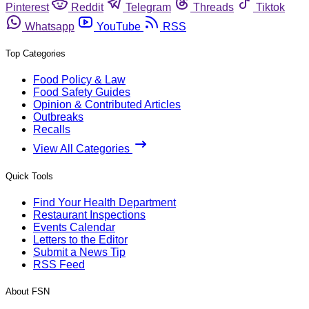
Pinterest
Reddit
Telegram
Threads
Tiktok
Whatsapp
YouTube
RSS
Top Categories
Food Policy & Law
Food Safety Guides
Opinion & Contributed Articles
Outbreaks
Recalls
View All Categories
Quick Tools
Find Your Health Department
Restaurant Inspections
Events Calendar
Letters to the Editor
Submit a News Tip
RSS Feed
About FSN