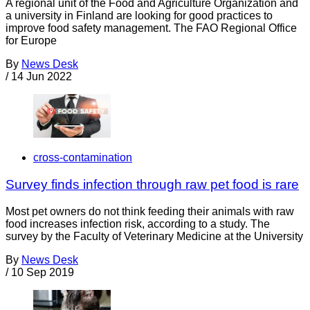
A regional unit of the Food and Agriculture Organization and
a university in Finland are looking for good practices to
improve food safety management. The FAO Regional Office
for Europe
By
News Desk
/
14 Jun 2022
cross-contamination
Survey finds infection through raw pet food is rare
Most pet owners do not think feeding their animals with raw
food increases infection risk, according to a study. The
survey by the Faculty of Veterinary Medicine at the University
By
News Desk
/
10 Sep 2019