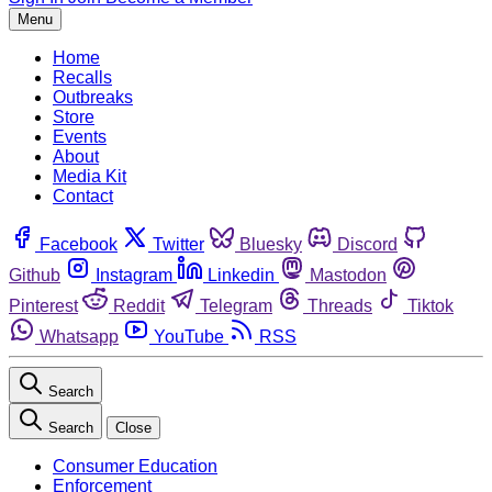
Menu
Home
Recalls
Outbreaks
Store
Events
About
Media Kit
Contact
Facebook
Twitter
Bluesky
Discord
Github
Instagram
Linkedin
Mastodon
Pinterest
Reddit
Telegram
Threads
Tiktok
Whatsapp
YouTube
RSS
Search
Search
Close
Consumer Education
Enforcement