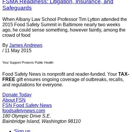
FSMA Readiness: Litigation, Insurance, and
Safeguards
When Albany Law School Professor Tim Lytton attended the
2015 Food Safety Summit in Baltimore nearly two weeks
ago, he could sense something, however faintly, among the
crowd of food
By
James Andrews
/
11 May 2015
Your Support Protects Public Health
Food Safety News is nonprofit and reader-funded. Your
TAX-
FREE
gift ensures ongoing coverage of outbreaks, recalls,
and regulations for everyone.
Donate Today
About FSN
FSN
Food Safety News
foodsafetynews.com
180 Olympic Drive S.E.
Bainbridge Island
,
Washington
98110
Sign up