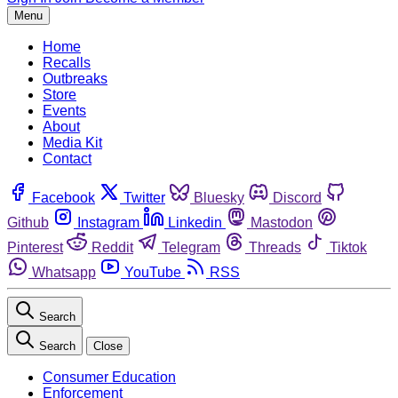
Menu
Home
Recalls
Outbreaks
Store
Events
About
Media Kit
Contact
Facebook
Twitter
Bluesky
Discord
Github
Instagram
Linkedin
Mastodon
Pinterest
Reddit
Telegram
Threads
Tiktok
Whatsapp
YouTube
RSS
Search
Search
Close
Consumer Education
Enforcement