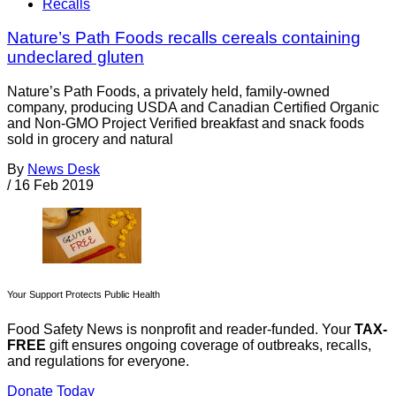
Recalls
Nature’s Path Foods recalls cereals containing
undeclared gluten
Nature’s Path Foods, a privately held, family-owned
company, producing USDA and Canadian Certified Organic
and Non-GMO Project Verified breakfast and snack foods
sold in grocery and natural
By
News Desk
/
16 Feb 2019
Your Support Protects Public Health
Food Safety News is nonprofit and reader-funded. Your
TAX-
FREE
gift ensures ongoing coverage of outbreaks, recalls,
and regulations for everyone.
Donate Today