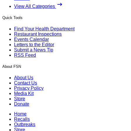
View All Categories
Quick Tools
Find Your Health Department
Restaurant Inspections
Events Calendar
Letters to the Editor
Submit a News Tip
RSS Feed
About FSN
About Us
Contact Us
Privacy Policy
Media Kit
Store
Donate
Home
Recalls
Outbreaks
Store