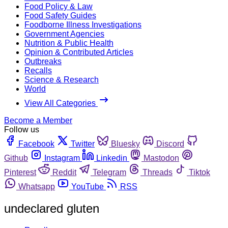
Food Policy & Law
Food Safety Guides
Foodborne Illness Investigations
Government Agencies
Nutrition & Public Health
Opinion & Contributed Articles
Outbreaks
Recalls
Science & Research
World
View All Categories
Become a Member
Follow us
Facebook
Twitter
Bluesky
Discord
Github
Instagram
Linkedin
Mastodon
Pinterest
Reddit
Telegram
Threads
Tiktok
Whatsapp
YouTube
RSS
undeclared gluten