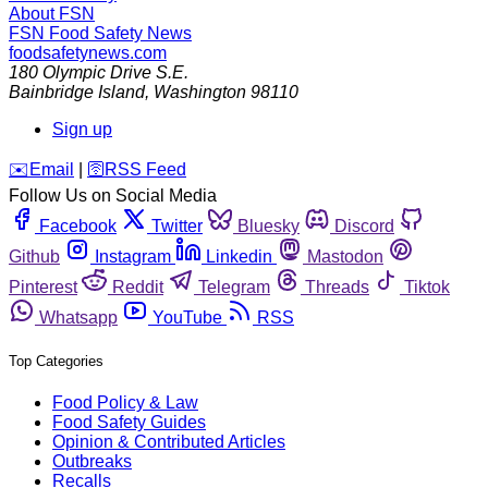
About FSN
FSN
Food Safety News
foodsafetynews.com
180 Olympic Drive S.E.
Bainbridge Island
,
Washington
98110
Sign up
️✉️
Email
|
🛜
RSS Feed
Follow Us on Social Media
Facebook
Twitter
Bluesky
Discord
Github
Instagram
Linkedin
Mastodon
Pinterest
Reddit
Telegram
Threads
Tiktok
Whatsapp
YouTube
RSS
Top Categories
Food Policy & Law
Food Safety Guides
Opinion & Contributed Articles
Outbreaks
Recalls