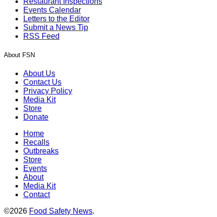
Restaurant Inspections
Events Calendar
Letters to the Editor
Submit a News Tip
RSS Feed
About FSN
About Us
Contact Us
Privacy Policy
Media Kit
Store
Donate
Home
Recalls
Outbreaks
Store
Events
About
Media Kit
Contact
©2026
Food Safety News
.