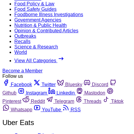
Food Policy & Law
Food Safety Guides
Foodborne Illness Investigations
Government Agencies
Nutrition & Public Health
Opinion & Contributed Articles
Outbreaks
Recalls
Science & Research
World
View All Categories
Become a Member
Follow us
Facebook
Twitter
Bluesky
Discord
Github
Instagram
Linkedin
Mastodon
Pinterest
Reddit
Telegram
Threads
Tiktok
Whatsapp
YouTube
RSS
Uber Eats