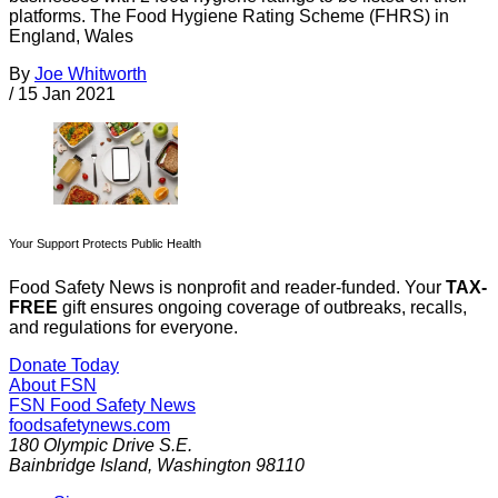
platforms. The Food Hygiene Rating Scheme (FHRS) in
England, Wales
By
Joe Whitworth
/
15 Jan 2021
Your Support Protects Public Health
Food Safety News is nonprofit and reader-funded. Your
TAX-
FREE
gift ensures ongoing coverage of outbreaks, recalls,
and regulations for everyone.
Donate Today
About FSN
FSN
Food Safety News
foodsafetynews.com
180 Olympic Drive S.E.
Bainbridge Island
,
Washington
98110