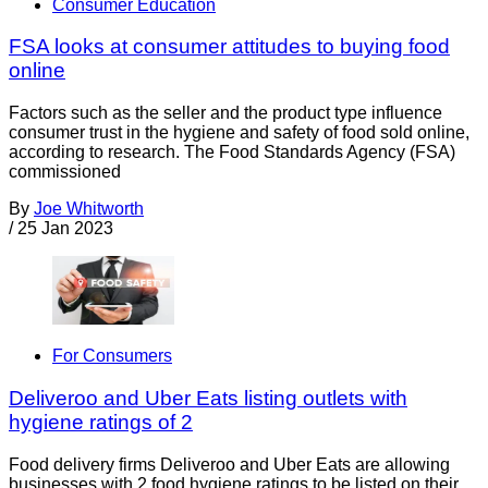
Consumer Education
FSA looks at consumer attitudes to buying food
online
Factors such as the seller and the product type influence
consumer trust in the hygiene and safety of food sold online,
according to research. The Food Standards Agency (FSA)
commissioned
By
Joe Whitworth
/
25 Jan 2023
For Consumers
Deliveroo and Uber Eats listing outlets with
hygiene ratings of 2
Food delivery firms Deliveroo and Uber Eats are allowing
businesses with 2 food hygiene ratings to be listed on their