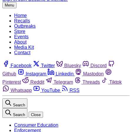
Menu
Home
Recalls
Outbreaks
Store
Events
About
Media Kit
Contact
Facebook
Twitter
Bluesky
Discord
Github
Instagram
Linkedin
Mastodon
Pinterest
Reddit
Telegram
Threads
Tiktok
Whatsapp
YouTube
RSS
Search
Search
Close
Consumer Education
Enforcement