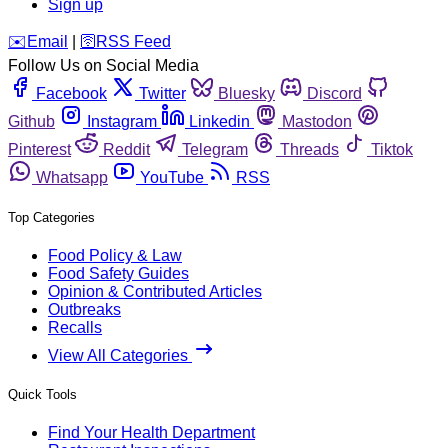
Sign up
️✉️
Email
|
🛜
RSS Feed
Follow Us on Social Media
Facebook
Twitter
Bluesky
Discord
Github
Instagram
Linkedin
Mastodon
Pinterest
Reddit
Telegram
Threads
Tiktok
Whatsapp
YouTube
RSS
Top Categories
Food Policy & Law
Food Safety Guides
Opinion & Contributed Articles
Outbreaks
Recalls
View All Categories
Quick Tools
Find Your Health Department