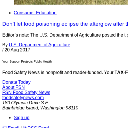
Consumer Education
Don’t let food poisoning eclipse the afterglow after 
Editor’s note: The U.S. Department of Agriculture posted the t
By
U.S. Department of Agriculture
/
20 Aug 2017
Your Support Protects Public Health
Food Safety News is nonprofit and reader-funded. Your
TAX-
Donate Today
About FSN
FSN
Food Safety News
foodsafetynews.com
180 Olympic Drive S.E.
Bainbridge Island
,
Washington
98110
Sign up