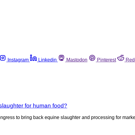
Instagram
Linkedin
Mastodon
Pinterest
Red
 slaughter for human food?
ngress to bring back equine slaughter and processing for market