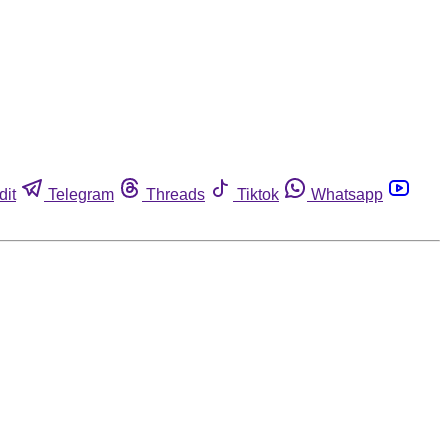
dit
Telegram
Threads
Tiktok
Whatsapp