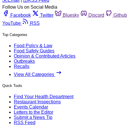
️✉️
Email
|
🛜
RSS Feed
Follow Us on Social Media
Facebook
Twitter
Bluesky
Discord
Github
YouTube
RSS
Top Categories
Food Policy & Law
Food Safety Guides
Opinion & Contributed Articles
Outbreaks
Recalls
View All Categories
Quick Tools
Find Your Health Department
Restaurant Inspections
Events Calendar
Letters to the Editor
Submit a News Tip
RSS Feed