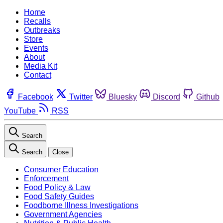
Home
Recalls
Outbreaks
Store
Events
About
Media Kit
Contact
Facebook
Twitter
Bluesky
Discord
Github
YouTube
RSS
Search
Search
Close
Consumer Education
Enforcement
Food Policy & Law
Food Safety Guides
Foodborne Illness Investigations
Government Agencies