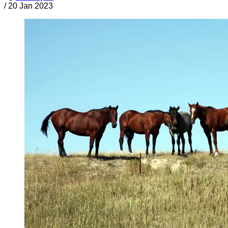
/
20 Jan 2023