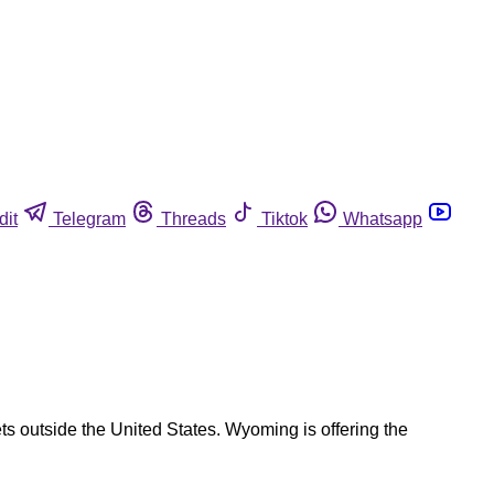
dit
Telegram
Threads
Tiktok
Whatsapp
s outside the United States. Wyoming is offering the