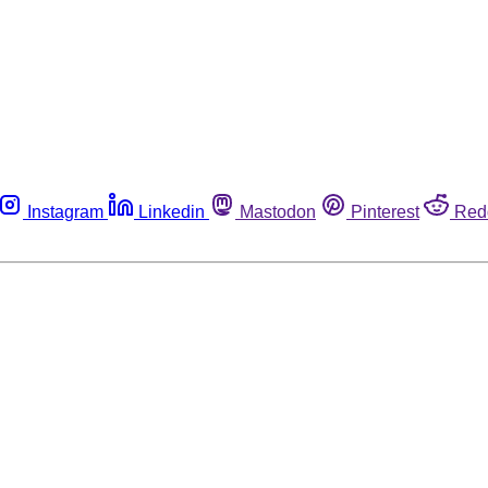
Instagram
Linkedin
Mastodon
Pinterest
Red