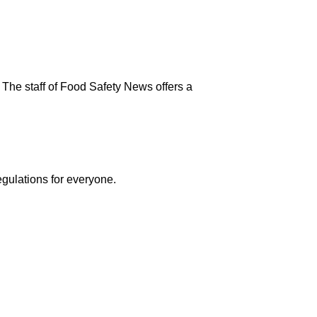
 The staff of Food Safety News offers a
egulations for everyone.