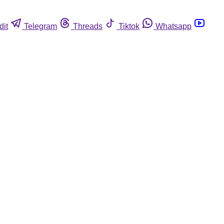
dit
Telegram
Threads
Tiktok
Whatsapp