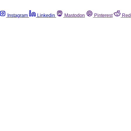
Instagram
Linkedin
Mastodon
Pinterest
Red