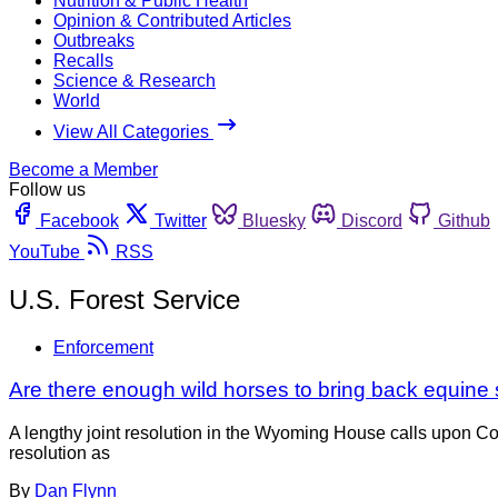
Nutrition & Public Health
Opinion & Contributed Articles
Outbreaks
Recalls
Science & Research
World
View All Categories
Become a Member
Follow us
Facebook
Twitter
Bluesky
Discord
Github
YouTube
RSS
U.S. Forest Service
Enforcement
Are there enough wild horses to bring back equine
A lengthy joint resolution in the Wyoming House calls upon Co
resolution as
By
Dan Flynn