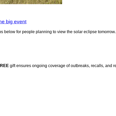
the big event
ips below for people planning to view the solar eclipse tomorrow.
FREE
gift ensures ongoing coverage of outbreaks, recalls, and r