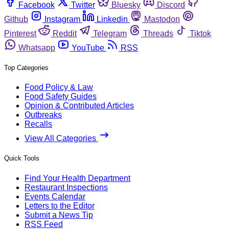
Facebook
Twitter
Bluesky
Discord
Github
Instagram
Linkedin
Mastodon
Pinterest
Reddit
Telegram
Threads
Tiktok
Whatsapp
YouTube
RSS
Top Categories
Food Policy & Law
Food Safety Guides
Opinion & Contributed Articles
Outbreaks
Recalls
View All Categories
Quick Tools
Find Your Health Department
Restaurant Inspections
Events Calendar
Letters to the Editor
Submit a News Tip
RSS Feed