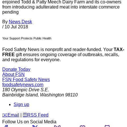
enjoined Todd & Patty Meech Dairy Farm and its co-owners
from introducing adulterated meat into interstate commerce
pending
By
News Desk
/
10 Jul 2018
Your Support Protects Public Health
Food Safety News is nonprofit and reader-funded. Your
TAX-
FREE
gift ensures ongoing coverage of outbreaks, recalls,
and regulations for everyone.
Donate Today
About FSN
FSN
Food Safety News
foodsafetynews.com
180 Olympic Drive S.E.
Bainbridge Island
,
Washington
98110
Sign up
️✉️
Email
|
🛜
RSS Feed
Follow Us on Social Media