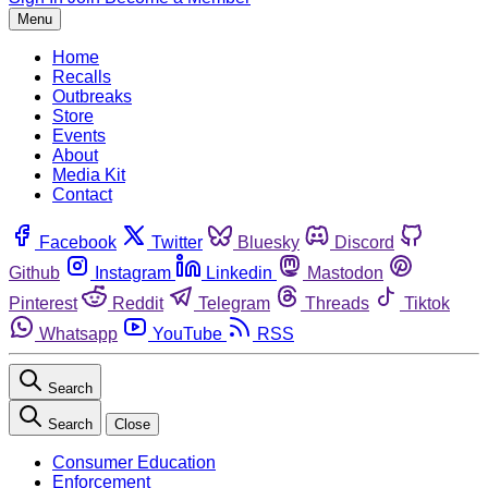
Menu
Home
Recalls
Outbreaks
Store
Events
About
Media Kit
Contact
Facebook
Twitter
Bluesky
Discord
Github
Instagram
Linkedin
Mastodon
Pinterest
Reddit
Telegram
Threads
Tiktok
Whatsapp
YouTube
RSS
Search
Search
Close
Consumer Education
Enforcement