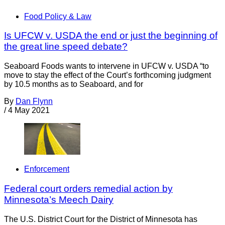
Food Policy & Law
Is UFCW v. USDA the end or just the beginning of
the great line speed debate?
Seaboard Foods wants to intervene in UFCW v. USDA “to
move to stay the effect of the Court’s forthcoming judgment
by 10.5 months as to Seaboard, and for
By
Dan Flynn
/
4 May 2021
Enforcement
Federal court orders remedial action by
Minnesota’s Meech Dairy
The U.S. District Court for the District of Minnesota has