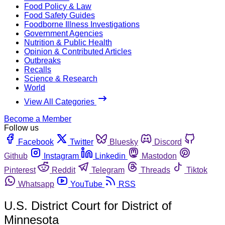
Food Policy & Law
Food Safety Guides
Foodborne Illness Investigations
Government Agencies
Nutrition & Public Health
Opinion & Contributed Articles
Outbreaks
Recalls
Science & Research
World
View All Categories
Become a Member
Follow us
Facebook
Twitter
Bluesky
Discord
Github
Instagram
Linkedin
Mastodon
Pinterest
Reddit
Telegram
Threads
Tiktok
Whatsapp
YouTube
RSS
U.S. District Court for District of
Minnesota