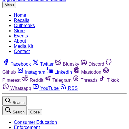
Menu
Home
Recalls
Outbreaks
Store
Events
About
Media Kit
Contact
Facebook
Twitter
Bluesky
Discord
Github
Instagram
Linkedin
Mastodon
Pinterest
Reddit
Telegram
Threads
Tiktok
Whatsapp
YouTube
RSS
Search
Search
Close
Consumer Education
Enforcement