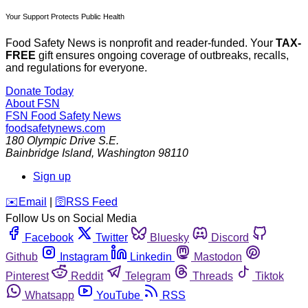
Your Support Protects Public Health
Food Safety News is nonprofit and reader-funded. Your
TAX-
FREE
gift ensures ongoing coverage of outbreaks, recalls,
and regulations for everyone.
Donate Today
About FSN
FSN
Food Safety News
foodsafetynews.com
180 Olympic Drive S.E.
Bainbridge Island
,
Washington
98110
Sign up
️✉️
Email
|
🛜
RSS Feed
Follow Us on Social Media
Facebook
Twitter
Bluesky
Discord
Github
Instagram
Linkedin
Mastodon
Pinterest
Reddit
Telegram
Threads
Tiktok
Whatsapp
YouTube
RSS