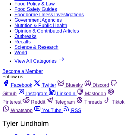
Food Policy & Law
Food Safety Guides
Foodborne Illness Investigations
Government Agencies
Nutrition & Public Health
Opinion & Contributed Articles
Outbreaks
Recalls
Science & Research
World
View All Categories
Become a Member
Follow us
Facebook
Twitter
Bluesky
Discord
Github
Instagram
Linkedin
Mastodon
Pinterest
Reddit
Telegram
Threads
Tiktok
Whatsapp
YouTube
RSS
Tyler Lindholm