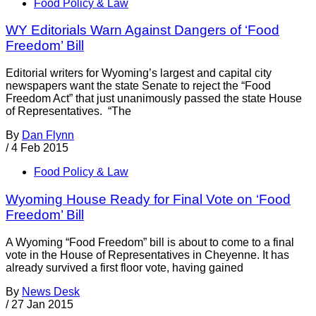
Food Policy & Law
WY Editorials Warn Against Dangers of ‘Food
Freedom’ Bill
Editorial writers for Wyoming’s largest and capital city
newspapers want the state Senate to reject the “Food
Freedom Act” that just unanimously passed the state House
of Representatives. “The
By
Dan Flynn
/
4 Feb 2015
Food Policy & Law
Wyoming House Ready for Final Vote on ‘Food
Freedom’ Bill
A Wyoming “Food Freedom” bill is about to come to a final
vote in the House of Representatives in Cheyenne. It has
already survived a first floor vote, having gained
By
News Desk
/
27 Jan 2015