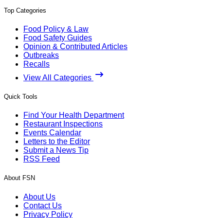
Top Categories
Food Policy & Law
Food Safety Guides
Opinion & Contributed Articles
Outbreaks
Recalls
View All Categories
Quick Tools
Find Your Health Department
Restaurant Inspections
Events Calendar
Letters to the Editor
Submit a News Tip
RSS Feed
About FSN
About Us
Contact Us
Privacy Policy