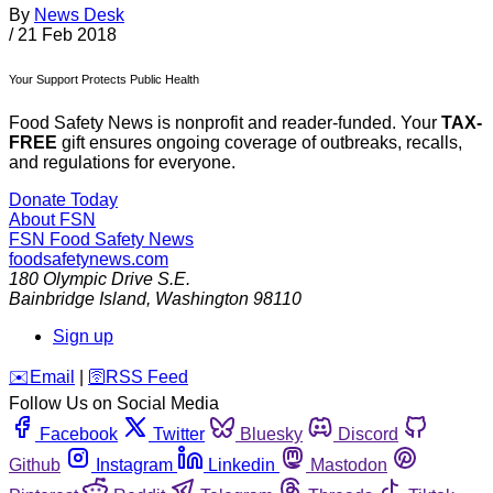
By
News Desk
/
21 Feb 2018
Your Support Protects Public Health
Food Safety News is nonprofit and reader-funded. Your
TAX-
FREE
gift ensures ongoing coverage of outbreaks, recalls,
and regulations for everyone.
Donate Today
About FSN
FSN
Food Safety News
foodsafetynews.com
180 Olympic Drive S.E.
Bainbridge Island
,
Washington
98110
Sign up
️✉️
Email
|
🛜
RSS Feed
Follow Us on Social Media
Facebook
Twitter
Bluesky
Discord
Github
Instagram
Linkedin
Mastodon