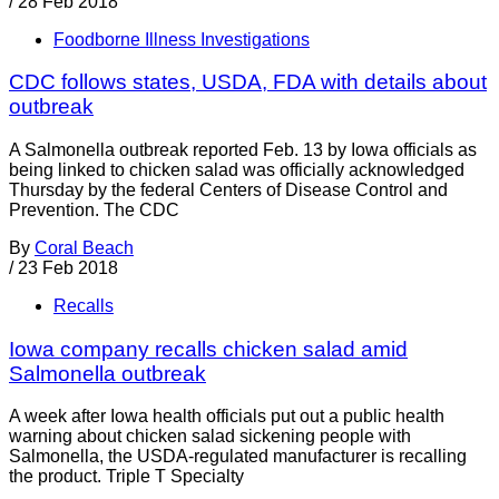
/
28 Feb 2018
Foodborne Illness Investigations
CDC follows states, USDA, FDA with details about
outbreak
A Salmonella outbreak reported Feb. 13 by Iowa officials as
being linked to chicken salad was officially acknowledged
Thursday by the federal Centers of Disease Control and
Prevention. The CDC
By
Coral Beach
/
23 Feb 2018
Recalls
Iowa company recalls chicken salad amid
Salmonella outbreak
A week after Iowa health officials put out a public health
warning about chicken salad sickening people with
Salmonella, the USDA-regulated manufacturer is recalling
the product. Triple T Specialty