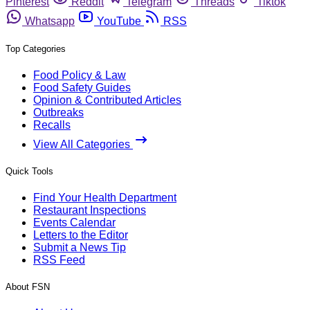
Pinterest
Reddit
Telegram
Threads
Tiktok
Whatsapp
YouTube
RSS
Top Categories
Food Policy & Law
Food Safety Guides
Opinion & Contributed Articles
Outbreaks
Recalls
View All Categories
Quick Tools
Find Your Health Department
Restaurant Inspections
Events Calendar
Letters to the Editor
Submit a News Tip
RSS Feed
About FSN