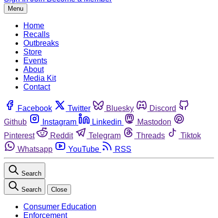
Menu
Home
Recalls
Outbreaks
Store
Events
About
Media Kit
Contact
Facebook
Twitter
Bluesky
Discord
Github
Instagram
Linkedin
Mastodon
Pinterest
Reddit
Telegram
Threads
Tiktok
Whatsapp
YouTube
RSS
Search
Search
Close
Consumer Education
Enforcement