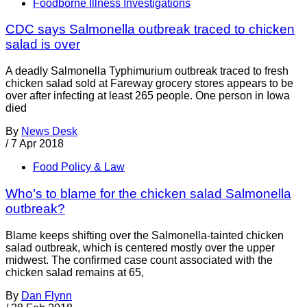
Foodborne Illness Investigations
CDC says Salmonella outbreak traced to chicken
salad is over
A deadly Salmonella Typhimurium outbreak traced to fresh
chicken salad sold at Fareway grocery stores appears to be
over after infecting at least 265 people. One person in Iowa
died
By
News Desk
/
7 Apr 2018
Food Policy & Law
Who’s to blame for the chicken salad Salmonella
outbreak?
Blame keeps shifting over the Salmonella-tainted chicken
salad outbreak, which is centered mostly over the upper
midwest. The confirmed case count associated with the
chicken salad remains at 65,
By
Dan Flynn