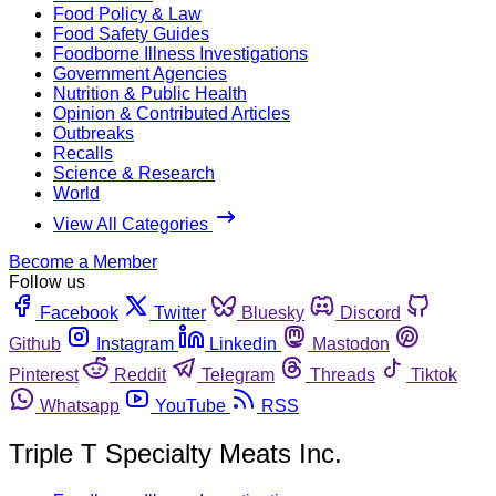
Food Policy & Law
Food Safety Guides
Foodborne Illness Investigations
Government Agencies
Nutrition & Public Health
Opinion & Contributed Articles
Outbreaks
Recalls
Science & Research
World
View All Categories
Become a Member
Follow us
Facebook
Twitter
Bluesky
Discord
Github
Instagram
Linkedin
Mastodon
Pinterest
Reddit
Telegram
Threads
Tiktok
Whatsapp
YouTube
RSS
Triple T Specialty Meats Inc.