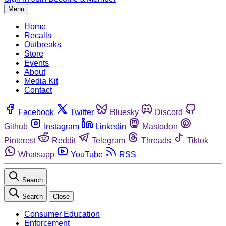
Menu
Home
Recalls
Outbreaks
Store
Events
About
Media Kit
Contact
Facebook
Twitter
Bluesky
Discord
Github
Instagram
Linkedin
Mastodon
Pinterest
Reddit
Telegram
Threads
Tiktok
Whatsapp
YouTube
RSS
Search
Search
Close
Consumer Education
Enforcement