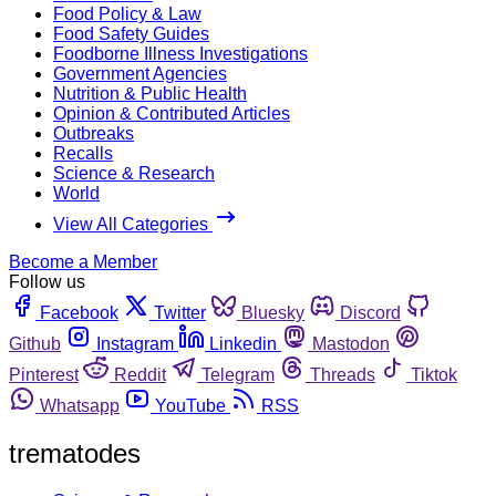
Food Policy & Law
Food Safety Guides
Foodborne Illness Investigations
Government Agencies
Nutrition & Public Health
Opinion & Contributed Articles
Outbreaks
Recalls
Science & Research
World
View All Categories
Become a Member
Follow us
Facebook
Twitter
Bluesky
Discord
Github
Instagram
Linkedin
Mastodon
Pinterest
Reddit
Telegram
Threads
Tiktok
Whatsapp
YouTube
RSS
trematodes