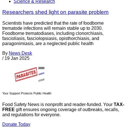
Science & Research
Researchers shed light on parasite problem
Scientists have predicted that the rate of foodborne
trematode infections will remain stable up to 2030.
Foodborne trematodiases, including clonorchiasis,
fascioliasis, fasciolopsiasis, opisthorchiasis, and
paragonimiasis, are a neglected public health
By
News Desk
/
19 Jan 2025
Your Support Protects Public Health
Food Safety News is nonprofit and reader-funded. Your
TAX-
FREE
gift ensures ongoing coverage of outbreaks, recalls,
and regulations for everyone.
Donate Today