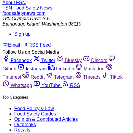
About FSN
FSN
Food Safety News
foodsafetynews.com
180 Olympic Drive S.E.
Bainbridge Island
,
Washington
98110
Sign up
️✉️
Email
|
🛜
RSS Feed
Follow Us on Social Media
Facebook
Twitter
Bluesky
Discord
Github
Instagram
Linkedin
Mastodon
Pinterest
Reddit
Telegram
Threads
Tiktok
Whatsapp
YouTube
RSS
Top Categories
Food Policy & Law
Food Safety Guides
Opinion & Contributed Articles
Outbreaks
Recalls