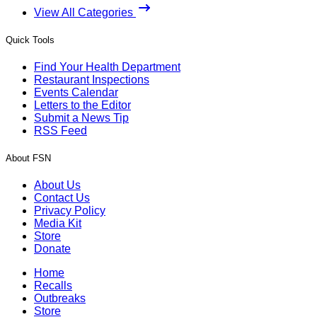
View All Categories
Quick Tools
Find Your Health Department
Restaurant Inspections
Events Calendar
Letters to the Editor
Submit a News Tip
RSS Feed
About FSN
About Us
Contact Us
Privacy Policy
Media Kit
Store
Donate
Home
Recalls
Outbreaks
Store