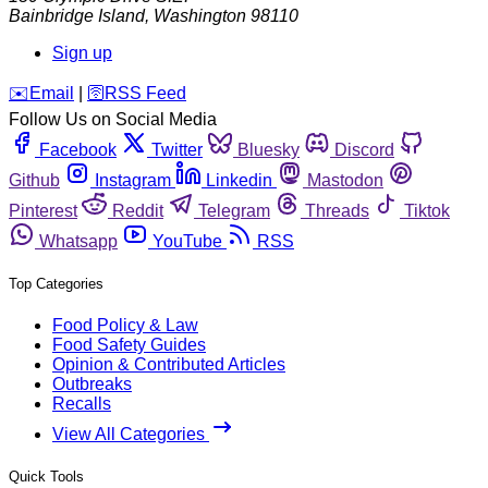
Bainbridge Island
,
Washington
98110
Sign up
️✉️
Email
|
🛜
RSS Feed
Follow Us on Social Media
Facebook
Twitter
Bluesky
Discord
Github
Instagram
Linkedin
Mastodon
Pinterest
Reddit
Telegram
Threads
Tiktok
Whatsapp
YouTube
RSS
Top Categories
Food Policy & Law
Food Safety Guides
Opinion & Contributed Articles
Outbreaks
Recalls
View All Categories
Quick Tools