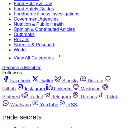
Food Policy & Law
Food Safety Guides
Foodborne Illness Investigations
Government Agencies
Nutrition & Public Health
Opinion & Contributed Articles
Outbreaks
Recalls
Science & Research
World
View All Categories
Become a Member
Follow us
Facebook
Twitter
Bluesky
Discord
Github
Instagram
Linkedin
Mastodon
Pinterest
Reddit
Telegram
Threads
Tiktok
Whatsapp
YouTube
RSS
trade secrets