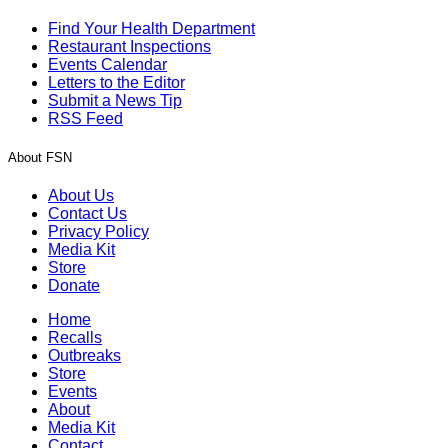
Find Your Health Department
Restaurant Inspections
Events Calendar
Letters to the Editor
Submit a News Tip
RSS Feed
About FSN
About Us
Contact Us
Privacy Policy
Media Kit
Store
Donate
Home
Recalls
Outbreaks
Store
Events
About
Media Kit
Contact