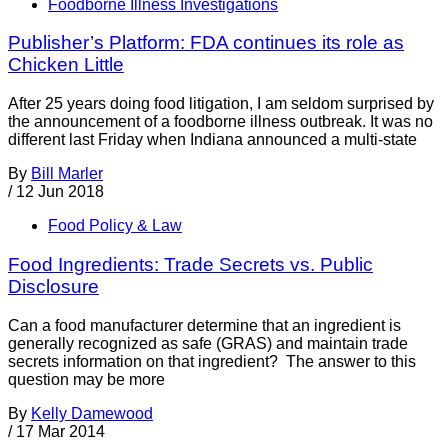
Foodborne Illness Investigations
Publisher’s Platform: FDA continues its role as
Chicken Little
After 25 years doing food litigation, I am seldom surprised by
the announcement of a foodborne illness outbreak. It was no
different last Friday when Indiana announced a multi-state
By
Bill Marler
/
12 Jun 2018
Food Policy & Law
Food Ingredients: Trade Secrets vs. Public
Disclosure
Can a food manufacturer determine that an ingredient is
generally recognized as safe (GRAS) and maintain trade
secrets information on that ingredient? The answer to this
question may be more
By
Kelly Damewood
/
17 Mar 2014