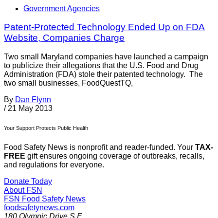
Government Agencies
Patent-Protected Technology Ended Up on FDA
Website, Companies Charge
Two small Maryland companies have launched a campaign
to publicize their allegations that the U.S. Food and Drug
Administration (FDA) stole their patented technology. The
two small businesses, FoodQuestTQ,
By
Dan Flynn
/
21 May 2013
Your Support Protects Public Health
Food Safety News is nonprofit and reader-funded. Your
TAX-
FREE
gift ensures ongoing coverage of outbreaks, recalls,
and regulations for everyone.
Donate Today
About FSN
FSN
Food Safety News
foodsafetynews.com
180 Olympic Drive S.E.