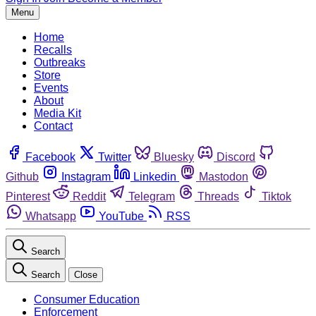
Menu
Home
Recalls
Outbreaks
Store
Events
About
Media Kit
Contact
Facebook
Twitter
Bluesky
Discord
Github
Instagram
Linkedin
Mastodon
Pinterest
Reddit
Telegram
Threads
Tiktok
Whatsapp
YouTube
RSS
Search
Search
Close
Consumer Education
Enforcement