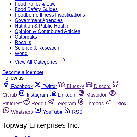
Food Policy & Law
Food Safety Guides
Foodborne Illness Investigations
Government Agencies
Nutrition & Public Health
Opinion & Contributed Articles
Outbreaks
Recalls
Science & Research
World
View All Categories
Become a Member
Follow us
Facebook
Twitter
Bluesky
Discord
Github
Instagram
Linkedin
Mastodon
Pinterest
Reddit
Telegram
Threads
Tiktok
Whatsapp
YouTube
RSS
Topway Enterprises Inc.