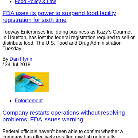
Food Policy & Law
FDA uses its power to suspend food facility
registration for sixth time
Topway Enterprises Inc, doing business as Kazy’s Gourmet
in Houston, has lost the federal registration required to sell or
distribute food. The U.S. Food and Drug Administration
Tuesday
By
Dan Flynn
/
24 Jul 2019
Enforcement
Company restarts operations without resolving
problems; FDA issues warning
Federal officials haven’t been able to confirm whether a
company has effectively recalled raw fish potentially