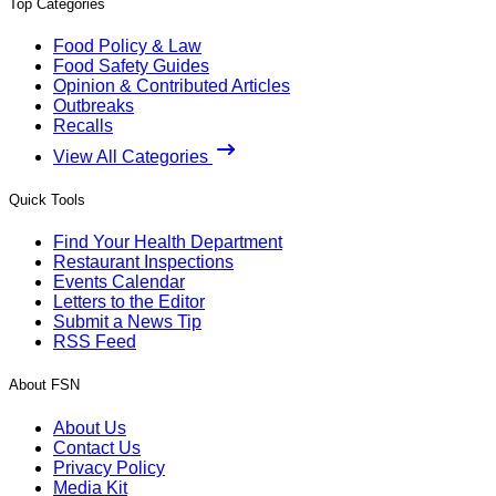
Top Categories
Food Policy & Law
Food Safety Guides
Opinion & Contributed Articles
Outbreaks
Recalls
View All Categories
Quick Tools
Find Your Health Department
Restaurant Inspections
Events Calendar
Letters to the Editor
Submit a News Tip
RSS Feed
About FSN
About Us
Contact Us
Privacy Policy
Media Kit