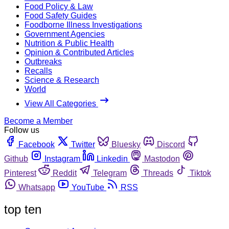
Food Policy & Law
Food Safety Guides
Foodborne Illness Investigations
Government Agencies
Nutrition & Public Health
Opinion & Contributed Articles
Outbreaks
Recalls
Science & Research
World
View All Categories
Become a Member
Follow us
Facebook
Twitter
Bluesky
Discord
Github
Instagram
Linkedin
Mastodon
Pinterest
Reddit
Telegram
Threads
Tiktok
Whatsapp
YouTube
RSS
top ten