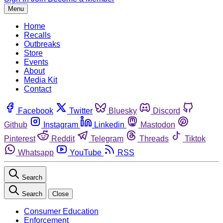
Menu
Home
Recalls
Outbreaks
Store
Events
About
Media Kit
Contact
Facebook
Twitter
Bluesky
Discord
Github
Instagram
Linkedin
Mastodon
Pinterest
Reddit
Telegram
Threads
Tiktok
Whatsapp
YouTube
RSS
Search
Search
Close
Consumer Education
Enforcement