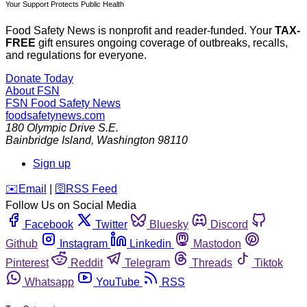
Your Support Protects Public Health
Food Safety News is nonprofit and reader-funded. Your
TAX-
FREE
gift ensures ongoing coverage of outbreaks, recalls,
and regulations for everyone.
Donate Today
About FSN
FSN
Food Safety News
foodsafetynews.com
180 Olympic Drive S.E.
Bainbridge Island
,
Washington
98110
Sign up
️✉️
Email
|
🛜
RSS Feed
Follow Us on Social Media
Facebook
Twitter
Bluesky
Discord
Github
Instagram
Linkedin
Mastodon
Pinterest
Reddit
Telegram
Threads
Tiktok
Whatsapp
YouTube
RSS