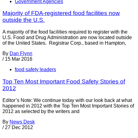
Government Agencies
Majority of FDA-registered food facilities now
outside the U.S.
A majority of the food facilities required to register with the
U.S. Food and Drug Administration are now located outside
of the United States. Registrar Corp., based in Hampton,
By
Dan Flynn
/
15 Mar 2016
food safety leaders
Top Ten Most Important Food Safety Stories of
2012
Editor’s Note: We continue today with our look back at what
happened in 2012 with the Top Ten Most Important Stories of
2012 as selected by the writers and
By
News Desk
/
27 Dec 2012