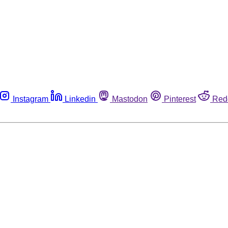
Instagram
Linkedin
Mastodon
Pinterest
Red