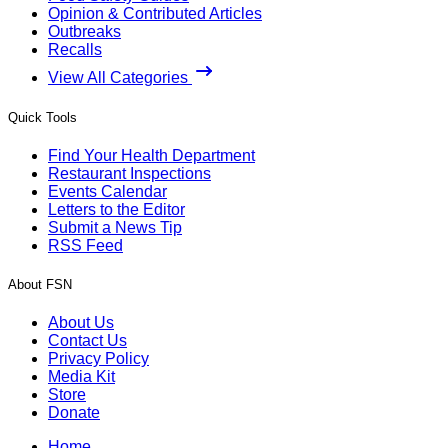
Opinion & Contributed Articles
Outbreaks
Recalls
View All Categories
Quick Tools
Find Your Health Department
Restaurant Inspections
Events Calendar
Letters to the Editor
Submit a News Tip
RSS Feed
About FSN
About Us
Contact Us
Privacy Policy
Media Kit
Store
Donate
Home