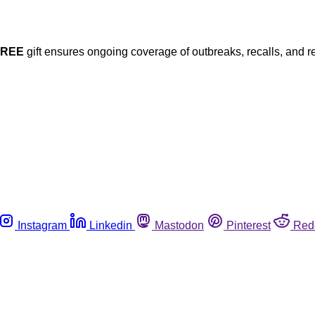
FREE
gift ensures ongoing coverage of outbreaks, recalls, and r
Instagram
Linkedin
Mastodon
Pinterest
Red