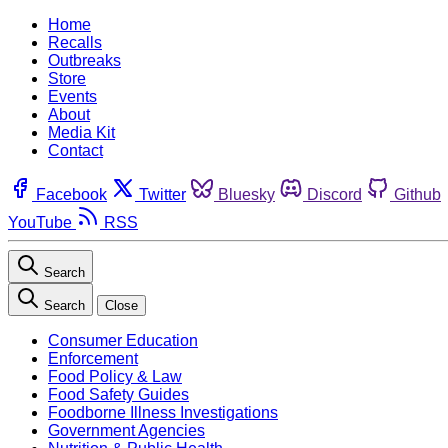
Home
Recalls
Outbreaks
Store
Events
About
Media Kit
Contact
Facebook
Twitter
Bluesky
Discord
Github
YouTube
RSS
Search
Search
Close
Consumer Education
Enforcement
Food Policy & Law
Food Safety Guides
Foodborne Illness Investigations
Government Agencies