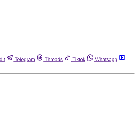
dit
Telegram
Threads
Tiktok
Whatsapp