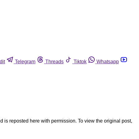
dit
Telegram
Threads
Tiktok
Whatsapp
is reposted here with permission. To view the original post,