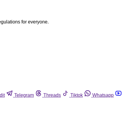
egulations for everyone.
dit
Telegram
Threads
Tiktok
Whatsapp