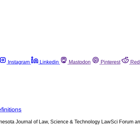
Instagram
Linkedin
Mastodon
Pinterest
Red
initions
nnesota Journal of Law, Science & Technology LawSci Forum and 