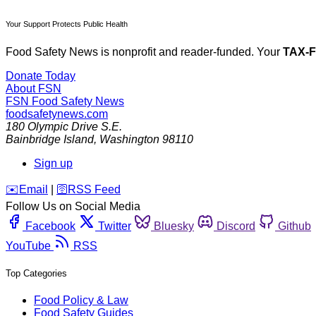
Your Support Protects Public Health
Food Safety News is nonprofit and reader-funded. Your
TAX-
Donate Today
About FSN
FSN
Food Safety News
foodsafetynews.com
180 Olympic Drive S.E.
Bainbridge Island
,
Washington
98110
Sign up
️✉️
Email
|
🛜
RSS Feed
Follow Us on Social Media
Facebook
Twitter
Bluesky
Discord
Github
YouTube
RSS
Top Categories
Food Policy & Law
Food Safety Guides