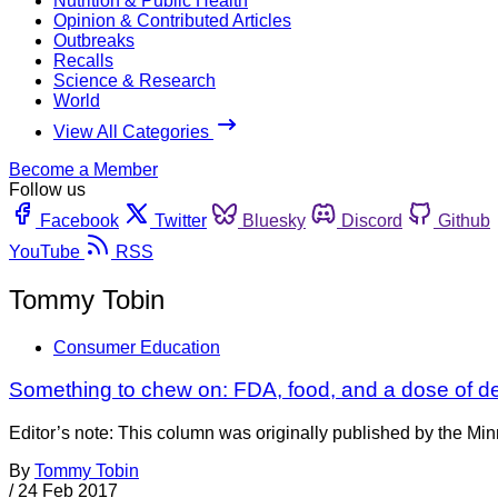
Nutrition & Public Health
Opinion & Contributed Articles
Outbreaks
Recalls
Science & Research
World
View All Categories
Become a Member
Follow us
Facebook
Twitter
Bluesky
Discord
Github
YouTube
RSS
Tommy Tobin
Consumer Education
Something to chew on: FDA, food, and a dose of def
Editor’s note: This column was originally published by the Mi
By
Tommy Tobin
/
24 Feb 2017