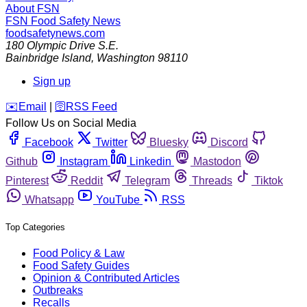
About FSN
FSN
Food Safety News
foodsafetynews.com
180 Olympic Drive S.E.
Bainbridge Island
,
Washington
98110
Sign up
️✉️
Email
|
🛜
RSS Feed
Follow Us on Social Media
Facebook
Twitter
Bluesky
Discord
Github
Instagram
Linkedin
Mastodon
Pinterest
Reddit
Telegram
Threads
Tiktok
Whatsapp
YouTube
RSS
Top Categories
Food Policy & Law
Food Safety Guides
Opinion & Contributed Articles
Outbreaks
Recalls