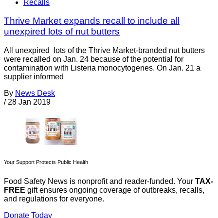
Recalls
Thrive Market expands recall to include all
unexpired lots of nut butters
All unexpired lots of the Thrive Market-branded nut butters
were recalled on Jan. 24 because of the potential for
contamination with Listeria monocytogenes. On Jan. 21 a
supplier informed
By
News Desk
/
28 Jan 2019
Your Support Protects Public Health
Food Safety News is nonprofit and reader-funded. Your
TAX-
FREE
gift ensures ongoing coverage of outbreaks, recalls,
and regulations for everyone.
Donate Today