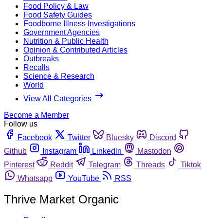
Food Policy & Law
Food Safety Guides
Foodborne Illness Investigations
Government Agencies
Nutrition & Public Health
Opinion & Contributed Articles
Outbreaks
Recalls
Science & Research
World
View All Categories
Become a Member
Follow us
Facebook
Twitter
Bluesky
Discord
Github
Instagram
Linkedin
Mastodon
Pinterest
Reddit
Telegram
Threads
Tiktok
Whatsapp
YouTube
RSS
Thrive Market Organic