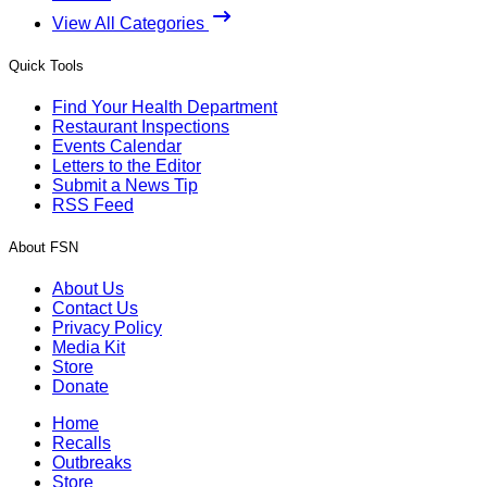
View All Categories
Quick Tools
Find Your Health Department
Restaurant Inspections
Events Calendar
Letters to the Editor
Submit a News Tip
RSS Feed
About FSN
About Us
Contact Us
Privacy Policy
Media Kit
Store
Donate
Home
Recalls
Outbreaks
Store