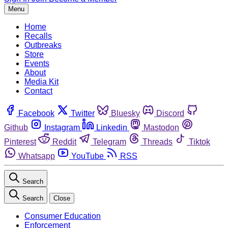
Menu
Home
Recalls
Outbreaks
Store
Events
About
Media Kit
Contact
Facebook
Twitter
Bluesky
Discord
Github
Instagram
Linkedin
Mastodon
Pinterest
Reddit
Telegram
Threads
Tiktok
Whatsapp
YouTube
RSS
Search
Search
Close
Consumer Education
Enforcement