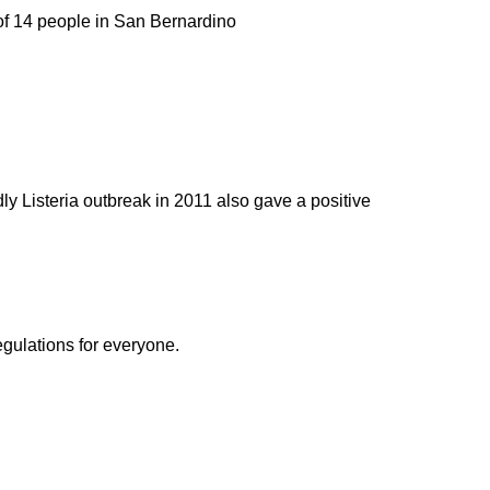
f 14 people in San Bernardino
ly Listeria outbreak in 2011 also gave a positive
egulations for everyone.