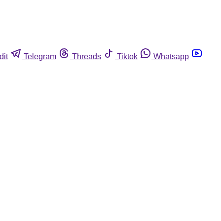
dit
Telegram
Threads
Tiktok
Whatsapp