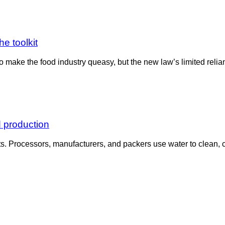
he toolkit
ake the food industry queasy, but the new law’s limited reliance
d production
s. Processors, manufacturers, and packers use water to clean, co