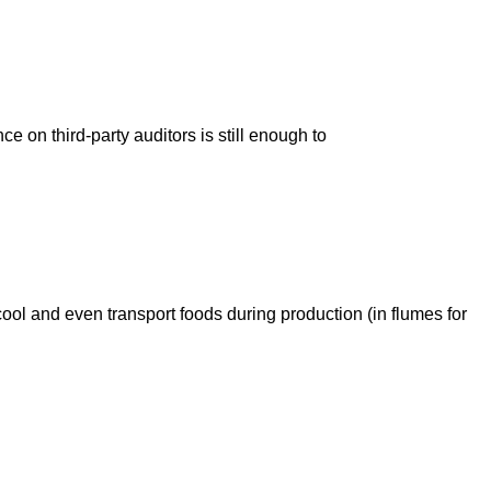
 on third-party auditors is still enough to
ol and even transport foods during production (in flumes for