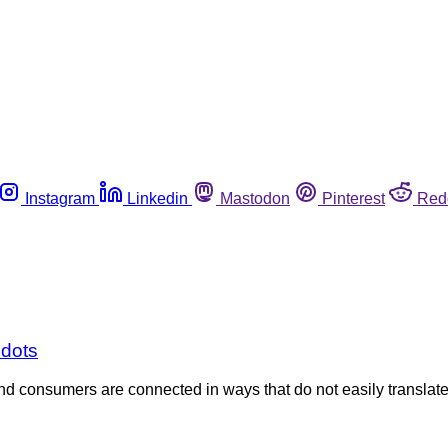
Instagram
Linkedin
Mastodon
Pinterest
Red
 dots
and consumers are connected in ways that do not easily translate