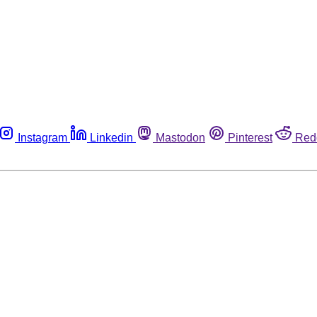
Instagram
Linkedin
Mastodon
Pinterest
Red