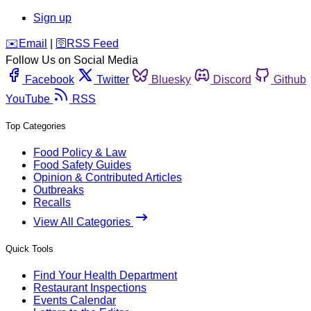
Sign up
️✉️
Email
|
🛜
RSS Feed
Follow Us on Social Media
Facebook
Twitter
Bluesky
Discord
Github
YouTube
RSS
Top Categories
Food Policy & Law
Food Safety Guides
Opinion & Contributed Articles
Outbreaks
Recalls
View All Categories
Quick Tools
Find Your Health Department
Restaurant Inspections
Events Calendar