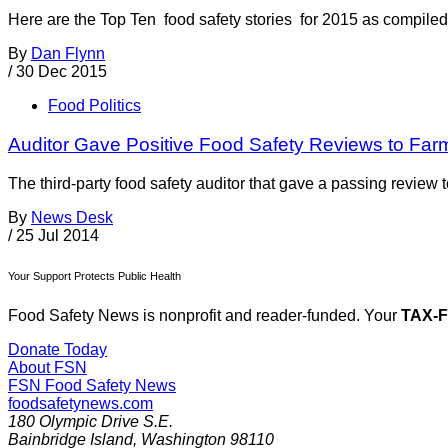
Here are the Top Ten food safety stories for 2015 as compi
By
Dan Flynn
/
30 Dec 2015
Food Politics
Auditor Gave Positive Food Safety Reviews to Far
The third-party food safety auditor that gave a passing review
By
News Desk
/
25 Jul 2014
Your Support Protects Public Health
Food Safety News is nonprofit and reader-funded. Your
TAX-
Donate Today
About FSN
FSN
Food Safety News
foodsafetynews.com
180 Olympic Drive S.E.
Bainbridge Island
,
Washington
98110