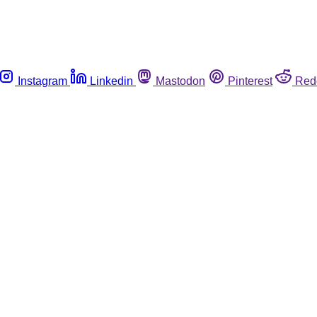
Instagram
Linkedin
Mastodon
Pinterest
Red