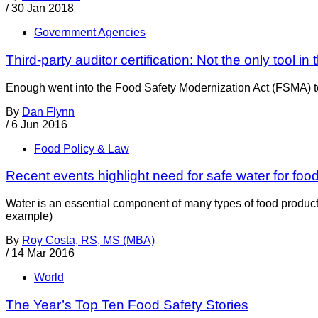
/
30 Jan 2018
Government Agencies
Third-party auditor certification: Not the only tool in t
Enough went into the Food Safety Modernization Act (FSMA) to m
By
Dan Flynn
/
6 Jun 2016
Food Policy & Law
Recent events highlight need for safe water for foo
Water is an essential component of many types of food product
example)
By
Roy Costa, RS, MS (MBA)
/
14 Mar 2016
World
The Year’s Top Ten Food Safety Stories