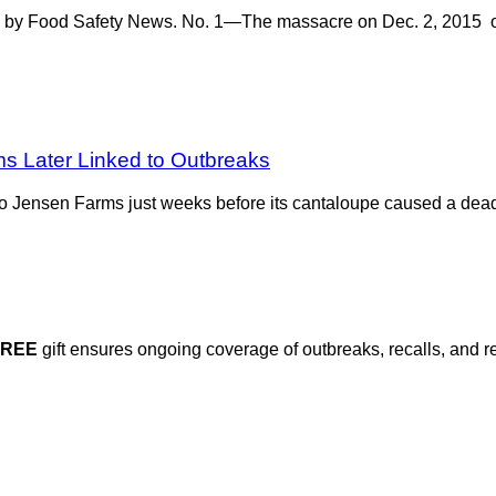
led by Food Safety News. No. 1—The massacre on Dec. 2, 2015 o
ms Later Linked to Outbreaks
 to Jensen Farms just weeks before its cantaloupe caused a dead
FREE
gift ensures ongoing coverage of outbreaks, recalls, and r