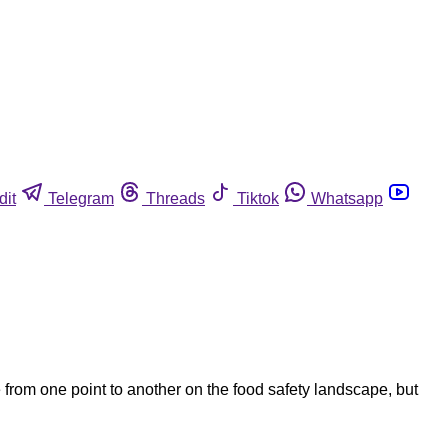
dit
Telegram
Threads
Tiktok
Whatsapp
 from one point to another on the food safety landscape, but