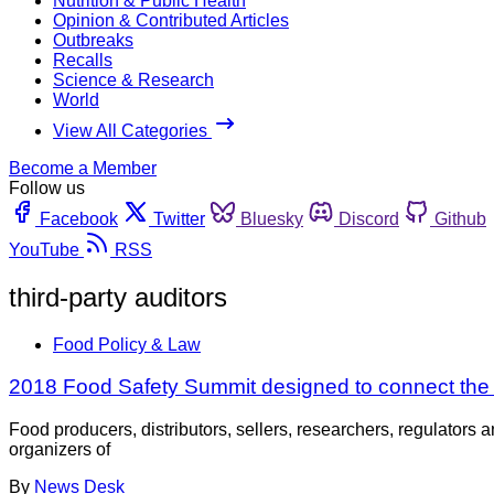
Nutrition & Public Health
Opinion & Contributed Articles
Outbreaks
Recalls
Science & Research
World
View All Categories
Become a Member
Follow us
Facebook
Twitter
Bluesky
Discord
Github
YouTube
RSS
third-party auditors
Food Policy & Law
2018 Food Safety Summit designed to connect the
Food producers, distributors, sellers, researchers, regulators 
organizers of
By
News Desk