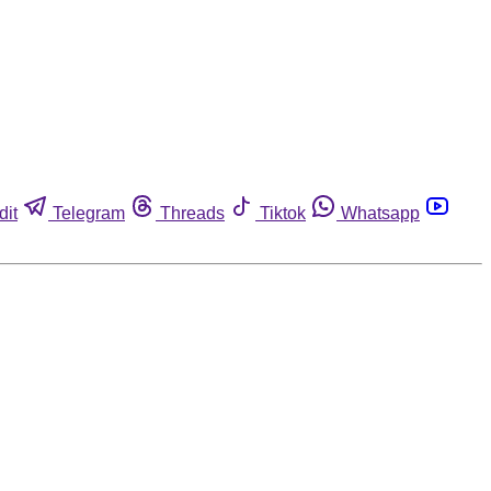
dit
Telegram
Threads
Tiktok
Whatsapp