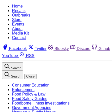
Home
Recalls
Outbreaks
Store
Events
About
Media Kit
Contact
Facebook
Twitter
Bluesky
Discord
Github
YouTube
RSS
Search
Search
Close
Consumer Education
Enforcement
Food Policy & Law
Food Safety Guides
Foodborne Illness Investigations
Government Agencies