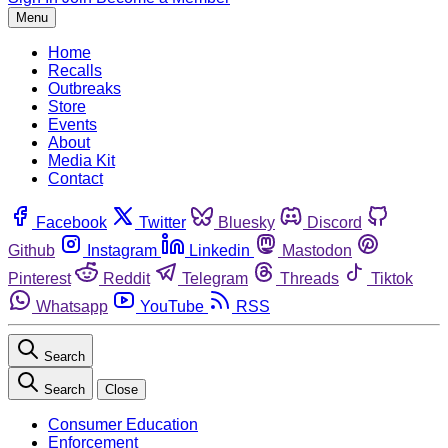
Menu
Home
Recalls
Outbreaks
Store
Events
About
Media Kit
Contact
Facebook
Twitter
Bluesky
Discord
Github
Instagram
Linkedin
Mastodon
Pinterest
Reddit
Telegram
Threads
Tiktok
Whatsapp
YouTube
RSS
Search
Search
Close
Consumer Education
Enforcement