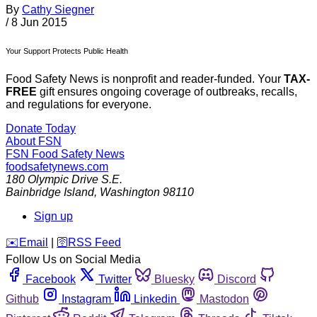
By
Cathy Siegner
/
8 Jun 2015
Your Support Protects Public Health
Food Safety News is nonprofit and reader-funded. Your
TAX-
FREE
gift ensures ongoing coverage of outbreaks, recalls,
and regulations for everyone.
Donate Today
About FSN
FSN
Food Safety News
foodsafetynews.com
180 Olympic Drive S.E.
Bainbridge Island
,
Washington
98110
Sign up
️✉️
Email
|
🛜
RSS Feed
Follow Us on Social Media
Facebook
Twitter
Bluesky
Discord
Github
Instagram
Linkedin
Mastodon