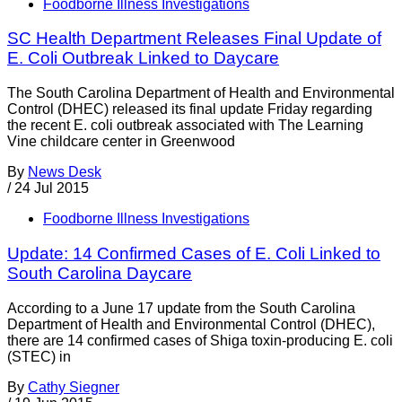
Foodborne Illness Investigations
SC Health Department Releases Final Update of
E. Coli Outbreak Linked to Daycare
The South Carolina Department of Health and Environmental
Control (DHEC) released its final update Friday regarding
the recent E. coli outbreak associated with The Learning
Vine childcare center in Greenwood
By
News Desk
/
24 Jul 2015
Foodborne Illness Investigations
Update: 14 Confirmed Cases of E. Coli Linked to
South Carolina Daycare
According to a June 17 update from the South Carolina
Department of Health and Environmental Control (DHEC),
there are 14 confirmed cases of Shiga toxin-producing E. coli
(STEC) in
By
Cathy Siegner