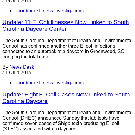
/
19 Jun 2015
Foodborne Illness Investigations
Update: 11 E. Coli Illnesses Now Linked to South
Carolina Daycare Center
The South Carolina Department of Health and Environmental
Control has confirmed another three E. coli infections
connected to an outbreak at a daycare in Greenwood, SC,
bringing the total case
By
News Desk
/
13 Jun 2015
Foodborne Illness Investigations
Update: Eight E. Coli Cases Now Linked to South
Carolina Daycare
The South Carolina Department of Health and Environmental
Control (DHEC) announced Sunday that lab tests have
confirmed seven cases of Shiga toxin-producing E. coli
(STEC) associated with a daycare