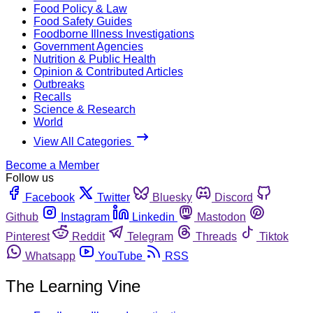
Food Policy & Law
Food Safety Guides
Foodborne Illness Investigations
Government Agencies
Nutrition & Public Health
Opinion & Contributed Articles
Outbreaks
Recalls
Science & Research
World
View All Categories
Become a Member
Follow us
Facebook
Twitter
Bluesky
Discord
Github
Instagram
Linkedin
Mastodon
Pinterest
Reddit
Telegram
Threads
Tiktok
Whatsapp
YouTube
RSS
The Learning Vine