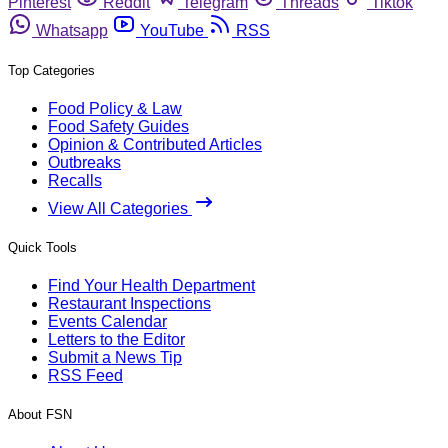
Pinterest
Reddit
Telegram
Threads
Tiktok
Whatsapp
YouTube
RSS
Top Categories
Food Policy & Law
Food Safety Guides
Opinion & Contributed Articles
Outbreaks
Recalls
View All Categories
Quick Tools
Find Your Health Department
Restaurant Inspections
Events Calendar
Letters to the Editor
Submit a News Tip
RSS Feed
About FSN