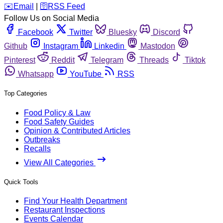
️✉️
Email
|
🛜
RSS Feed
Follow Us on Social Media
Facebook
Twitter
Bluesky
Discord
Github
Instagram
Linkedin
Mastodon
Pinterest
Reddit
Telegram
Threads
Tiktok
Whatsapp
YouTube
RSS
Top Categories
Food Policy & Law
Food Safety Guides
Opinion & Contributed Articles
Outbreaks
Recalls
View All Categories
Quick Tools
Find Your Health Department
Restaurant Inspections
Events Calendar