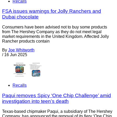
Recalls
FSA issues warnings for Jolly Ranchers and
Dubai chocolate
Consumers have been advised not to buy some products
from The Hershey Company as they do not meet legal
market requirements in the United Kingdom. Affected Jolly
Rancher products contain
By
Joe Whitworth
/
16 Jun 2025
Recalls
Paqui removes Spicy ‘One Chip Challenge’ amid
investigation into teen’s death
Texas-based chipmaker Paqui, a subsidiary of The Hershey
Company, has announced the removal of its fiery ‘One Chip