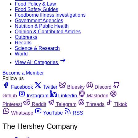
Food Policy & Law
Food Safety Guides
Foodborne Illness Investigations
Government Agencies
Nutrition & Public Health
Opinion & Contributed Articles
Outbreaks
Recalls
Science & Research
World
View All Categories
Become a Member
Follow us
Facebook
Twitter
Bluesky
Discord
Github
Instagram
Linkedin
Mastodon
Pinterest
Reddit
Telegram
Threads
Tiktok
Whatsapp
YouTube
RSS
The Hershey Company