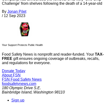
Challenge’ from shelves following the death of a 14-year-old
By
Jonan Pilet
/
12 Sep 2023
Your Support Protects Public Health
Food Safety News is nonprofit and reader-funded. Your
TAX-
FREE
gift ensures ongoing coverage of outbreaks, recalls,
and regulations for everyone.
Donate Today
About FSN
FSN
Food Safety News
foodsafetynews.com
180 Olympic Drive S.E.
Bainbridge Island
,
Washington
98110
Sign up