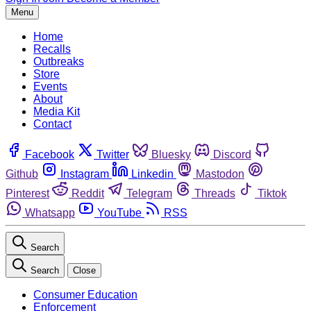
Menu
Home
Recalls
Outbreaks
Store
Events
About
Media Kit
Contact
Facebook
Twitter
Bluesky
Discord
Github
Instagram
Linkedin
Mastodon
Pinterest
Reddit
Telegram
Threads
Tiktok
Whatsapp
YouTube
RSS
Search
Search
Close
Consumer Education
Enforcement