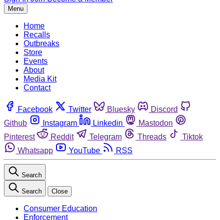
Menu
Home
Recalls
Outbreaks
Store
Events
About
Media Kit
Contact
Facebook
Twitter
Bluesky
Discord
Github
Instagram
Linkedin
Mastodon
Pinterest
Reddit
Telegram
Threads
Tiktok
Whatsapp
YouTube
RSS
Search
Search
Close
Consumer Education
Enforcement