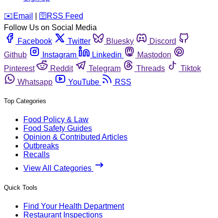
️✉️
Email
|
🛜
RSS Feed
Follow Us on Social Media
Facebook
Twitter
Bluesky
Discord
Github
Instagram
Linkedin
Mastodon
Pinterest
Reddit
Telegram
Threads
Tiktok
Whatsapp
YouTube
RSS
Top Categories
Food Policy & Law
Food Safety Guides
Opinion & Contributed Articles
Outbreaks
Recalls
View All Categories
Quick Tools
Find Your Health Department
Restaurant Inspections