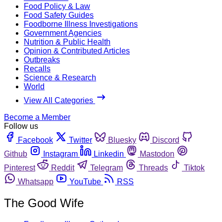
Food Policy & Law
Food Safety Guides
Foodborne Illness Investigations
Government Agencies
Nutrition & Public Health
Opinion & Contributed Articles
Outbreaks
Recalls
Science & Research
World
View All Categories
Become a Member
Follow us
Facebook
Twitter
Bluesky
Discord
Github
Instagram
Linkedin
Mastodon
Pinterest
Reddit
Telegram
Threads
Tiktok
Whatsapp
YouTube
RSS
The Good Wife