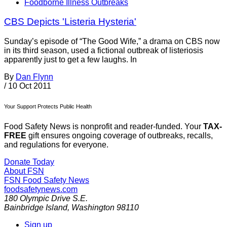
Foodborne Illness Outbreaks
CBS Depicts 'Listeria Hysteria'
Sunday’s episode of “The Good Wife,” a drama on CBS now
in its third season, used a fictional outbreak of listeriosis
apparently just to get a few laughs. In
By
Dan Flynn
/
10 Oct 2011
Your Support Protects Public Health
Food Safety News is nonprofit and reader-funded. Your
TAX-
FREE
gift ensures ongoing coverage of outbreaks, recalls,
and regulations for everyone.
Donate Today
About FSN
FSN
Food Safety News
foodsafetynews.com
180 Olympic Drive S.E.
Bainbridge Island
,
Washington
98110
Sign up