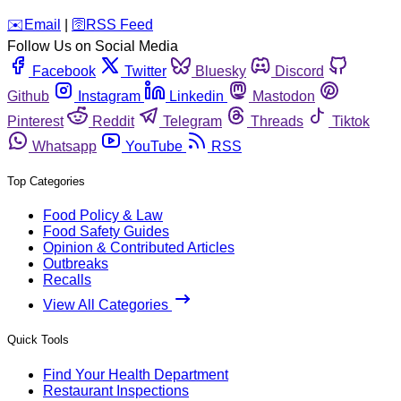
️✉️
Email
|
🛜
RSS Feed
Follow Us on Social Media
Facebook
Twitter
Bluesky
Discord
Github
Instagram
Linkedin
Mastodon
Pinterest
Reddit
Telegram
Threads
Tiktok
Whatsapp
YouTube
RSS
Top Categories
Food Policy & Law
Food Safety Guides
Opinion & Contributed Articles
Outbreaks
Recalls
View All Categories
Quick Tools
Find Your Health Department
Restaurant Inspections