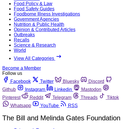
Food Policy & Law
Food Safety Guides
Foodborne Illness Investigations
Government Agencies
Nutrition & Public Health
Opinion & Contributed Articles
Outbreaks
Recalls
Science & Research
World
View All Categories
Become a Member
Follow us
Facebook
Twitter
Bluesky
Discord
Github
Instagram
Linkedin
Mastodon
Pinterest
Reddit
Telegram
Threads
Tiktok
Whatsapp
YouTube
RSS
The Bill and Melinda Gates Foundation