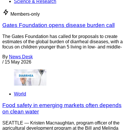
Science & Research
Members-only
Gates Foundation opens disease burden call
The Gates Foundation has called for proposals to create
estimates of the global burden of diarrheal diseases, with a
focus on children younger than 5 living in low- and middle-
By
News Desk
/
15 May 2026
World
Food safety in emerging markets often depends
on clean water
SEATTLE — Kristen Macnaughtan, program officer of the
agricultural development program at the Bill and Melinda