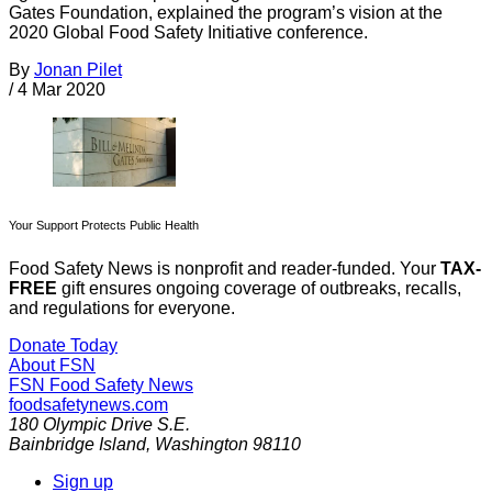
Gates Foundation, explained the program’s vision at the
2020 Global Food Safety Initiative conference.
By
Jonan Pilet
/
4 Mar 2020
Your Support Protects Public Health
Food Safety News is nonprofit and reader-funded. Your
TAX-
FREE
gift ensures ongoing coverage of outbreaks, recalls,
and regulations for everyone.
Donate Today
About FSN
FSN
Food Safety News
foodsafetynews.com
180 Olympic Drive S.E.
Bainbridge Island
,
Washington
98110
Sign up