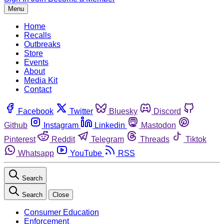
Menu
Home
Recalls
Outbreaks
Store
Events
About
Media Kit
Contact
Facebook
Twitter
Bluesky
Discord
Github
Instagram
Linkedin
Mastodon
Pinterest
Reddit
Telegram
Threads
Tiktok
Whatsapp
YouTube
RSS
Search
Search
Close
Consumer Education
Enforcement