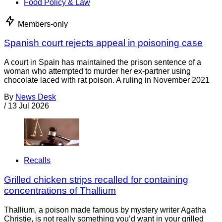
Food Policy & Law
Members-only
Spanish court rejects appeal in poisoning case
A court in Spain has maintained the prison sentence of a
woman who attempted to murder her ex-partner using
chocolate laced with rat poison. A ruling in November 2021
By
News Desk
/
13 Jul 2026
Recalls
Grilled chicken strips recalled for containing
concentrations of Thallium
Thallium, a poison made famous by mystery writer Agatha
Christie, is not really something you’d want in your grilled