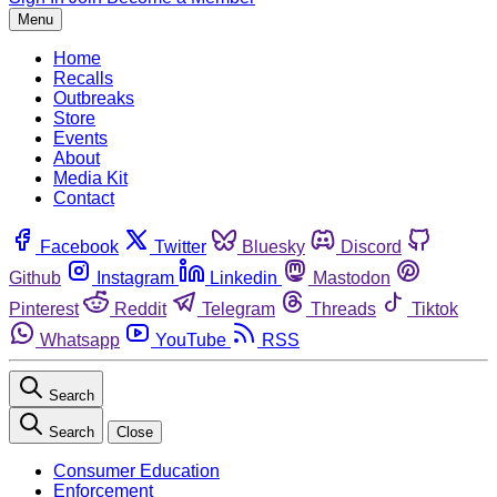
Menu
Home
Recalls
Outbreaks
Store
Events
About
Media Kit
Contact
Facebook
Twitter
Bluesky
Discord
Github
Instagram
Linkedin
Mastodon
Pinterest
Reddit
Telegram
Threads
Tiktok
Whatsapp
YouTube
RSS
Search
Search
Close
Consumer Education
Enforcement