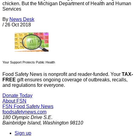
chicken. But the Michigan Department of Health and Human
Services
By
News Desk
/
26 Oct 2018
Your Support Protects Public Health
Food Safety News is nonprofit and reader-funded. Your
TAX-
FREE
gift ensures ongoing coverage of outbreaks, recalls,
and regulations for everyone.
Donate Today
About FSN
FSN
Food Safety News
foodsafetynews.com
180 Olympic Drive S.E.
Bainbridge Island
,
Washington
98110
Sign up