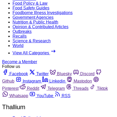
Food Policy & Law
Food Safety Guides
Foodborne Illness Investigations
Government Agencies
Nutrition & Public Health
Opinion & Contributed Articles
Outbreaks
Recalls
Science & Research
World
View All Categories
Become a Member
Follow us
Facebook
Twitter
Bluesky
Discord
Github
Instagram
Linkedin
Mastodon
Pinterest
Reddit
Telegram
Threads
Tiktok
Whatsapp
YouTube
RSS
Thallium