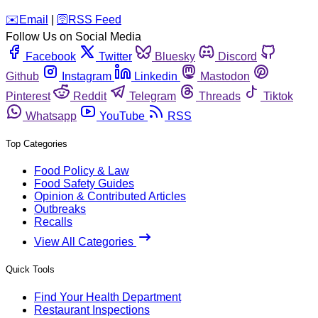
️✉️
Email
|
🛜
RSS Feed
Follow Us on Social Media
Facebook
Twitter
Bluesky
Discord
Github
Instagram
Linkedin
Mastodon
Pinterest
Reddit
Telegram
Threads
Tiktok
Whatsapp
YouTube
RSS
Top Categories
Food Policy & Law
Food Safety Guides
Opinion & Contributed Articles
Outbreaks
Recalls
View All Categories
Quick Tools
Find Your Health Department
Restaurant Inspections