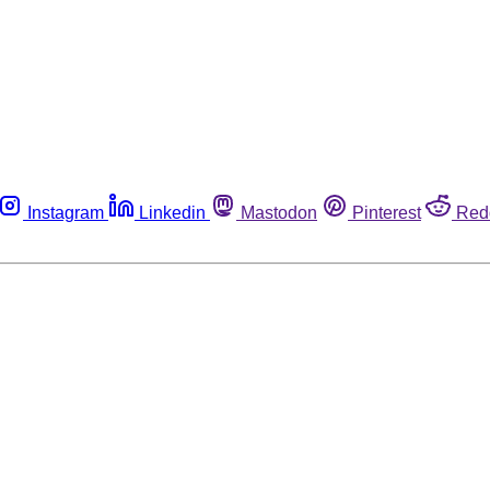
Instagram
Linkedin
Mastodon
Pinterest
Red