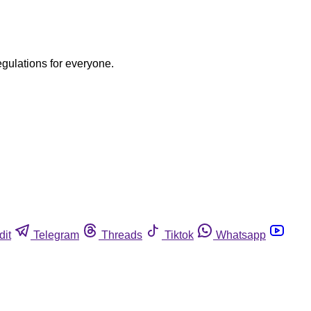
egulations for everyone.
dit
Telegram
Threads
Tiktok
Whatsapp