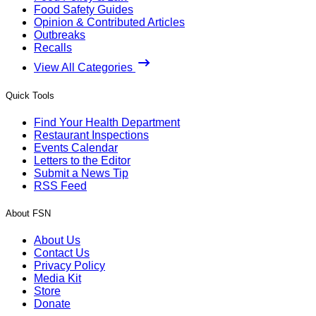
Food Safety Guides
Opinion & Contributed Articles
Outbreaks
Recalls
View All Categories
Quick Tools
Find Your Health Department
Restaurant Inspections
Events Calendar
Letters to the Editor
Submit a News Tip
RSS Feed
About FSN
About Us
Contact Us
Privacy Policy
Media Kit
Store
Donate