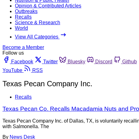
Nutrition & Public Health
Opinion & Contributed Articles
Outbreaks
Recalls
Science & Research
World
View All Categories
Become a Member
Follow us
Facebook
Twitter
Bluesky
Discord
Github
YouTube
RSS
Texas Pecan Company Inc.
Recalls
Texas Pecan Co. Recalls Macadamia Nuts and Prod
Texas Pecan Company Inc. of Dallas, TX, is voluntarily recal
with Salmonella. The
By
News Desk