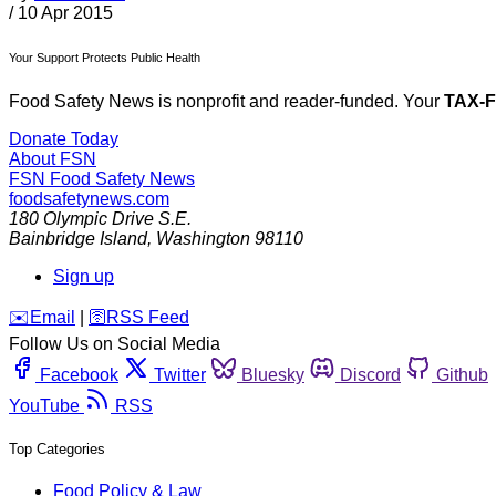
/
10 Apr 2015
Your Support Protects Public Health
Food Safety News is nonprofit and reader-funded. Your
TAX-
Donate Today
About FSN
FSN
Food Safety News
foodsafetynews.com
180 Olympic Drive S.E.
Bainbridge Island
,
Washington
98110
Sign up
️✉️
Email
|
🛜
RSS Feed
Follow Us on Social Media
Facebook
Twitter
Bluesky
Discord
Github
YouTube
RSS
Top Categories
Food Policy & Law