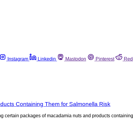
Instagram
Linkedin
Mastodon
Pinterest
Red
ucts Containing Them for Salmonella Risk
ling certain packages of macadamia nuts and products containin