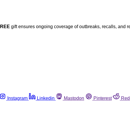
FREE
gift ensures ongoing coverage of outbreaks, recalls, and r
Instagram
Linkedin
Mastodon
Pinterest
Red