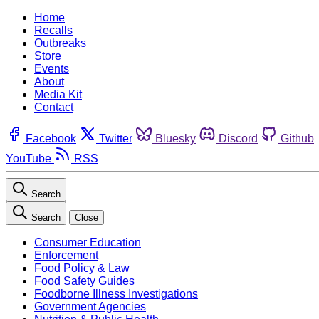
Home
Recalls
Outbreaks
Store
Events
About
Media Kit
Contact
Facebook
Twitter
Bluesky
Discord
Github
YouTube
RSS
Search
Search
Close
Consumer Education
Enforcement
Food Policy & Law
Food Safety Guides
Foodborne Illness Investigations
Government Agencies