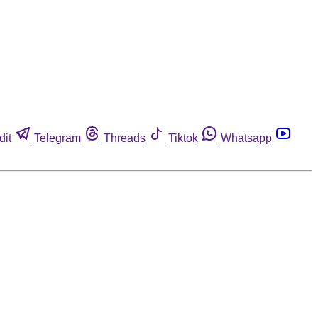
dit
Telegram
Threads
Tiktok
Whatsapp