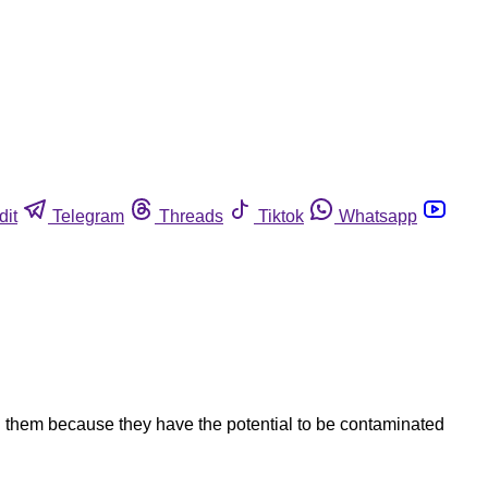
dit
Telegram
Threads
Tiktok
Whatsapp
g them because they have the potential to be contaminated