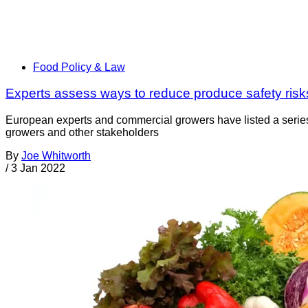
Food Policy & Law
Experts assess ways to reduce produce safety risk
European experts and commercial growers have listed a series
growers and other stakeholders
By
Joe Whitworth
/
3 Jan 2022