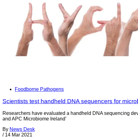
Foodborne Pathogens
Scientists test handheld DNA sequencers for microb
Researchers have evaluated a handheld DNA sequencing device 
and APC Microbiome Ireland’
By
News Desk
/
14 Mar 2021