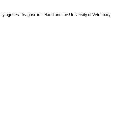
ocytogenes. Teagasc in Ireland and the University of Veterinary