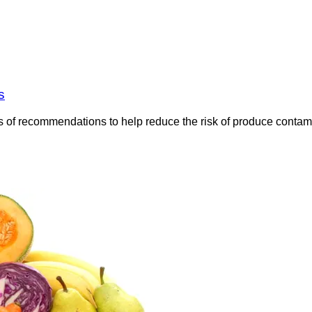
s
 of recommendations to help reduce the risk of produce contami