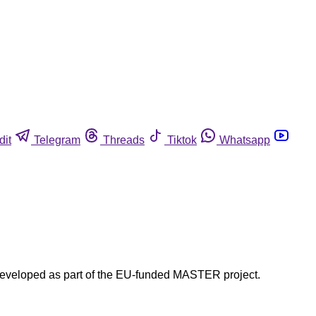
dit
Telegram
Threads
Tiktok
Whatsapp
developed as part of the EU-funded MASTER project.