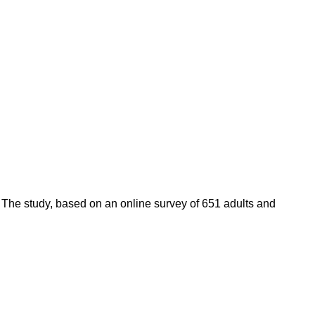
 The study, based on an online survey of 651 adults and