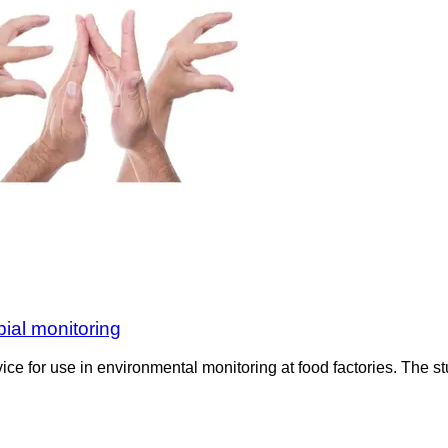
ial monitoring
for use in environmental monitoring at food factories. The st