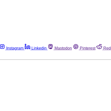
Instagram
Linkedin
Mastodon
Pinterest
Red