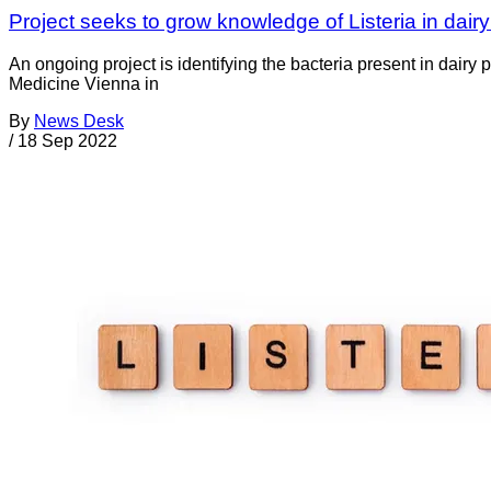
Project seeks to grow knowledge of Listeria in dairy
An ongoing project is identifying the bacteria present in dair
Medicine Vienna in
By
News Desk
/
18 Sep 2022