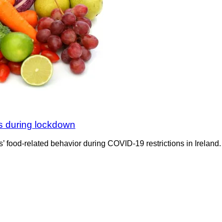
s during lockdown
food-related behavior during COVID-19 restrictions in Ireland.