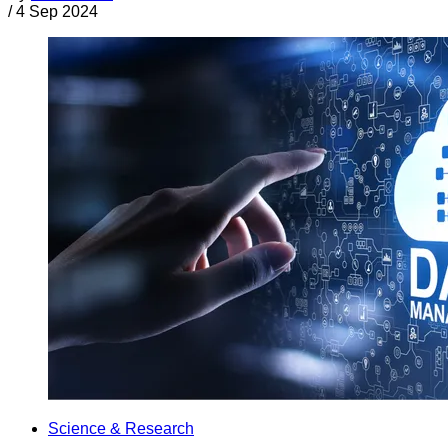
/
4 Sep 2024
Science & Research