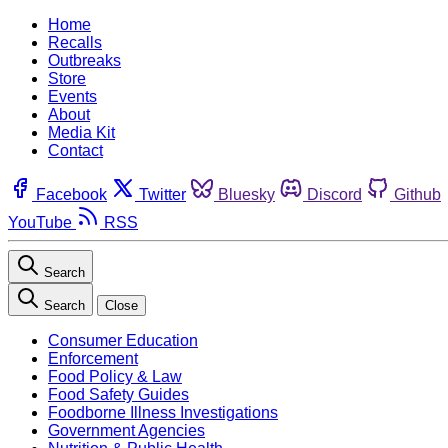
Home
Recalls
Outbreaks
Store
Events
About
Media Kit
Contact
Facebook
Twitter
Bluesky
Discord
Github
YouTube
RSS
Search
Search
Close
Consumer Education
Enforcement
Food Policy & Law
Food Safety Guides
Foodborne Illness Investigations
Government Agencies