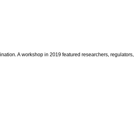
nation. A workshop in 2019 featured researchers, regulators,