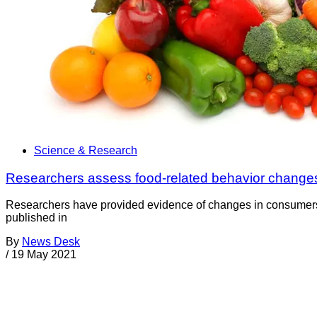
Science & Research
Researchers assess food-related behavior change
Researchers have provided evidence of changes in consumers’ 
published in
By
News Desk
/
19 May 2021