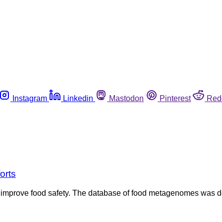
Instagram
Linkedin
Mastodon
Pinterest
Red
orts
ld improve food safety. The database of food metagenomes was 