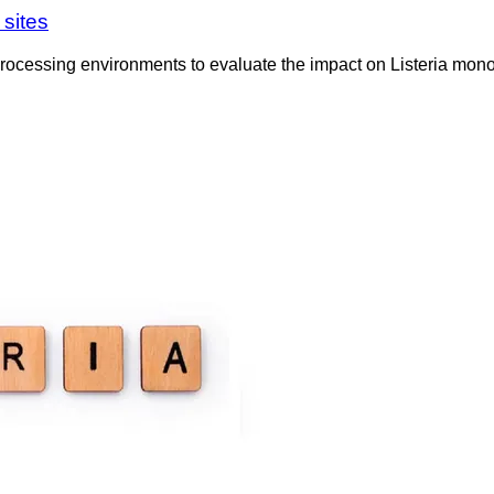
 sites
y processing environments to evaluate the impact on Listeria mon