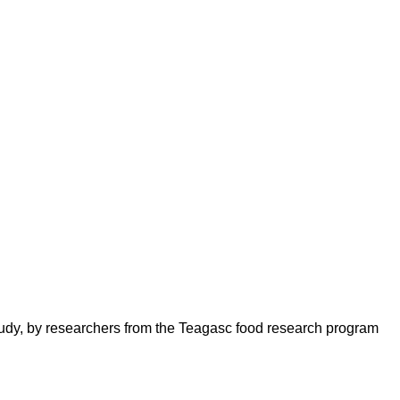
udy, by researchers from the Teagasc food research program