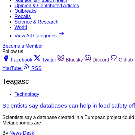
Nutrition & Public Health
Opinion & Contributed Articles
Outbreaks
Recalls
Science & Research
World
View All Categories
Become a Member
Follow us
Facebook
Twitter
Bluesky
Discord
Github
YouTube
RSS
Teagasc
Technology
Scientists say databases can help in food safety eff
Scientists say a database created in a European project cou
Metagenomes are
By
News Desk