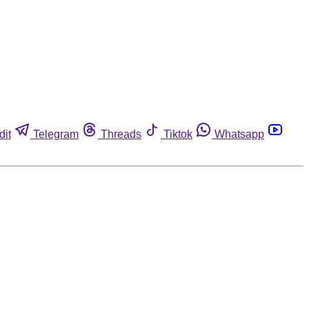
dit
Telegram
Threads
Tiktok
Whatsapp