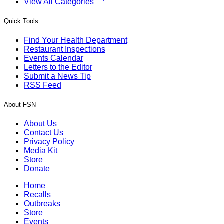
View All Categories
Quick Tools
Find Your Health Department
Restaurant Inspections
Events Calendar
Letters to the Editor
Submit a News Tip
RSS Feed
About FSN
About Us
Contact Us
Privacy Policy
Media Kit
Store
Donate
Home
Recalls
Outbreaks
Store
Events