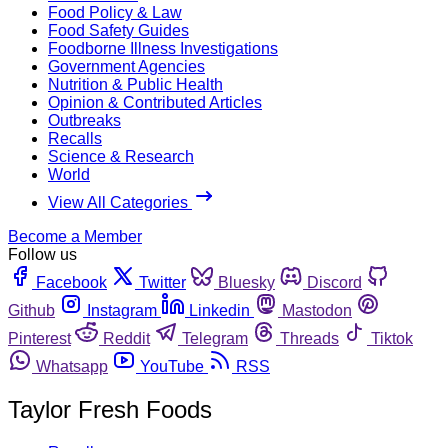
Food Policy & Law
Food Safety Guides
Foodborne Illness Investigations
Government Agencies
Nutrition & Public Health
Opinion & Contributed Articles
Outbreaks
Recalls
Science & Research
World
View All Categories
Become a Member
Follow us
Facebook
Twitter
Bluesky
Discord
Github
Instagram
Linkedin
Mastodon
Pinterest
Reddit
Telegram
Threads
Tiktok
Whatsapp
YouTube
RSS
Taylor Fresh Foods