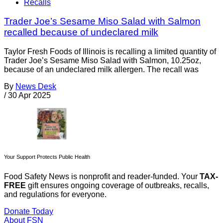
Recalls
Trader Joe’s Sesame Miso Salad with Salmon
recalled because of undeclared milk
Taylor Fresh Foods of Illinois is recalling a limited quantity of
Trader Joe’s Sesame Miso Salad with Salmon, 10.25oz,
because of an undeclared milk allergen. The recall was
By
News Desk
/
30 Apr 2025
Your Support Protects Public Health
Food Safety News is nonprofit and reader-funded. Your
TAX-
FREE
gift ensures ongoing coverage of outbreaks, recalls,
and regulations for everyone.
Donate Today
About FSN