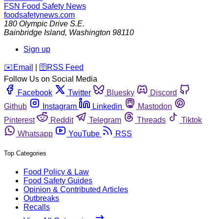
FSN
Food Safety News
foodsafetynews.com
180 Olympic Drive S.E.
Bainbridge Island
,
Washington
98110
Sign up
️✉️
Email
|
🛜
RSS Feed
Follow Us on Social Media
Facebook
Twitter
Bluesky
Discord
Github
Instagram
Linkedin
Mastodon
Pinterest
Reddit
Telegram
Threads
Tiktok
Whatsapp
YouTube
RSS
Top Categories
Food Policy & Law
Food Safety Guides
Opinion & Contributed Articles
Outbreaks
Recalls