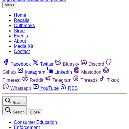
Menu
Home
Recalls
Outbreaks
Store
Events
About
Media Kit
Contact
Facebook
Twitter
Bluesky
Discord
Github
Instagram
Linkedin
Mastodon
Pinterest
Reddit
Telegram
Threads
Tiktok
Whatsapp
YouTube
RSS
Search
Search
Close
Consumer Education
Enforcement