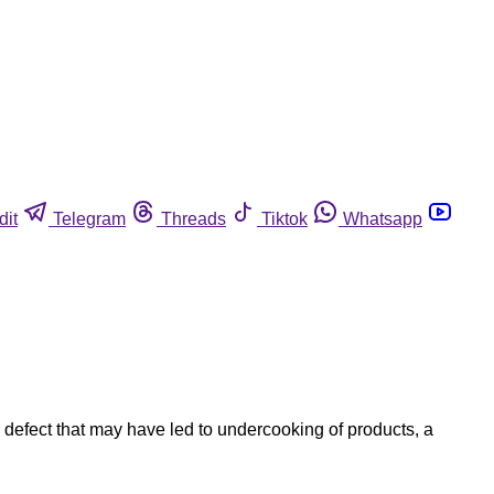
dit
Telegram
Threads
Tiktok
Whatsapp
defect that may have led to undercooking of products, a