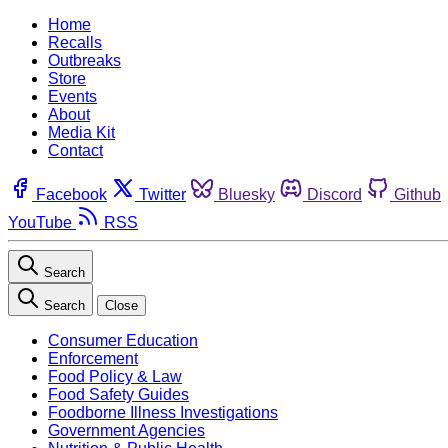
Home
Recalls
Outbreaks
Store
Events
About
Media Kit
Contact
Facebook
Twitter
Bluesky
Discord
Github
YouTube
RSS
Search
Search
Close
Consumer Education
Enforcement
Food Policy & Law
Food Safety Guides
Foodborne Illness Investigations
Government Agencies