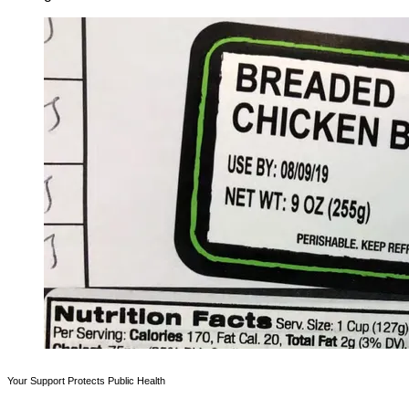
Your Support Protects Public Health