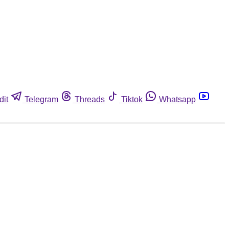
dit
Telegram
Threads
Tiktok
Whatsapp