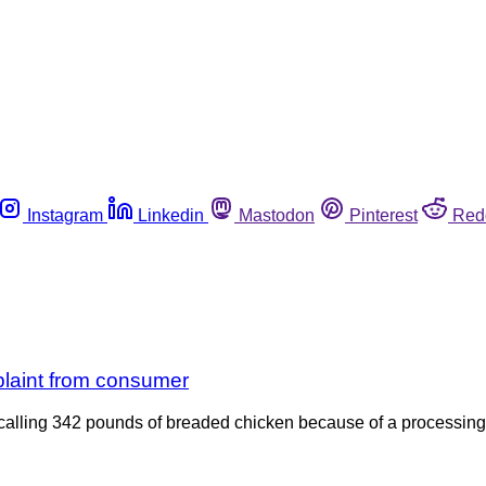
Instagram
Linkedin
Mastodon
Pinterest
Red
plaint from consumer
ecalling 342 pounds of breaded chicken because of a processing 