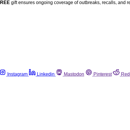
FREE
gift ensures ongoing coverage of outbreaks, recalls, and r
Instagram
Linkedin
Mastodon
Pinterest
Red