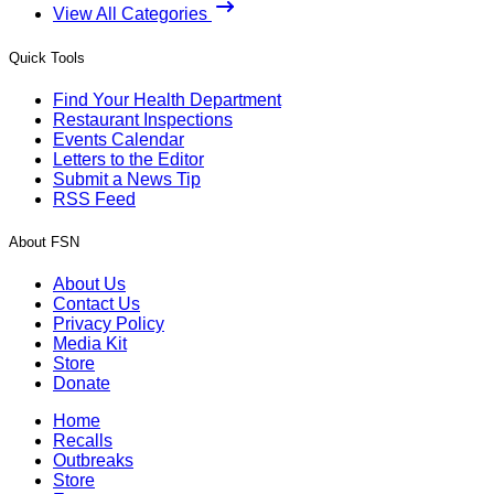
View All Categories
Quick Tools
Find Your Health Department
Restaurant Inspections
Events Calendar
Letters to the Editor
Submit a News Tip
RSS Feed
About FSN
About Us
Contact Us
Privacy Policy
Media Kit
Store
Donate
Home
Recalls
Outbreaks
Store