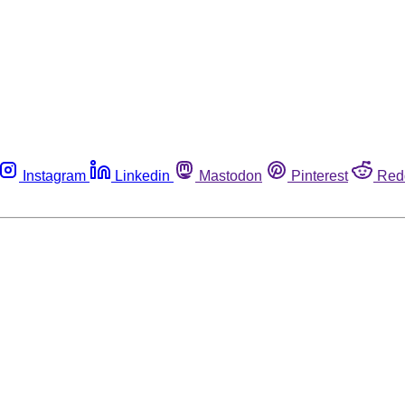
Instagram
Linkedin
Mastodon
Pinterest
Red