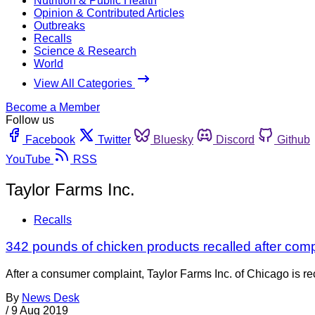
Nutrition & Public Health
Opinion & Contributed Articles
Outbreaks
Recalls
Science & Research
World
View All Categories
Become a Member
Follow us
Facebook
Twitter
Bluesky
Discord
Github
YouTube
RSS
Taylor Farms Inc.
Recalls
342 pounds of chicken products recalled after com
After a consumer complaint, Taylor Farms Inc. of Chicago is r
By
News Desk
/
9 Aug 2019