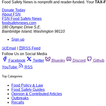
Food Safety News is nonprofit and reader-funded. Your
TAX-
Donate Today
About FSN
FSN
Food Safety News
foodsafetynews.com
180 Olympic Drive S.E.
Bainbridge Island
,
Washington
98110
Sign up
️✉️
Email
|
🛜
RSS Feed
Follow Us on Social Media
Facebook
Twitter
Bluesky
Discord
Github
YouTube
RSS
Top Categories
Food Policy & Law
Food Safety Guides
Opinion & Contributed Articles
Outbreaks
Recalls