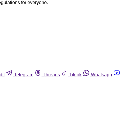
egulations for everyone.
dit
Telegram
Threads
Tiktok
Whatsapp