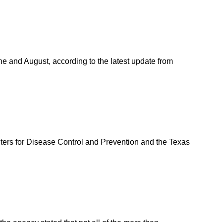
ne and August, according to the latest update from
ters for Disease Control and Prevention and the Texas