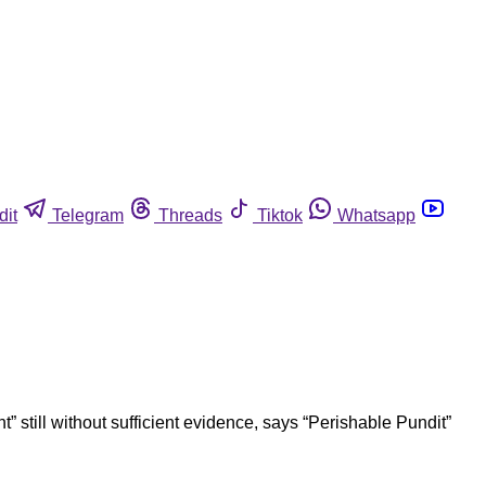
dit
Telegram
Threads
Tiktok
Whatsapp
 still without sufficient evidence, says “Perishable Pundit”