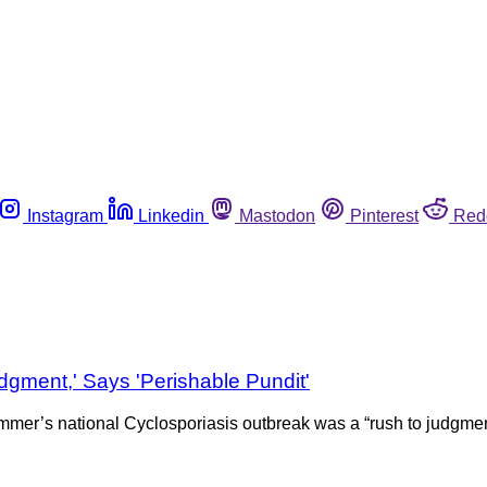
Instagram
Linkedin
Mastodon
Pinterest
Red
gment,' Says 'Perishable Pundit'
mer’s national Cyclosporiasis outbreak was a “rush to judgment”