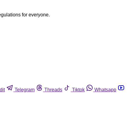
egulations for everyone.
dit
Telegram
Threads
Tiktok
Whatsapp