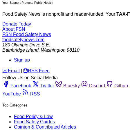
Your Support Protects Public Health
Food Safety News is nonprofit and reader-funded. Your
TAX-
Donate Today
About FSN
FSN
Food Safety News
foodsafetynews.com
180 Olympic Drive S.E.
Bainbridge Island
,
Washington
98110
Sign up
️✉️
Email
|
🛜
RSS Feed
Follow Us on Social Media
Facebook
Twitter
Bluesky
Discord
Github
YouTube
RSS
Top Categories
Food Policy & Law
Food Safety Guides
Opinion & Contributed Articles