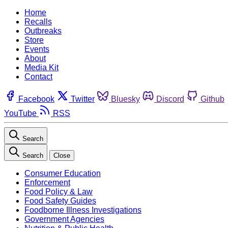
Home
Recalls
Outbreaks
Store
Events
About
Media Kit
Contact
Facebook
Twitter
Bluesky
Discord
Github
YouTube
RSS
Search
Search
Close
Consumer Education
Enforcement
Food Policy & Law
Food Safety Guides
Foodborne Illness Investigations
Government Agencies