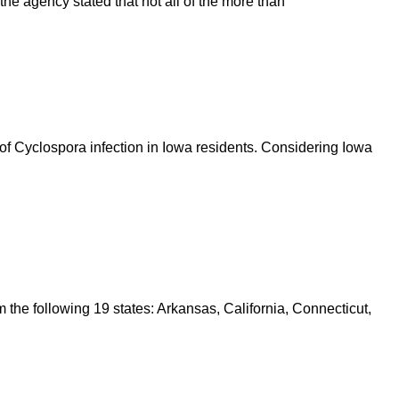
e agency stated that not all of the more than
of Cyclospora infection in Iowa residents. Considering Iowa
 the following 19 states: Arkansas, California, Connecticut,