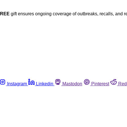
FREE
gift ensures ongoing coverage of outbreaks, recalls, and r
Instagram
Linkedin
Mastodon
Pinterest
Red