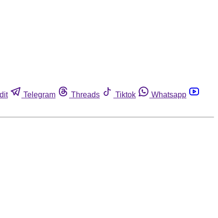
dit
Telegram
Threads
Tiktok
Whatsapp