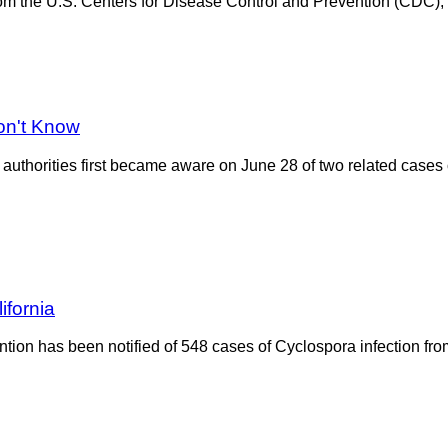
 the U.S. Centers for Disease Control and Prevention (CDC), th
on't Know
authorities first became aware on June 28 of two related cases 
ifornia
ion has been notified of 548 cases of Cyclospora infection from