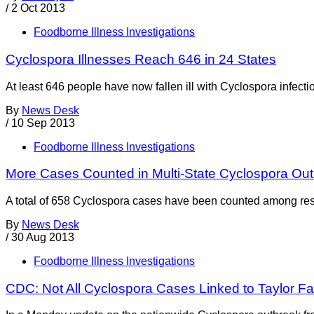
/
2 Oct 2013
Foodborne Illness Investigations
Cyclospora Illnesses Reach 646 in 24 States
At least 646 people have now fallen ill with Cyclospora infect
By
News Desk
/
10 Sep 2013
Foodborne Illness Investigations
More Cases Counted in Multi-State Cyclospora Ou
A total of 658 Cyclospora cases have been counted among resi
By
News Desk
/
30 Aug 2013
Foodborne Illness Investigations
CDC: Not All Cyclospora Cases Linked to Taylor F