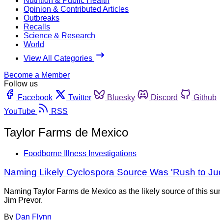
Nutrition & Public Health
Opinion & Contributed Articles
Outbreaks
Recalls
Science & Research
World
View All Categories
Become a Member
Follow us
Facebook
Twitter
Bluesky
Discord
Github
YouTube
RSS
Taylor Farms de Mexico
Foodborne Illness Investigations
Naming Likely Cyclospora Source Was 'Rush to Jud
Naming Taylor Farms de Mexico as the likely source of this sum
Jim Prevor.
By
Dan Flynn