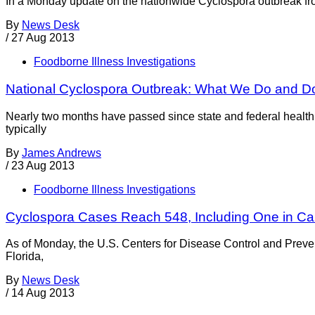
In a Monday update on the nationwide Cyclospora outbreak from
By
News Desk
/
27 Aug 2013
Foodborne Illness Investigations
National Cyclospora Outbreak: What We Do and D
Nearly two months have passed since state and federal health 
typically
By
James Andrews
/
23 Aug 2013
Foodborne Illness Investigations
Cyclospora Cases Reach 548, Including One in Cal
As of Monday, the U.S. Centers for Disease Control and Prevent
Florida,
By
News Desk
/
14 Aug 2013