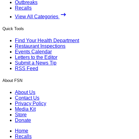
Outbreaks
Recalls
View All Categories
Quick Tools
Find Your Health Department
Restaurant Inspections
Events Calendar
Letters to the Editor
Submit a News Tip
RSS Feed
About FSN
About Us
Contact Us
Privacy Policy
Media Kit
Store
Donate
Home
Recalls