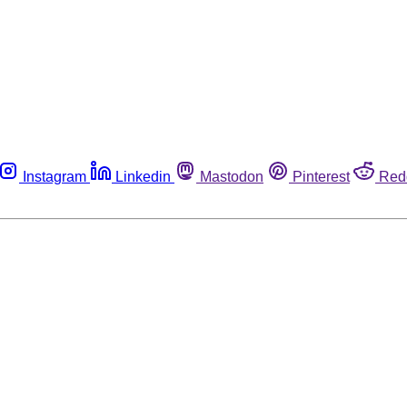
Instagram
Linkedin
Mastodon
Pinterest
Red