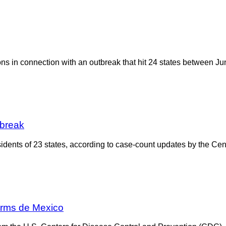
ions in connection with an outbreak that hit 24 states between Ju
tbreak
dents of 23 states, according to case-count updates by the Cen
arms de Mexico