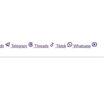
dit
Telegram
Threads
Tiktok
Whatsapp