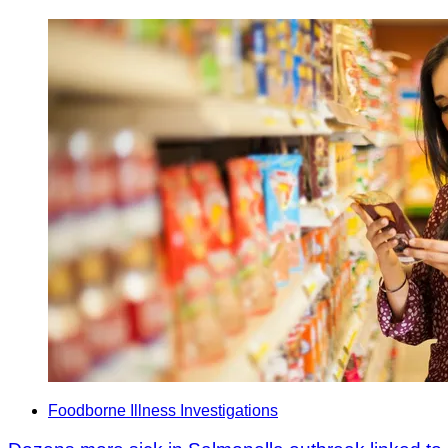
Foodborne Illness Investigations