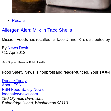
Recalls
Allergen Alert: Milk in Taco Shells
Mission Foods has recalled its Taco Dinner Kits distributed b
By
News Desk
/
15 Apr 2012
Your Support Protects Public Health
Food Safety News is nonprofit and reader-funded. Your
TAX-
Donate Today
About FSN
FSN
Food Safety News
foodsafetynews.com
180 Olympic Drive S.E.
Bainbridge Island
,
Washington
98110