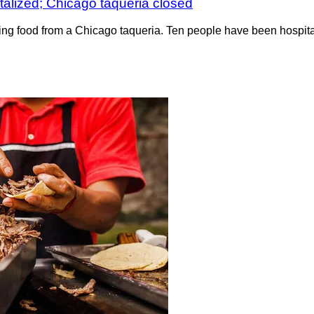
italized; Chicago taqueria closed
eating food from a Chicago taqueria. Ten people have been hospi