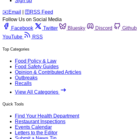
Sign up
️✉️
Email
|
🛜
RSS Feed
Follow Us on Social Media
Facebook
Twitter
Bluesky
Discord
Github
YouTube
RSS
Top Categories
Food Policy & Law
Food Safety Guides
Opinion & Contributed Articles
Outbreaks
Recalls
View All Categories
Quick Tools
Find Your Health Department
Restaurant Inspections
Events Calendar
Letters to the Editor
Submit a News Tip