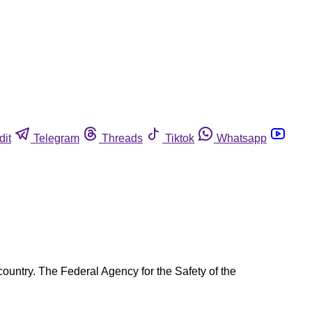
dit
Telegram
Threads
Tiktok
Whatsapp
ountry. The Federal Agency for the Safety of the