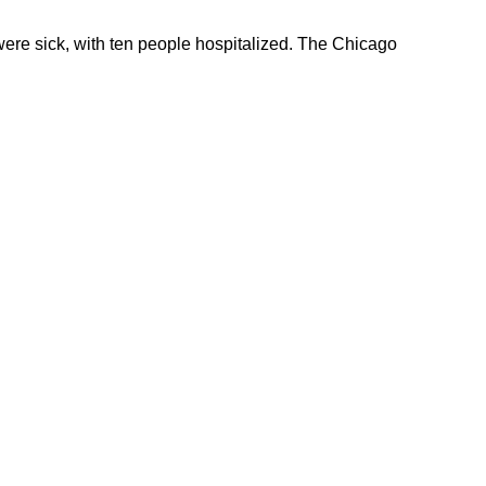
 were sick, with ten people hospitalized. The Chicago