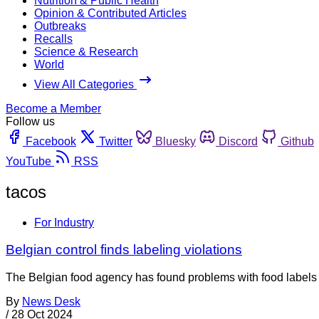
Nutrition & Public Health
Opinion & Contributed Articles
Outbreaks
Recalls
Science & Research
World
View All Categories
Become a Member
Follow us
Facebook
Twitter
Bluesky
Discord
Github
YouTube
RSS
tacos
For Industry
Belgian control finds labeling violations
The Belgian food agency has found problems with food labels in
By
News Desk
/
28 Oct 2024