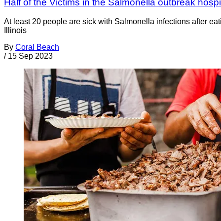
Half of the Victims in the Salmonella outbreak hosp
At least 20 people are sick with Salmonella infections after 
Illinois
By
Coral Beach
/
15 Sep 2023