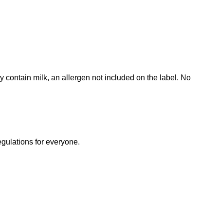
contain milk, an allergen not included on the label. No
egulations for everyone.