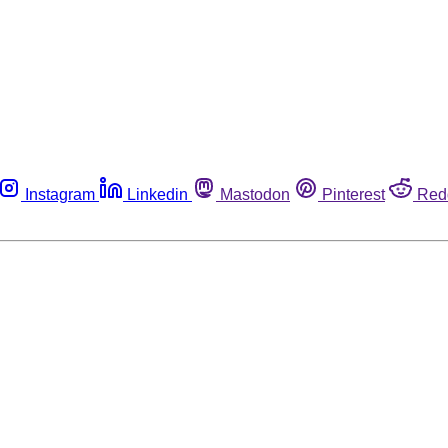
Instagram
Linkedin
Mastodon
Pinterest
Red