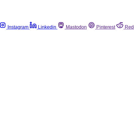
Instagram
Linkedin
Mastodon
Pinterest
Red