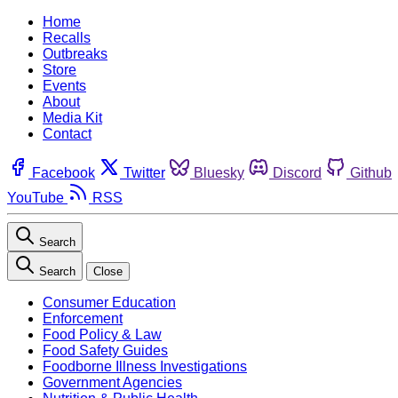
Home
Recalls
Outbreaks
Store
Events
About
Media Kit
Contact
Facebook
Twitter
Bluesky
Discord
Github
YouTube
RSS
Search
Search
Close
Consumer Education
Enforcement
Food Policy & Law
Food Safety Guides
Foodborne Illness Investigations
Government Agencies