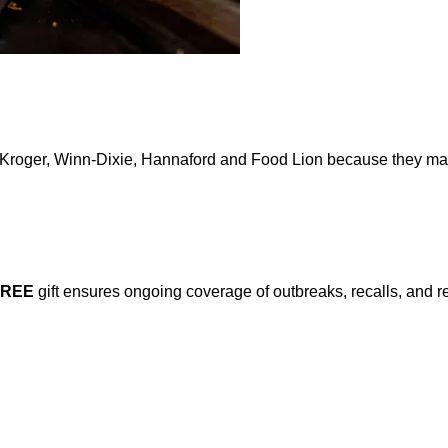
y Kroger, Winn-Dixie, Hannaford and Food Lion because they may 
FREE
gift ensures ongoing coverage of outbreaks, recalls, and r