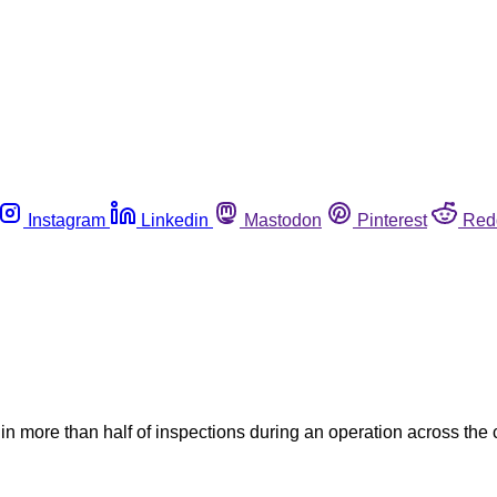
Instagram
Linkedin
Mastodon
Pinterest
Red
 more than half of inspections during an operation across the c