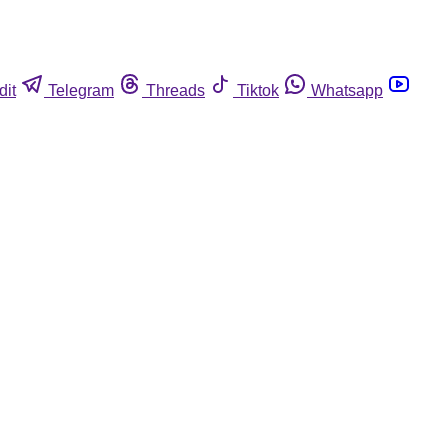
dit
Telegram
Threads
Tiktok
Whatsapp