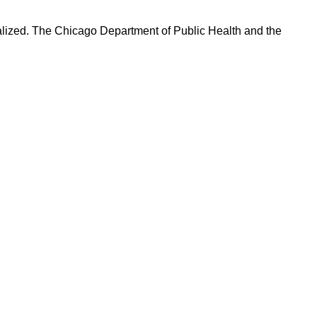
talized. The Chicago Department of Public Health and the