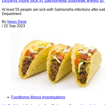
Dozens more sick in Salmonella outbreak linked to
At least 55 people are sick with Salmonella infections after ea
Department
By
News Desk
/
22 Sep 2023
Foodborne Illness Investigations