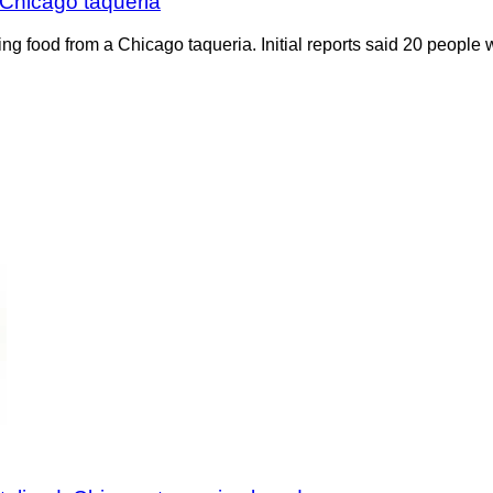
 Chicago taqueria
ting food from a Chicago taqueria. Initial reports said 20 people