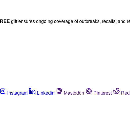
FREE
gift ensures ongoing coverage of outbreaks, recalls, and r
Instagram
Linkedin
Mastodon
Pinterest
Red