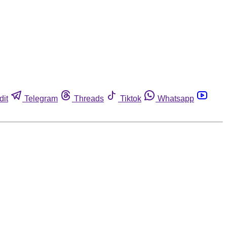
dit
Telegram
Threads
Tiktok
Whatsapp