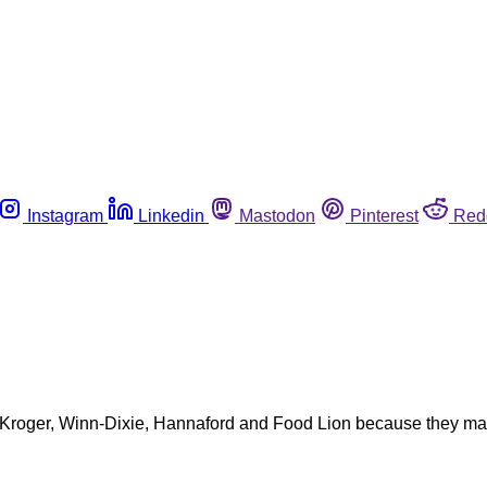
Instagram
Linkedin
Mastodon
Pinterest
Red
y Kroger, Winn-Dixie, Hannaford and Food Lion because they may 