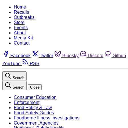
Home
Recalls
Outbreaks
Store
Events
About
Media Kit
Contact
Facebook
Twitter
Bluesky
Discord
Github
YouTube
RSS
Search
Search
Close
Consumer Education
Enforcement
Food Policy & Law
Food Safety Guides
Foodborne Illness Investigations
Government Agencies