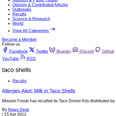
Nutrition & Public Health
Opinion & Contributed Articles
Outbreaks
Recalls
Science & Research
World
View All Categories
Become a Member
Follow us
Facebook
Twitter
Bluesky
Discord
Github
YouTube
RSS
taco shells
Recalls
Allergen Alert: Milk in Taco Shells
Mission Foods has recalled its Taco Dinner Kits distributed b
By
News Desk
/
15 Apr 2012