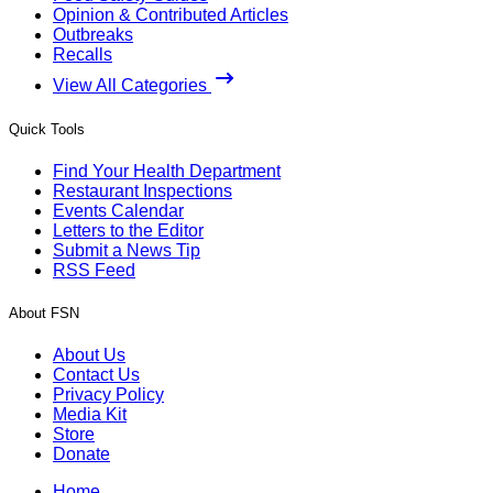
Opinion & Contributed Articles
Outbreaks
Recalls
View All Categories
Quick Tools
Find Your Health Department
Restaurant Inspections
Events Calendar
Letters to the Editor
Submit a News Tip
RSS Feed
About FSN
About Us
Contact Us
Privacy Policy
Media Kit
Store
Donate
Home