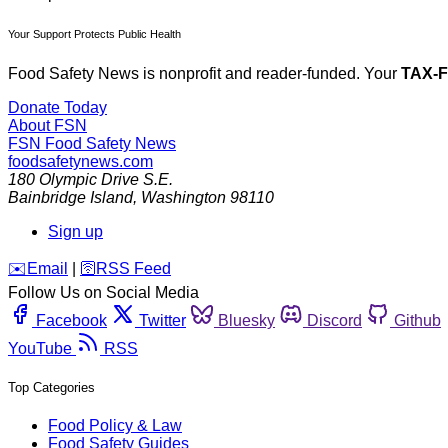
Your Support Protects Public Health
Food Safety News is nonprofit and reader-funded. Your
TAX-
Donate Today
About FSN
FSN
Food Safety News
foodsafetynews.com
180 Olympic Drive S.E.
Bainbridge Island
,
Washington
98110
Sign up
️✉️
Email
|
🛜
RSS Feed
Follow Us on Social Media
Facebook
Twitter
Bluesky
Discord
Github
YouTube
RSS
Top Categories
Food Policy & Law
Food Safety Guides