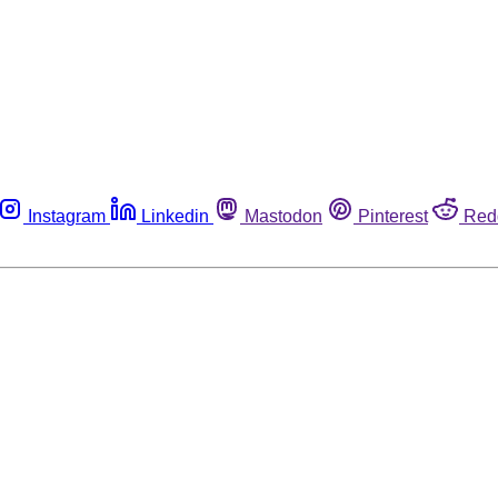
Instagram
Linkedin
Mastodon
Pinterest
Red