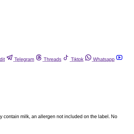
dit
Telegram
Threads
Tiktok
Whatsapp
contain milk, an allergen not included on the label. No