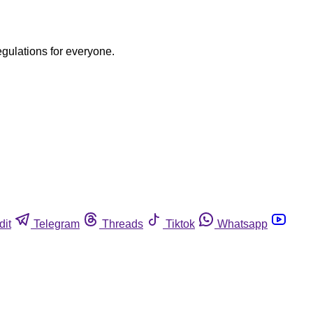
egulations for everyone.
dit
Telegram
Threads
Tiktok
Whatsapp