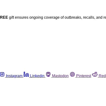
FREE
gift ensures ongoing coverage of outbreaks, recalls, and r
Instagram
Linkedin
Mastodon
Pinterest
Red