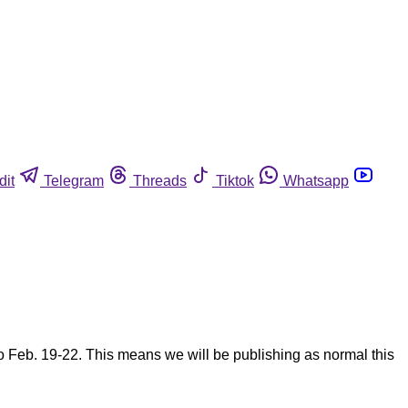
dit
Telegram
Threads
Tiktok
Whatsapp
eb. 19-22. This means we will be publishing as normal this