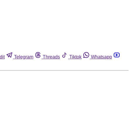
dit
Telegram
Threads
Tiktok
Whatsapp