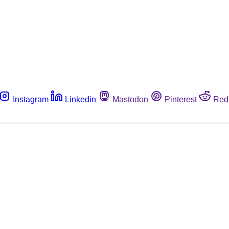
Instagram
Linkedin
Mastodon
Pinterest
Red