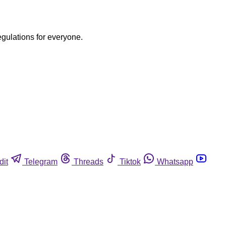
egulations for everyone.
dit
Telegram
Threads
Tiktok
Whatsapp