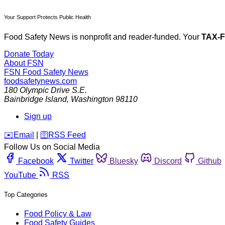
Your Support Protects Public Health
Food Safety News is nonprofit and reader-funded. Your
TAX-
Donate Today
About FSN
FSN
Food Safety News
foodsafetynews.com
180 Olympic Drive S.E.
Bainbridge Island
,
Washington
98110
Sign up
️✉️
Email
|
🛜
RSS Feed
Follow Us on Social Media
Facebook
Twitter
Bluesky
Discord
Github
YouTube
RSS
Top Categories
Food Policy & Law
Food Safety Guides