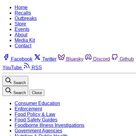
Home
Recalls
Outbreaks
Store
Events
About
Media Kit
Contact
Facebook
Twitter
Bluesky
Discord
Github
YouTube
RSS
Search
Search
Close
Consumer Education
Enforcement
Food Policy & Law
Food Safety Guides
Foodborne Illness Investigations
Government Agencies