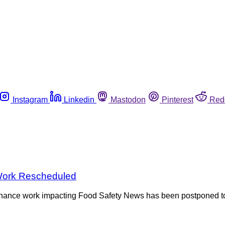
Instagram
Linkedin
Mastodon
Pinterest
Red
 Work Rescheduled
nce work impacting Food Safety News has been postponed to F