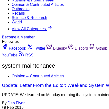
Nutrition & Public Health
Opinion & Contributed Articles
Outbreaks
Recalls
Science & Research
World
View All Categories
Become a Member
Follow us
Facebook
Twitter
Bluesky
Discord
Github
YouTube
RSS
system maintenance
Opinion & Contributed Articles
Update: Letter From the Editor: Weekend System
UPDATE: We learned on Monday morning that system maintena
By
Dan Flynn
/
9 Feb 2015