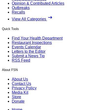
Opinion & Contributed Articles
Outbreaks
Recalls
View All Categories
Quick Tools
Find Your Health Department
Restaurant Inspections
Events Calendar
Letters to the Editor
Submit a News Tip
RSS Feed
About FSN
About Us
Contact Us
Privacy Policy
Media Kit
Store
Donate
Home