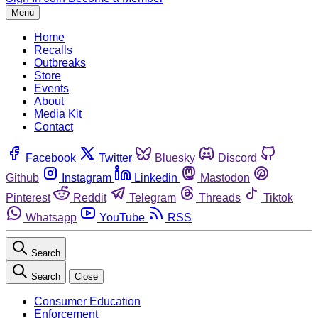
Menu
Home
Recalls
Outbreaks
Store
Events
About
Media Kit
Contact
Facebook
Twitter
Bluesky
Discord
Github
Instagram
Linkedin
Mastodon
Pinterest
Reddit
Telegram
Threads
Tiktok
Whatsapp
YouTube
RSS
Search
Search
Close
Consumer Education
Enforcement