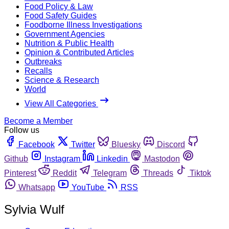
Food Policy & Law
Food Safety Guides
Foodborne Illness Investigations
Government Agencies
Nutrition & Public Health
Opinion & Contributed Articles
Outbreaks
Recalls
Science & Research
World
View All Categories
Become a Member
Follow us
Facebook
Twitter
Bluesky
Discord
Github
Instagram
Linkedin
Mastodon
Pinterest
Reddit
Telegram
Threads
Tiktok
Whatsapp
YouTube
RSS
Sylvia Wulf