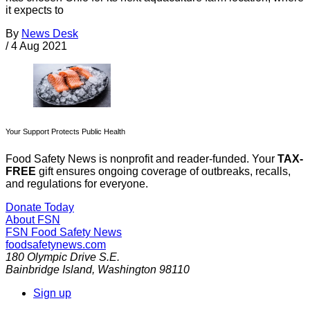
it expects to
By
News Desk
/
4 Aug 2021
Your Support Protects Public Health
Food Safety News is nonprofit and reader-funded. Your
TAX-
FREE
gift ensures ongoing coverage of outbreaks, recalls,
and regulations for everyone.
Donate Today
About FSN
FSN
Food Safety News
foodsafetynews.com
180 Olympic Drive S.E.
Bainbridge Island
,
Washington
98110
Sign up