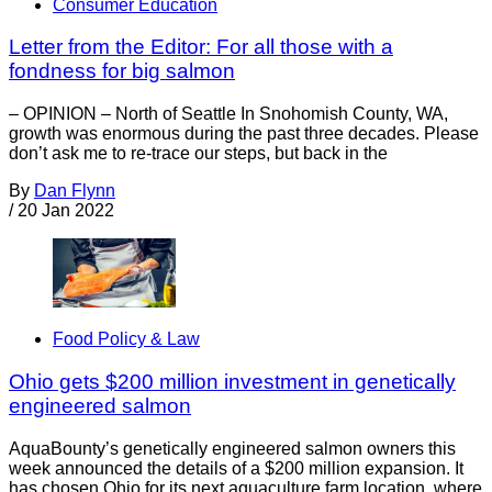
Consumer Education
Letter from the Editor: For all those with a
fondness for big salmon
– OPINION – North of Seattle In Snohomish County, WA,
growth was enormous during the past three decades. Please
don’t ask me to re-trace our steps, but back in the
By
Dan Flynn
/
20 Jan 2022
Food Policy & Law
Ohio gets $200 million investment in genetically
engineered salmon
AquaBounty’s genetically engineered salmon owners this
week announced the details of a $200 million expansion. It
has chosen Ohio for its next aquaculture farm location, where