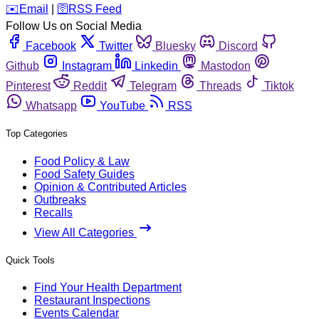
️✉️
Email
|
🛜
RSS Feed
Follow Us on Social Media
Facebook
Twitter
Bluesky
Discord
Github
Instagram
Linkedin
Mastodon
Pinterest
Reddit
Telegram
Threads
Tiktok
Whatsapp
YouTube
RSS
Top Categories
Food Policy & Law
Food Safety Guides
Opinion & Contributed Articles
Outbreaks
Recalls
View All Categories
Quick Tools
Find Your Health Department
Restaurant Inspections
Events Calendar