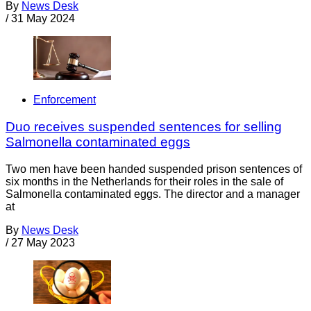
By
News Desk
/
31 May 2024
Enforcement
Duo receives suspended sentences for selling
Salmonella contaminated eggs
Two men have been handed suspended prison sentences of
six months in the Netherlands for their roles in the sale of
Salmonella contaminated eggs. The director and a manager
at
By
News Desk
/
27 May 2023