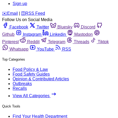
Sign up
️✉️
Email
|
🛜
RSS Feed
Follow Us on Social Media
Facebook
Twitter
Bluesky
Discord
Github
Instagram
Linkedin
Mastodon
Pinterest
Reddit
Telegram
Threads
Tiktok
Whatsapp
YouTube
RSS
Top Categories
Food Policy & Law
Food Safety Guides
Opinion & Contributed Articles
Outbreaks
Recalls
View All Categories
Quick Tools
Find Your Health Department