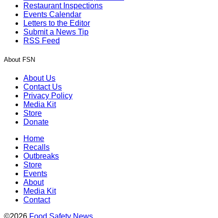
Restaurant Inspections
Events Calendar
Letters to the Editor
Submit a News Tip
RSS Feed
About FSN
About Us
Contact Us
Privacy Policy
Media Kit
Store
Donate
Home
Recalls
Outbreaks
Store
Events
About
Media Kit
Contact
©2026
Food Safety News
.