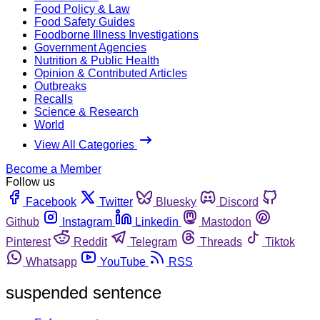
Food Policy & Law
Food Safety Guides
Foodborne Illness Investigations
Government Agencies
Nutrition & Public Health
Opinion & Contributed Articles
Outbreaks
Recalls
Science & Research
World
View All Categories
Become a Member
Follow us
Facebook
Twitter
Bluesky
Discord
Github
Instagram
Linkedin
Mastodon
Pinterest
Reddit
Telegram
Threads
Tiktok
Whatsapp
YouTube
RSS
suspended sentence