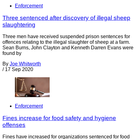
Enforcement
Three sentenced after discovery of illegal sheep
slaughtering
Three men have received suspended prison sentences for
offences relating to the illegal slaughter of sheep at a farm.
Sean Burns, John Clayton and Kenneth Darren Evans were
found by
By
Joe Whitworth
/
17 Sep 2020
Enforcement
Fines increase for food safety and hygiene
offenses
Fines have increased for organizations sentenced for food