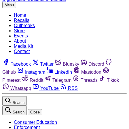
Menu
Home
Recalls
Outbreaks
Store
Events
About
Media Kit
Contact
Facebook
Twitter
Bluesky
Discord
Github
Instagram
Linkedin
Mastodon
Pinterest
Reddit
Telegram
Threads
Tiktok
Whatsapp
YouTube
RSS
Search
Search
Close
Consumer Education
Enforcement