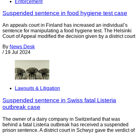
Enforcement
Suspended sentence in food hygiene test case
An appeals court in Finland has increased an individual’s
sentence for manipulating a food hygiene test. The Helsinki
Court of Appeal modified the decision given by a district court
By
News Desk
/
19 Jul 2024
Lawsuits & Litigation
Suspended sentence in Swiss fatal Listeria
outbreak case
The owner of a dairy company in Switzerland that was
behind a fatal Listeria outbreak has received a suspended
prison sentence. A district court in Schwyz gave the verdict of