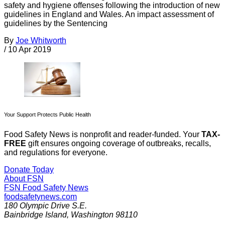
safety and hygiene offenses following the introduction of new
guidelines in England and Wales. An impact assessment of
guidelines by the Sentencing
By
Joe Whitworth
/
10 Apr 2019
Your Support Protects Public Health
Food Safety News is nonprofit and reader-funded. Your
TAX-
FREE
gift ensures ongoing coverage of outbreaks, recalls,
and regulations for everyone.
Donate Today
About FSN
FSN
Food Safety News
foodsafetynews.com
180 Olympic Drive S.E.
Bainbridge Island
,
Washington
98110