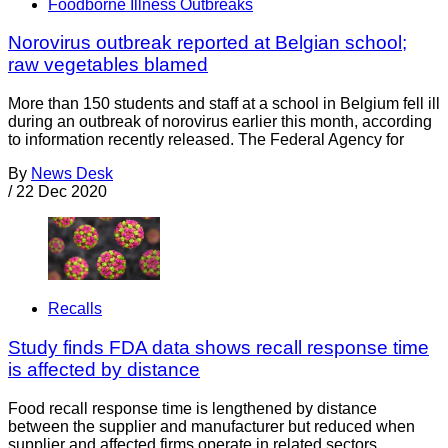
Foodborne Illness Outbreaks
Norovirus outbreak reported at Belgian school;
raw vegetables blamed
More than 150 students and staff at a school in Belgium fell ill
during an outbreak of norovirus earlier this month, according
to information recently released. The Federal Agency for
By
News Desk
/
22 Dec 2020
Recalls
Study finds FDA data shows recall response time
is affected by distance
Food recall response time is lengthened by distance
between the supplier and manufacturer but reduced when
supplier and affected firms operate in related sectors,