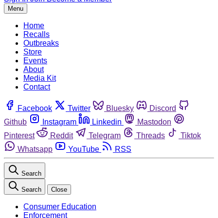
Menu
Home
Recalls
Outbreaks
Store
Events
About
Media Kit
Contact
Facebook
Twitter
Bluesky
Discord
Github
Instagram
Linkedin
Mastodon
Pinterest
Reddit
Telegram
Threads
Tiktok
Whatsapp
YouTube
RSS
Search
Search
Close
Consumer Education
Enforcement