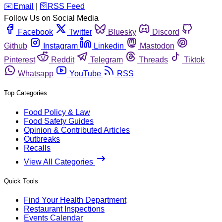
️✉️
Email
|
🛜
RSS Feed
Follow Us on Social Media
Facebook
Twitter
Bluesky
Discord
Github
Instagram
Linkedin
Mastodon
Pinterest
Reddit
Telegram
Threads
Tiktok
Whatsapp
YouTube
RSS
Top Categories
Food Policy & Law
Food Safety Guides
Opinion & Contributed Articles
Outbreaks
Recalls
View All Categories
Quick Tools
Find Your Health Department
Restaurant Inspections
Events Calendar