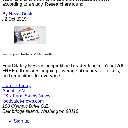
according to a study. Researchers found
By
News Desk
/
2 Oct 2019
Your Support Protects Public Health
Food Safety News is nonprofit and reader-funded. Your
TAX-
FREE
gift ensures ongoing coverage of outbreaks, recalls,
and regulations for everyone.
Donate Today
About FSN
FSN
Food Safety News
foodsafetynews.com
180 Olympic Drive S.E.
Bainbridge Island
,
Washington
98110
Sign up