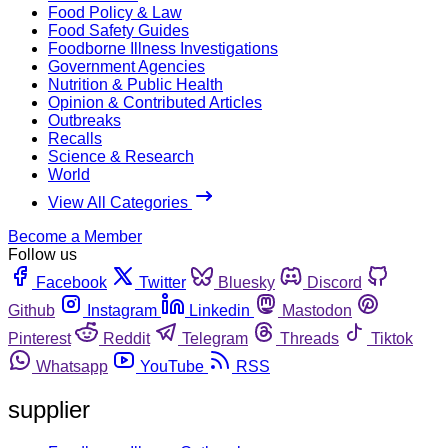
Food Policy & Law
Food Safety Guides
Foodborne Illness Investigations
Government Agencies
Nutrition & Public Health
Opinion & Contributed Articles
Outbreaks
Recalls
Science & Research
World
View All Categories
Become a Member
Follow us
Facebook
Twitter
Bluesky
Discord
Github
Instagram
Linkedin
Mastodon
Pinterest
Reddit
Telegram
Threads
Tiktok
Whatsapp
YouTube
RSS
supplier