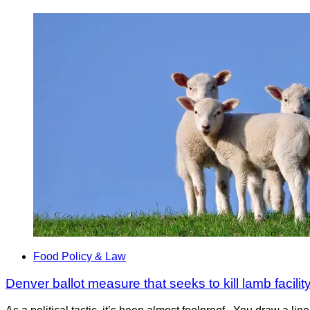
Food Policy & Law
Denver ballot measure that seeks to kill lamb facilit