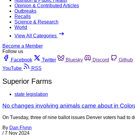
Nutrition & Public Health
Opinion & Contributed Articles
Outbreaks
Recalls
Science & Research
World
View All Categories
Become a Member
Follow us
Facebook
Twitter
Bluesky
Discord
Github
YouTube
RSS
Superior Farms
state legislation
No changes involving animals came about in Color
On Tuesday, three of nine ballot issues Denver voters had to 
By
Dan Flynn
/
7 Nov 2024