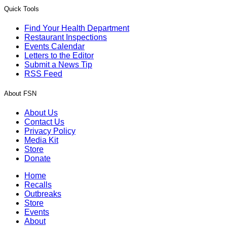
Quick Tools
Find Your Health Department
Restaurant Inspections
Events Calendar
Letters to the Editor
Submit a News Tip
RSS Feed
About FSN
About Us
Contact Us
Privacy Policy
Media Kit
Store
Donate
Home
Recalls
Outbreaks
Store
Events
About