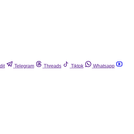
dit
Telegram
Threads
Tiktok
Whatsapp