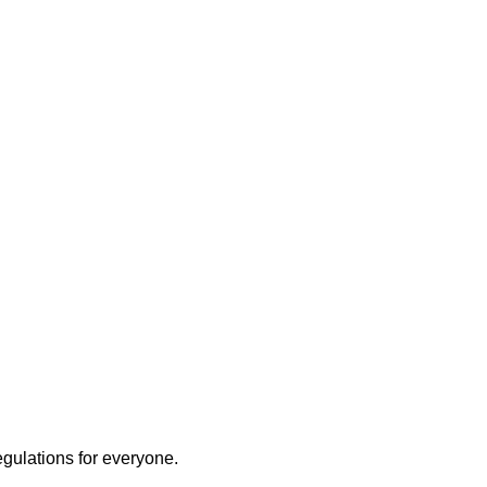
egulations for everyone.