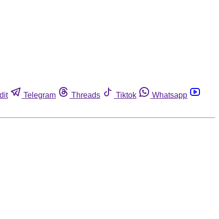
dit
Telegram
Threads
Tiktok
Whatsapp