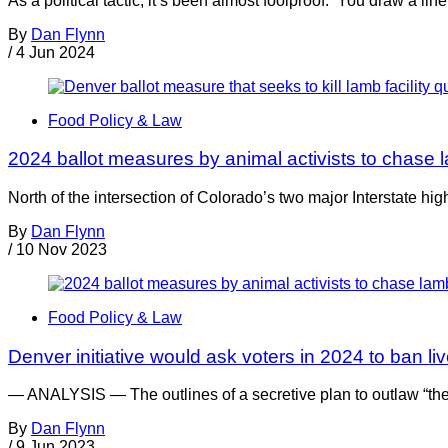
As a political tactic, it’s been almost foolproof. You draw a lin
By
Dan Flynn
/
4 Jun 2024
Food Policy & Law
2024 ballot measures by animal activists to chase 
North of the intersection of Colorado’s two major Interstate h
By
Dan Flynn
/
10 Nov 2023
Food Policy & Law
Denver initiative would ask voters in 2024 to ban liv
— ANALYSIS — The outlines of a secretive plan to outlaw “th
By
Dan Flynn
/
9 Jun 2023