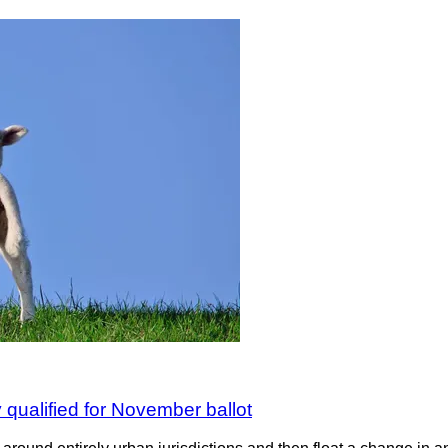
y qualified for November ballot