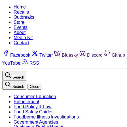
Home
Recalls
Outbreaks
Store
Events
About
Media Kit
Contact
Facebook
Twitter
Bluesky
Discord
Github
YouTube
RSS
Search
Search
Close
Consumer Education
Enforcement
Food Policy & Law
Food Safety Guides
Foodborne Illness Investigations
Government Agencies