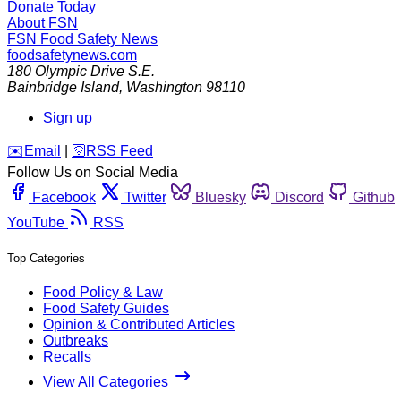
Donate Today
About FSN
FSN
Food Safety News
foodsafetynews.com
180 Olympic Drive S.E.
Bainbridge Island
,
Washington
98110
Sign up
️✉️
Email
|
🛜
RSS Feed
Follow Us on Social Media
Facebook
Twitter
Bluesky
Discord
Github
YouTube
RSS
Top Categories
Food Policy & Law
Food Safety Guides
Opinion & Contributed Articles
Outbreaks
Recalls
View All Categories