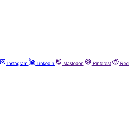
Instagram
Linkedin
Mastodon
Pinterest
Red