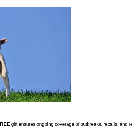
FREE
gift ensures ongoing coverage of outbreaks, recalls, and r