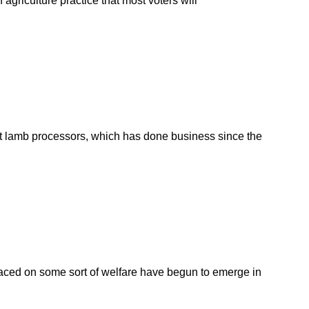
 agriculture practice that most voters will
gest lamb processors, which has done business since the
aced on some sort of welfare have begun to emerge in