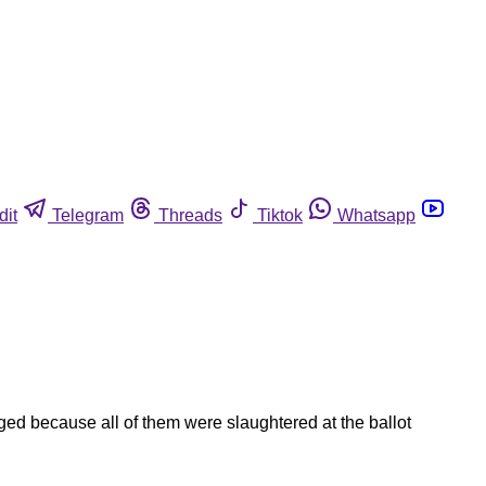
dit
Telegram
Threads
Tiktok
Whatsapp
ged because all of them were slaughtered at the ballot