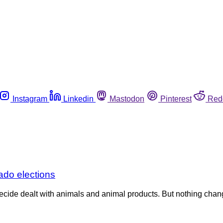
Instagram
Linkedin
Mastodon
Pinterest
Red
ado elections
decide dealt with animals and animal products. But nothing chan