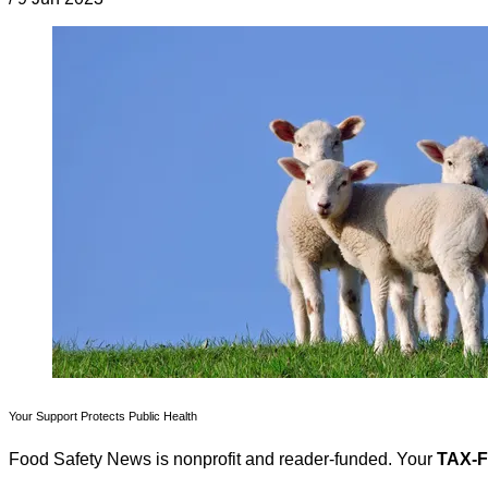
Your Support Protects Public Health
Food Safety News is nonprofit and reader-funded. Your
TAX-