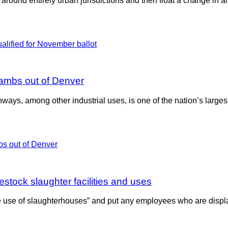
e around entirely urban jurisdictions and then float a change in an
lambs out of Denver
ighways, among other industrial uses, is one of the nation’s lar
estock slaughter facilities and uses
e use of slaughterhouses” and put any employees who are displ