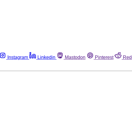
Instagram
Linkedin
Mastodon
Pinterest
Red