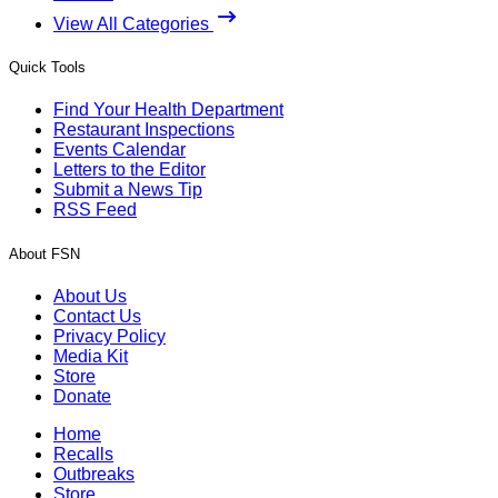
View All Categories
Quick Tools
Find Your Health Department
Restaurant Inspections
Events Calendar
Letters to the Editor
Submit a News Tip
RSS Feed
About FSN
About Us
Contact Us
Privacy Policy
Media Kit
Store
Donate
Home
Recalls
Outbreaks
Store