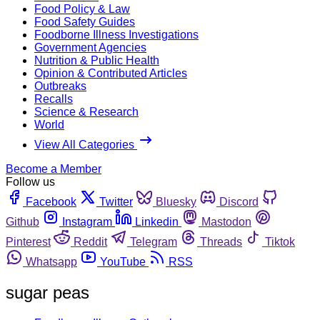
Food Policy & Law
Food Safety Guides
Foodborne Illness Investigations
Government Agencies
Nutrition & Public Health
Opinion & Contributed Articles
Outbreaks
Recalls
Science & Research
World
View All Categories
Become a Member
Follow us
Facebook
Twitter
Bluesky
Discord
Github
Instagram
Linkedin
Mastodon
Pinterest
Reddit
Telegram
Threads
Tiktok
Whatsapp
YouTube
RSS
sugar peas