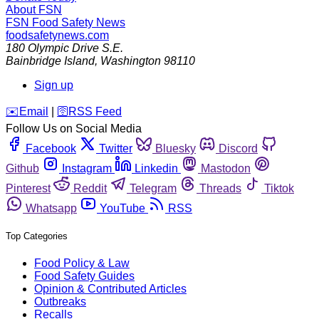
About FSN
FSN
Food Safety News
foodsafetynews.com
180 Olympic Drive S.E.
Bainbridge Island
,
Washington
98110
Sign up
️✉️
Email
|
🛜
RSS Feed
Follow Us on Social Media
Facebook
Twitter
Bluesky
Discord
Github
Instagram
Linkedin
Mastodon
Pinterest
Reddit
Telegram
Threads
Tiktok
Whatsapp
YouTube
RSS
Top Categories
Food Policy & Law
Food Safety Guides
Opinion & Contributed Articles
Outbreaks
Recalls