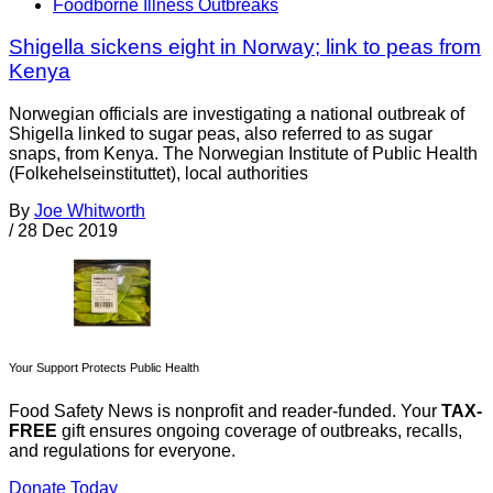
Foodborne Illness Outbreaks
Shigella sickens eight in Norway; link to peas from
Kenya
Norwegian officials are investigating a national outbreak of
Shigella linked to sugar peas, also referred to as sugar
snaps, from Kenya. The Norwegian Institute of Public Health
(Folkehelseinstituttet), local authorities
By
Joe Whitworth
/
28 Dec 2019
Your Support Protects Public Health
Food Safety News is nonprofit and reader-funded. Your
TAX-
FREE
gift ensures ongoing coverage of outbreaks, recalls,
and regulations for everyone.
Donate Today