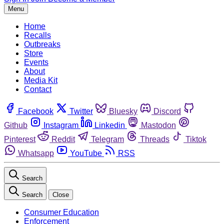
Menu
Home
Recalls
Outbreaks
Store
Events
About
Media Kit
Contact
Facebook
Twitter
Bluesky
Discord
Github
Instagram
Linkedin
Mastodon
Pinterest
Reddit
Telegram
Threads
Tiktok
Whatsapp
YouTube
RSS
Search
Search
Close
Consumer Education
Enforcement