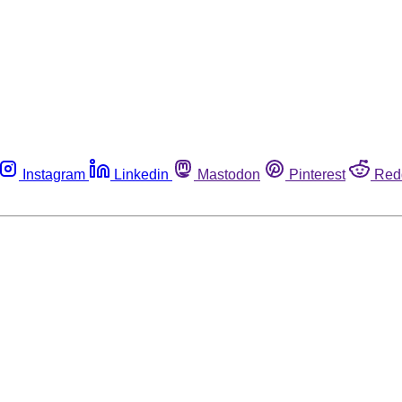
Instagram
Linkedin
Mastodon
Pinterest
Red