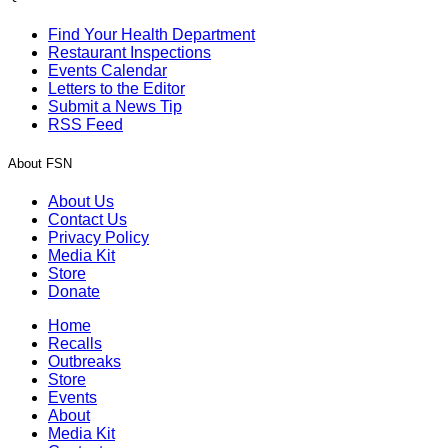
Find Your Health Department
Restaurant Inspections
Events Calendar
Letters to the Editor
Submit a News Tip
RSS Feed
About FSN
About Us
Contact Us
Privacy Policy
Media Kit
Store
Donate
Home
Recalls
Outbreaks
Store
Events
About
Media Kit