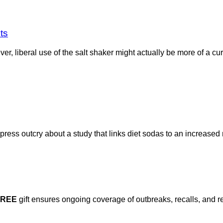
ts
r, liberal use of the salt shaker might actually be more of a cu
ess outcry about a study that links diet sodas to an increased r
FREE
gift ensures ongoing coverage of outbreaks, recalls, and r