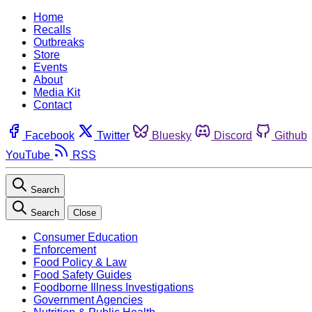
Home
Recalls
Outbreaks
Store
Events
About
Media Kit
Contact
Facebook
Twitter
Bluesky
Discord
Github
YouTube
RSS
Search
Search
Close
Consumer Education
Enforcement
Food Policy & Law
Food Safety Guides
Foodborne Illness Investigations
Government Agencies