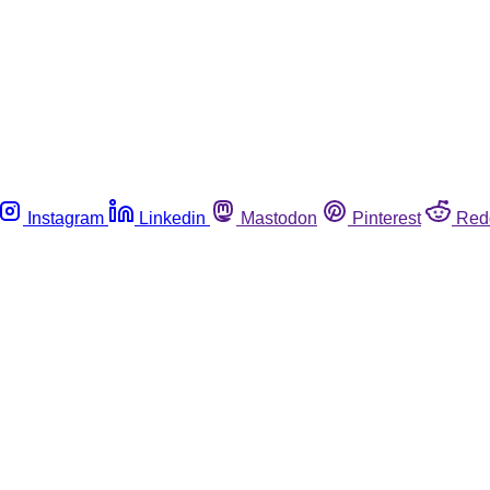
Instagram
Linkedin
Mastodon
Pinterest
Red