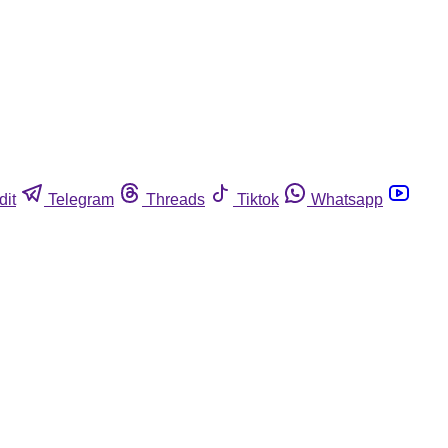
dit
Telegram
Threads
Tiktok
Whatsapp