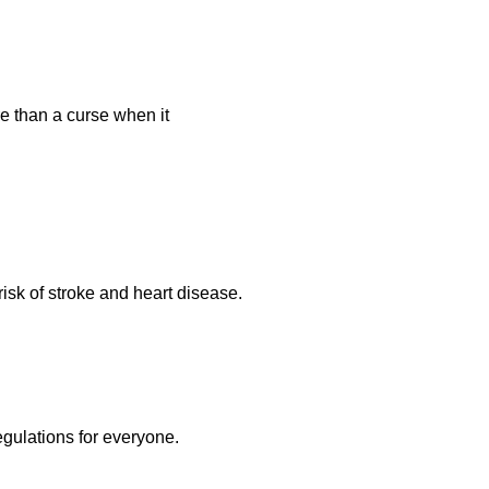
re than a curse when it
isk of stroke and heart disease.
egulations for everyone.