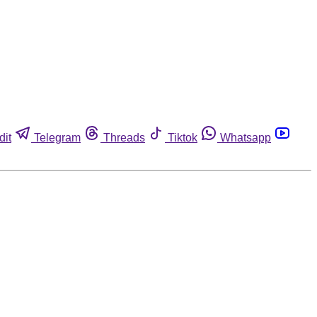
dit
Telegram
Threads
Tiktok
Whatsapp