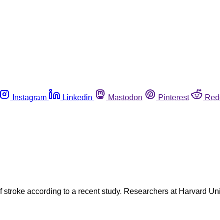
Instagram
Linkedin
Mastodon
Pinterest
Red
f stroke according to a recent study. Researchers at Harvard U