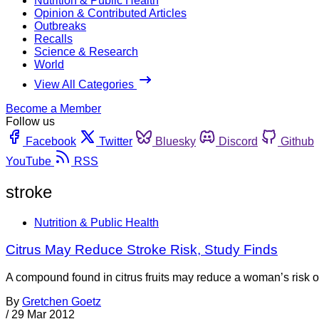
Nutrition & Public Health
Opinion & Contributed Articles
Outbreaks
Recalls
Science & Research
World
View All Categories
Become a Member
Follow us
Facebook
Twitter
Bluesky
Discord
Github
YouTube
RSS
stroke
Nutrition & Public Health
Citrus May Reduce Stroke Risk, Study Finds
A compound found in citrus fruits may reduce a woman’s risk o
By
Gretchen Goetz
/
29 Mar 2012