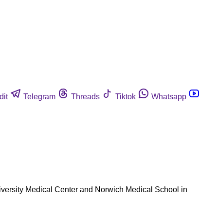
dit
Telegram
Threads
Tiktok
Whatsapp
niversity Medical Center and Norwich Medical School in