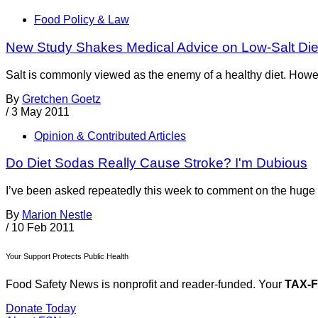
Food Policy & Law
New Study Shakes Medical Advice on Low-Salt Die
Salt is commonly viewed as the enemy of a healthy diet. Howeve
By
Gretchen Goetz
/
3 May 2011
Opinion & Contributed Articles
Do Diet Sodas Really Cause Stroke? I'm Dubious
I’ve been asked repeatedly this week to comment on the huge pr
By
Marion Nestle
/
10 Feb 2011
Your Support Protects Public Health
Food Safety News is nonprofit and reader-funded. Your
TAX-
Donate Today