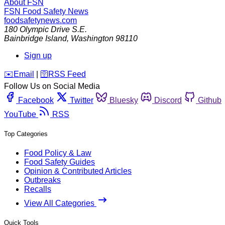
About FSN
FSN
Food Safety News
foodsafetynews.com
180 Olympic Drive S.E.
Bainbridge Island
,
Washington
98110
Sign up
️✉️
Email
|
🛜
RSS Feed
Follow Us on Social Media
Facebook
Twitter
Bluesky
Discord
Github
YouTube
RSS
Top Categories
Food Policy & Law
Food Safety Guides
Opinion & Contributed Articles
Outbreaks
Recalls
View All Categories
Quick Tools