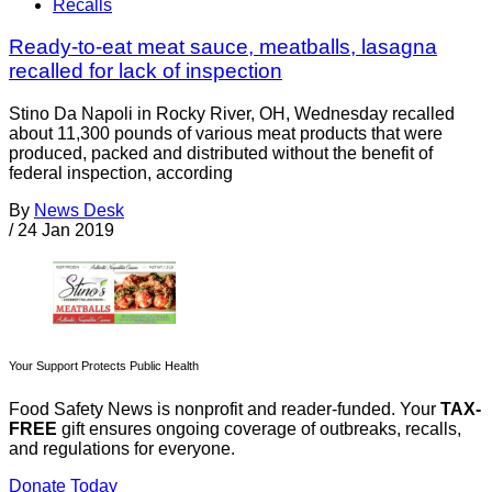
Recalls
Ready-to-eat meat sauce, meatballs, lasagna
recalled for lack of inspection
Stino Da Napoli in Rocky River, OH, Wednesday recalled
about 11,300 pounds of various meat products that were
produced, packed and distributed without the benefit of
federal inspection, according
By
News Desk
/
24 Jan 2019
Your Support Protects Public Health
Food Safety News is nonprofit and reader-funded. Your
TAX-
FREE
gift ensures ongoing coverage of outbreaks, recalls,
and regulations for everyone.
Donate Today