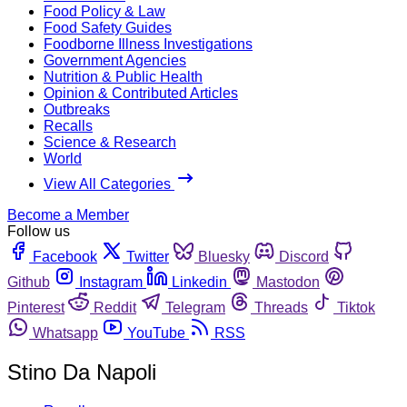
Food Policy & Law
Food Safety Guides
Foodborne Illness Investigations
Government Agencies
Nutrition & Public Health
Opinion & Contributed Articles
Outbreaks
Recalls
Science & Research
World
View All Categories
Become a Member
Follow us
Facebook
Twitter
Bluesky
Discord
Github
Instagram
Linkedin
Mastodon
Pinterest
Reddit
Telegram
Threads
Tiktok
Whatsapp
YouTube
RSS
Stino Da Napoli