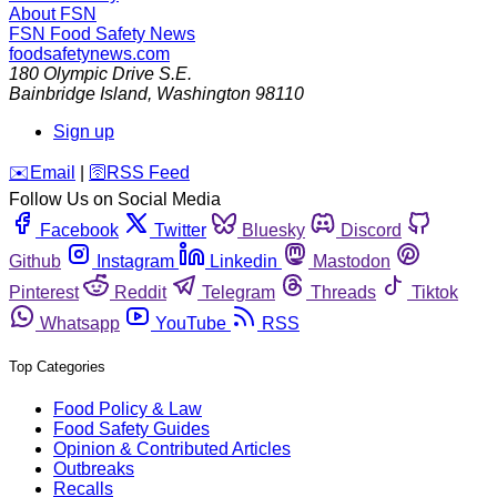
About FSN
FSN
Food Safety News
foodsafetynews.com
180 Olympic Drive S.E.
Bainbridge Island
,
Washington
98110
Sign up
️✉️
Email
|
🛜
RSS Feed
Follow Us on Social Media
Facebook
Twitter
Bluesky
Discord
Github
Instagram
Linkedin
Mastodon
Pinterest
Reddit
Telegram
Threads
Tiktok
Whatsapp
YouTube
RSS
Top Categories
Food Policy & Law
Food Safety Guides
Opinion & Contributed Articles
Outbreaks
Recalls