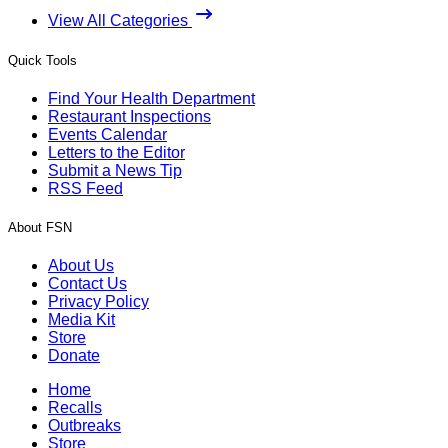
View All Categories
Quick Tools
Find Your Health Department
Restaurant Inspections
Events Calendar
Letters to the Editor
Submit a News Tip
RSS Feed
About FSN
About Us
Contact Us
Privacy Policy
Media Kit
Store
Donate
Home
Recalls
Outbreaks
Store