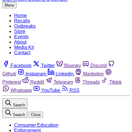
Menu
Home
Recalls
Outbreaks
Store
Events
About
Media Kit
Contact
Facebook
Twitter
Bluesky
Discord
Github
Instagram
Linkedin
Mastodon
Pinterest
Reddit
Telegram
Threads
Tiktok
Whatsapp
YouTube
RSS
Search
Search
Close
Consumer Education
Enforcement