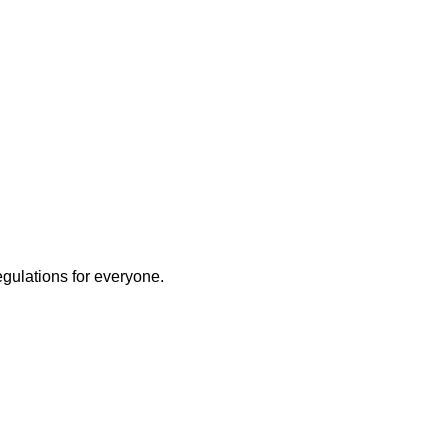
egulations for everyone.