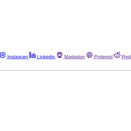
Instagram
Linkedin
Mastodon
Pinterest
Red