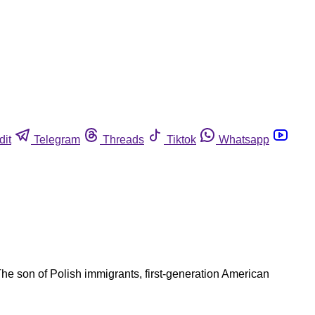
dit
Telegram
Threads
Tiktok
Whatsapp
he son of Polish immigrants, first-generation American