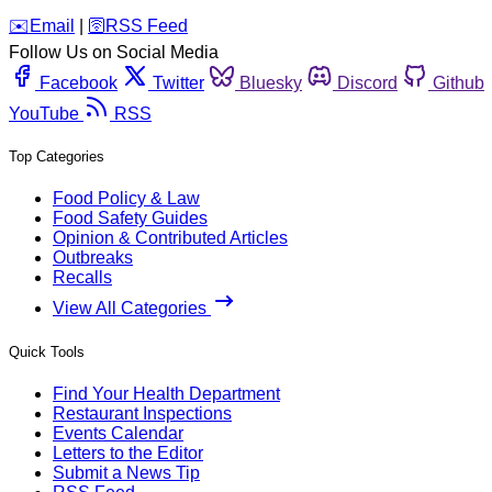
️✉️
Email
|
🛜
RSS Feed
Follow Us on Social Media
Facebook
Twitter
Bluesky
Discord
Github
YouTube
RSS
Top Categories
Food Policy & Law
Food Safety Guides
Opinion & Contributed Articles
Outbreaks
Recalls
View All Categories
Quick Tools
Find Your Health Department
Restaurant Inspections
Events Calendar
Letters to the Editor
Submit a News Tip