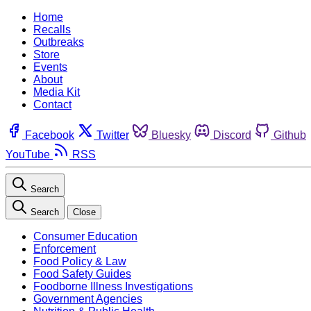
Home
Recalls
Outbreaks
Store
Events
About
Media Kit
Contact
Facebook
Twitter
Bluesky
Discord
Github
YouTube
RSS
Search
Search
Close
Consumer Education
Enforcement
Food Policy & Law
Food Safety Guides
Foodborne Illness Investigations
Government Agencies