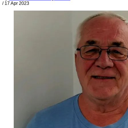
/
17 Apr 2023