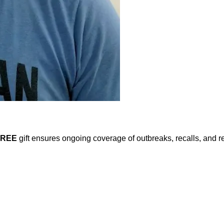
FREE
gift ensures ongoing coverage of outbreaks, recalls, and r