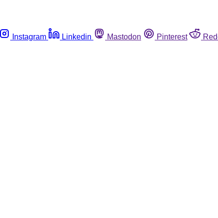
Instagram
Linkedin
Mastodon
Pinterest
Red