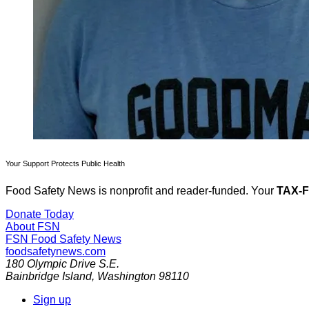
Your Support Protects Public Health
Food Safety News is nonprofit and reader-funded. Your
TAX-
Donate Today
About FSN
FSN
Food Safety News
foodsafetynews.com
180 Olympic Drive S.E.
Bainbridge Island
,
Washington
98110
Sign up