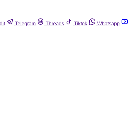
dit
Telegram
Threads
Tiktok
Whatsapp