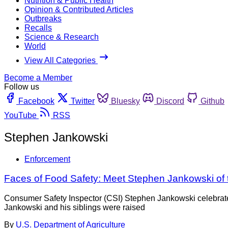
Nutrition & Public Health
Opinion & Contributed Articles
Outbreaks
Recalls
Science & Research
World
View All Categories
Become a Member
Follow us
Facebook
Twitter
Bluesky
Discord
Github
YouTube
RSS
Stephen Jankowski
Enforcement
Faces of Food Safety: Meet Stephen Jankowski of 
Consumer Safety Inspector (CSI) Stephen Jankowski celebrated 
Jankowski and his siblings were raised
By
U.S. Department of Agriculture