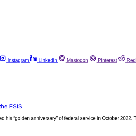
Instagram
Linkedin
Mastodon
Pinterest
Red
the FSIS
his “golden anniversary” of federal service in October 2022. T