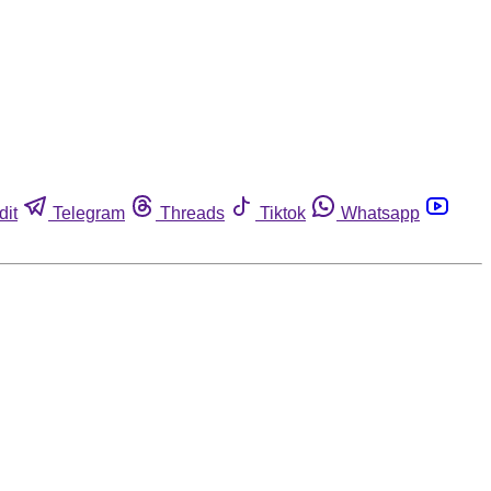
dit
Telegram
Threads
Tiktok
Whatsapp