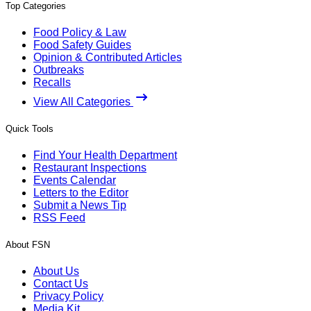
Top Categories
Food Policy & Law
Food Safety Guides
Opinion & Contributed Articles
Outbreaks
Recalls
View All Categories
Quick Tools
Find Your Health Department
Restaurant Inspections
Events Calendar
Letters to the Editor
Submit a News Tip
RSS Feed
About FSN
About Us
Contact Us
Privacy Policy
Media Kit