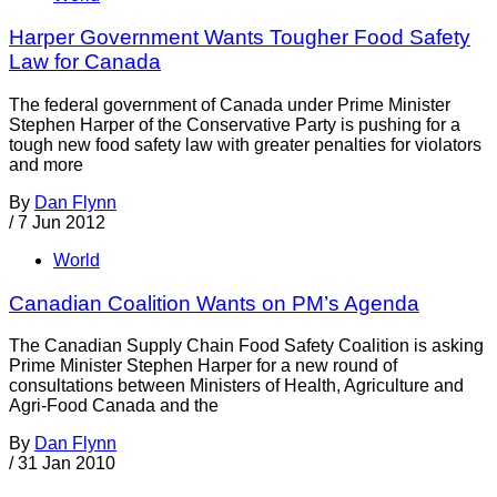
Harper Government Wants Tougher Food Safety
Law for Canada
The federal government of Canada under Prime Minister
Stephen Harper of the Conservative Party is pushing for a
tough new food safety law with greater penalties for violators
and more
By
Dan Flynn
/
7 Jun 2012
World
Canadian Coalition Wants on PM’s Agenda
The Canadian Supply Chain Food Safety Coalition is asking
Prime Minister Stephen Harper for a new round of
consultations between Ministers of Health, Agriculture and
Agri-Food Canada and the
By
Dan Flynn
/
31 Jan 2010