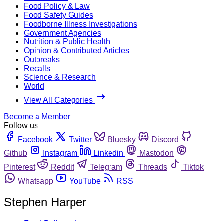
Food Policy & Law
Food Safety Guides
Foodborne Illness Investigations
Government Agencies
Nutrition & Public Health
Opinion & Contributed Articles
Outbreaks
Recalls
Science & Research
World
View All Categories
Become a Member
Follow us
Facebook
Twitter
Bluesky
Discord
Github
Instagram
Linkedin
Mastodon
Pinterest
Reddit
Telegram
Threads
Tiktok
Whatsapp
YouTube
RSS
Stephen Harper