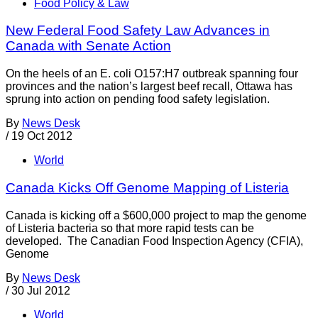
Food Policy & Law
New Federal Food Safety Law Advances in
Canada with Senate Action
On the heels of an E. coli O157:H7 outbreak spanning four
provinces and the nation’s largest beef recall, Ottawa has
sprung into action on pending food safety legislation.
By
News Desk
/
19 Oct 2012
World
Canada Kicks Off Genome Mapping of Listeria
Canada is kicking off a $600,000 project to map the genome
of Listeria bacteria so that more rapid tests can be
developed. The Canadian Food Inspection Agency (CFIA),
Genome
By
News Desk
/
30 Jul 2012
World