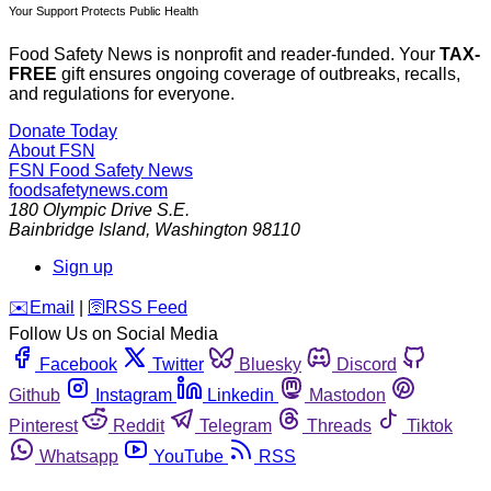
Your Support Protects Public Health
Food Safety News is nonprofit and reader-funded. Your
TAX-
FREE
gift ensures ongoing coverage of outbreaks, recalls,
and regulations for everyone.
Donate Today
About FSN
FSN
Food Safety News
foodsafetynews.com
180 Olympic Drive S.E.
Bainbridge Island
,
Washington
98110
Sign up
️✉️
Email
|
🛜
RSS Feed
Follow Us on Social Media
Facebook
Twitter
Bluesky
Discord
Github
Instagram
Linkedin
Mastodon
Pinterest
Reddit
Telegram
Threads
Tiktok
Whatsapp
YouTube
RSS