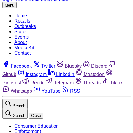
Menu
Home
Recalls
Outbreaks
Store
Events
About
Media Kit
Contact
Facebook
Twitter
Bluesky
Discord
Github
Instagram
Linkedin
Mastodon
Pinterest
Reddit
Telegram
Threads
Tiktok
Whatsapp
YouTube
RSS
Search
Search
Close
Consumer Education
Enforcement