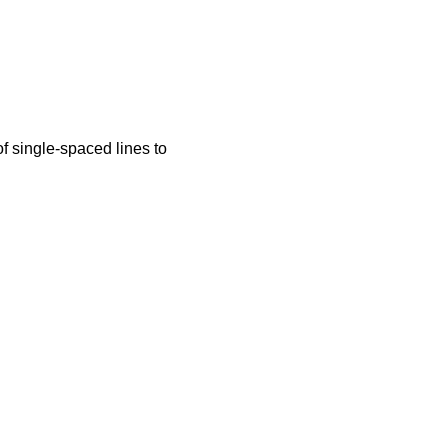
f single-spaced lines to