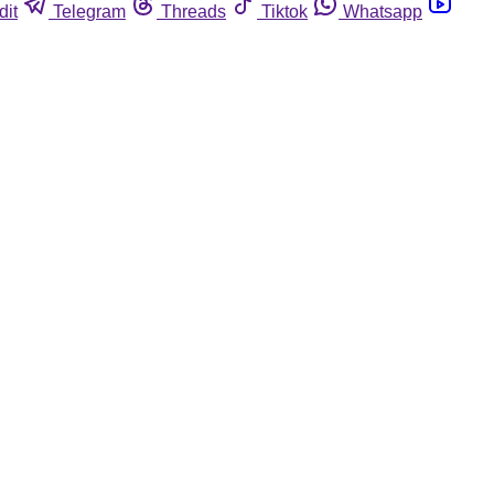
dit
Telegram
Threads
Tiktok
Whatsapp