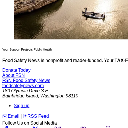
Your Support Protects Public Health
Food Safety News is nonprofit and reader-funded. Your
TAX-
Donate Today
About FSN
FSN
Food Safety News
foodsafetynews.com
180 Olympic Drive S.E.
Bainbridge Island
,
Washington
98110
Sign up
️✉️
Email
|
🛜
RSS Feed
Follow Us on Social Media