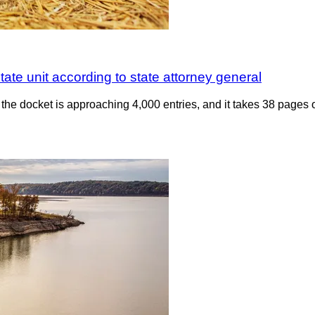
tate unit according to state attorney general
the docket is approaching 4,000 entries, and it takes 38 pages o