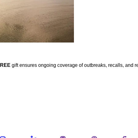
FREE
gift ensures ongoing coverage of outbreaks, recalls, and r