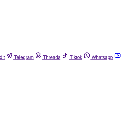
dit
Telegram
Threads
Tiktok
Whatsapp