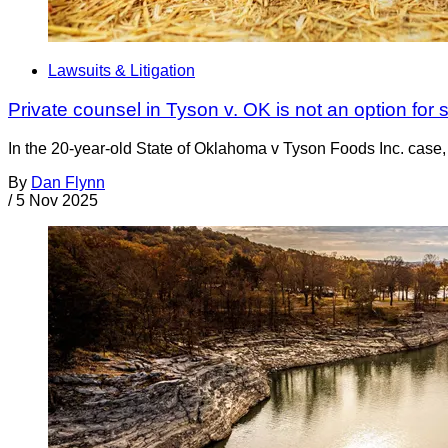
Lawsuits & Litigation
Private counsel in Tyson v. OK is not an option for s
In the 20-year-old State of Oklahoma v Tyson Foods Inc. case, 
By
Dan Flynn
/
5 Nov 2025