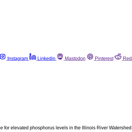
Instagram
Linkedin
Mastodon
Pinterest
Red
 for elevated phosphorus levels in the Illinois River Watershed