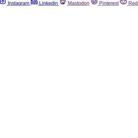
Instagram
Linkedin
Mastodon
Pinterest
Red