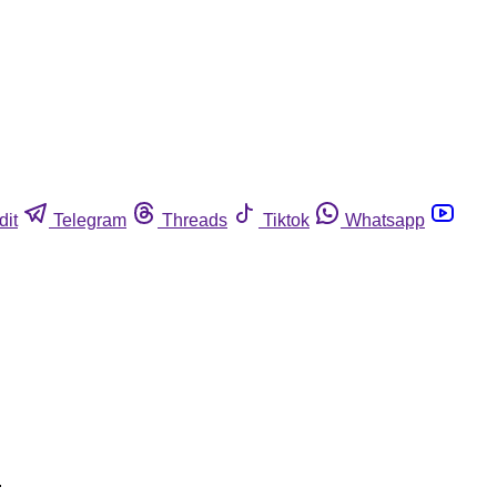
dit
Telegram
Threads
Tiktok
Whatsapp
.