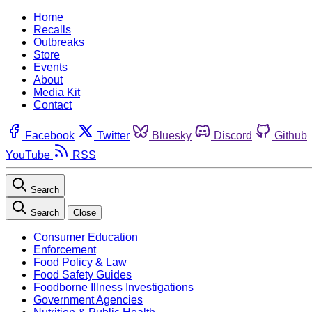
Home
Recalls
Outbreaks
Store
Events
About
Media Kit
Contact
Facebook
Twitter
Bluesky
Discord
Github
YouTube
RSS
Search
Search
Close
Consumer Education
Enforcement
Food Policy & Law
Food Safety Guides
Foodborne Illness Investigations
Government Agencies