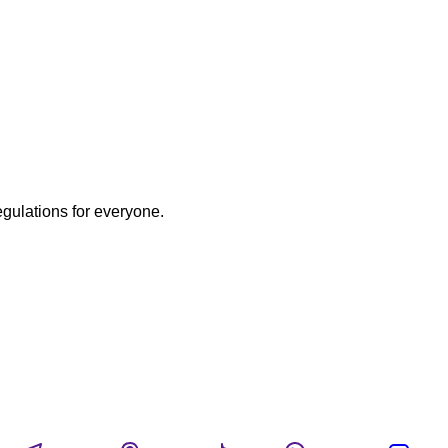
egulations for everyone.