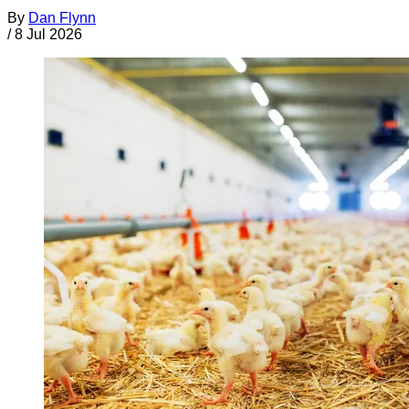
By
Dan Flynn
/
8 Jul 2026