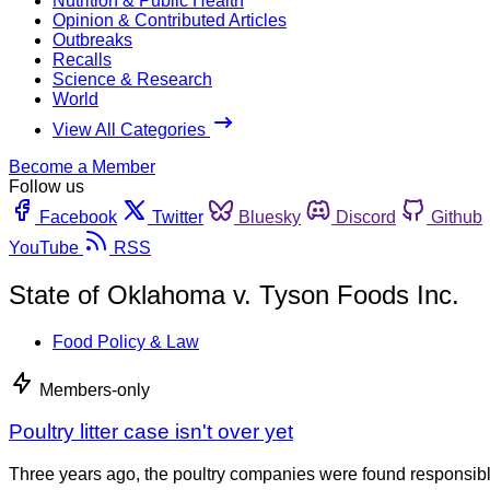
Nutrition & Public Health
Opinion & Contributed Articles
Outbreaks
Recalls
Science & Research
World
View All Categories
Become a Member
Follow us
Facebook
Twitter
Bluesky
Discord
Github
YouTube
RSS
State of Oklahoma v. Tyson Foods Inc.
Food Policy & Law
Members-only
Poultry litter case isn't over yet
Three years ago, the poultry companies were found responsible