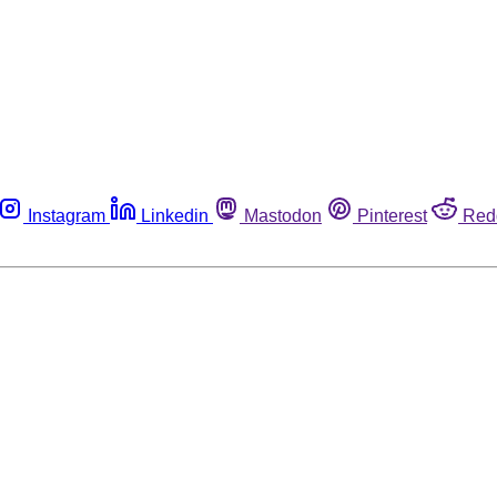
Instagram
Linkedin
Mastodon
Pinterest
Red