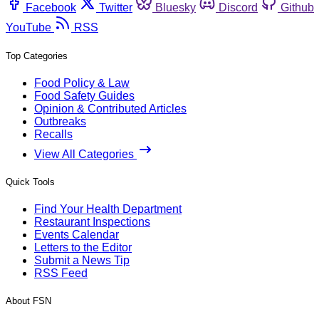
Facebook
Twitter
Bluesky
Discord
Github
YouTube
RSS
Top Categories
Food Policy & Law
Food Safety Guides
Opinion & Contributed Articles
Outbreaks
Recalls
View All Categories
Quick Tools
Find Your Health Department
Restaurant Inspections
Events Calendar
Letters to the Editor
Submit a News Tip
RSS Feed
About FSN