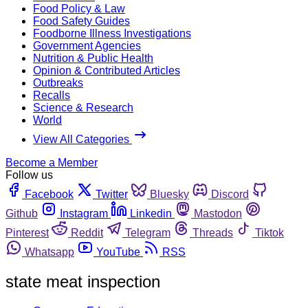
Food Policy & Law
Food Safety Guides
Foodborne Illness Investigations
Government Agencies
Nutrition & Public Health
Opinion & Contributed Articles
Outbreaks
Recalls
Science & Research
World
View All Categories
Become a Member
Follow us
Facebook
Twitter
Bluesky
Discord
Github
Instagram
Linkedin
Mastodon
Pinterest
Reddit
Telegram
Threads
Tiktok
Whatsapp
YouTube
RSS
state meat inspection