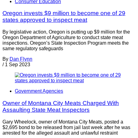
Consumer Education
Oregon invests $9 million to become one of 29
states approved to inspect meat
By legislative action, Oregon is putting up $9 million for the
Oregon Department of Agriculture to conduct state meat
inspections. Oregon’s State Inspection Program meets the
same regulatory safeguards
By
Dan Flynn
/
1 Sep 2023
Government Agencies
Owner of Montana City Meats Charged With
Assaulting State Meat Inspectors
Gary Wheelock, owner of Montana City Meats, posted a
$2,695 bond to be released from jail last week after he was
arrested for the alleged assault and unlawful restraint