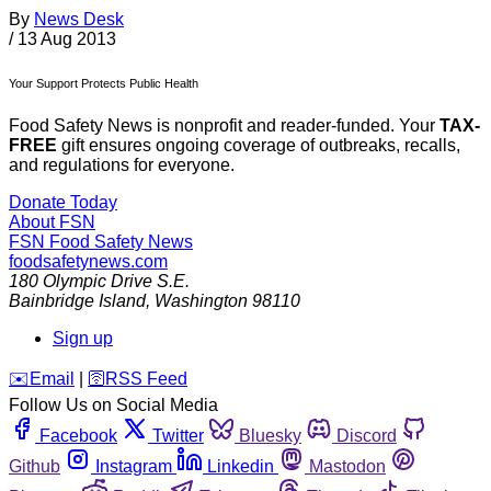
By
News Desk
/
13 Aug 2013
Your Support Protects Public Health
Food Safety News is nonprofit and reader-funded. Your
TAX-
FREE
gift ensures ongoing coverage of outbreaks, recalls,
and regulations for everyone.
Donate Today
About FSN
FSN
Food Safety News
foodsafetynews.com
180 Olympic Drive S.E.
Bainbridge Island
,
Washington
98110
Sign up
️✉️
Email
|
🛜
RSS Feed
Follow Us on Social Media
Facebook
Twitter
Bluesky
Discord
Github
Instagram
Linkedin
Mastodon