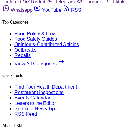
Pinterest
Reddit
Telegram
Threads
Tiktok
Whatsapp
YouTube
RSS
Top Categories
Food Policy & Law
Food Safety Guides
Opinion & Contributed Articles
Outbreaks
Recalls
View All Categories
Quick Tools
Find Your Health Department
Restaurant Inspections
Events Calendar
Letters to the Editor
Submit a News Tip
RSS Feed
About FSN