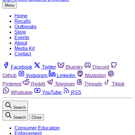
Menu
Home
Recalls
Outbreaks
Store
Events
About
Media Kit
Contact
Facebook
Twitter
Bluesky
Discord
Github
Instagram
Linkedin
Mastodon
Pinterest
Reddit
Telegram
Threads
Tiktok
Whatsapp
YouTube
RSS
Search
Search
Close
Consumer Education
Enforcement