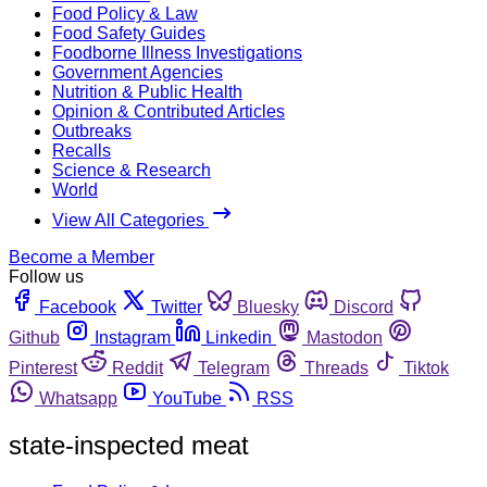
Food Policy & Law
Food Safety Guides
Foodborne Illness Investigations
Government Agencies
Nutrition & Public Health
Opinion & Contributed Articles
Outbreaks
Recalls
Science & Research
World
View All Categories
Become a Member
Follow us
Facebook
Twitter
Bluesky
Discord
Github
Instagram
Linkedin
Mastodon
Pinterest
Reddit
Telegram
Threads
Tiktok
Whatsapp
YouTube
RSS
state-inspected meat