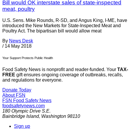
Bill would OK interstate sales of state-inspected
meat, poultry
U.S. Sens. Mike Rounds, R-SD, and Angus King, I-ME, have
introduced the New Markets for State-Inspected Meat and
Poultry Act. The bipartisan bill would allow meat
By
News Desk
/
14 May 2018
Your Support Protects Public Health
Food Safety News is nonprofit and reader-funded. Your
TAX-
FREE
gift ensures ongoing coverage of outbreaks, recalls,
and regulations for everyone.
Donate Today
About FSN
FSN
Food Safety News
foodsafetynews.com
180 Olympic Drive S.E.
Bainbridge Island
,
Washington
98110
Sign up