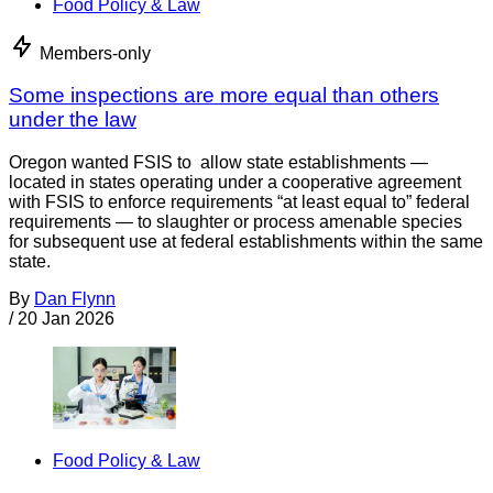
Food Policy & Law
Members-only
Some inspections are more equal than others
under the law
Oregon wanted FSIS to allow state establishments —
located in states operating under a cooperative agreement
with FSIS to enforce requirements “at least equal to” federal
requirements — to slaughter or process amenable species
for subsequent use at federal establishments within the same
state.
By
Dan Flynn
/
20 Jan 2026
Food Policy & Law