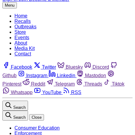
Menu
Home
Recalls
Outbreaks
Store
Events
About
Media Kit
Contact
Facebook
Twitter
Bluesky
Discord
Github
Instagram
Linkedin
Mastodon
Pinterest
Reddit
Telegram
Threads
Tiktok
Whatsapp
YouTube
RSS
Search
Search
Close
Consumer Education
Enforcement