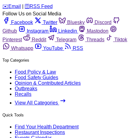
️✉️
Email
|
🛜
RSS Feed
Follow Us on Social Media
Facebook
Twitter
Bluesky
Discord
Github
Instagram
Linkedin
Mastodon
Pinterest
Reddit
Telegram
Threads
Tiktok
Whatsapp
YouTube
RSS
Top Categories
Food Policy & Law
Food Safety Guides
Opinion & Contributed Articles
Outbreaks
Recalls
View All Categories
Quick Tools
Find Your Health Department
Restaurant Inspections
Events Calendar