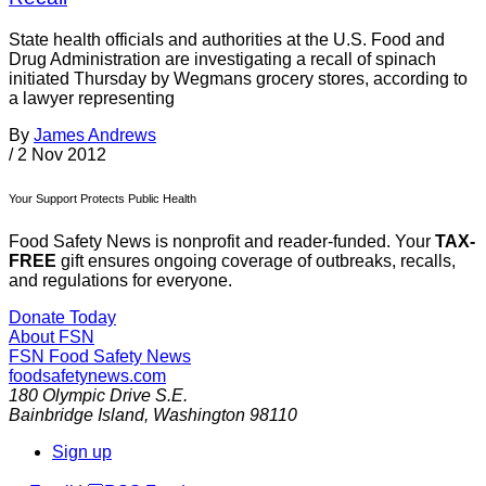
State health officials and authorities at the U.S. Food and
Drug Administration are investigating a recall of spinach
initiated Thursday by Wegmans grocery stores, according to
a lawyer representing
By
James Andrews
/
2 Nov 2012
Your Support Protects Public Health
Food Safety News is nonprofit and reader-funded. Your
TAX-
FREE
gift ensures ongoing coverage of outbreaks, recalls,
and regulations for everyone.
Donate Today
About FSN
FSN
Food Safety News
foodsafetynews.com
180 Olympic Drive S.E.
Bainbridge Island
,
Washington
98110
Sign up