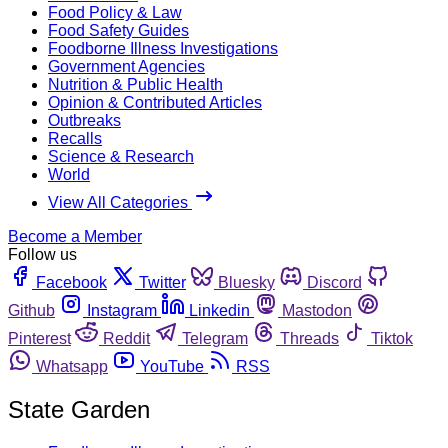
Food Policy & Law
Food Safety Guides
Foodborne Illness Investigations
Government Agencies
Nutrition & Public Health
Opinion & Contributed Articles
Outbreaks
Recalls
Science & Research
World
View All Categories
Become a Member
Follow us
Facebook
Twitter
Bluesky
Discord
Github
Instagram
Linkedin
Mastodon
Pinterest
Reddit
Telegram
Threads
Tiktok
Whatsapp
YouTube
RSS
State Garden