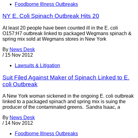
Foodborne Illness Outbreaks
NY E. Coli Spinach Outbreak Hits 20
At least 20 people have been counted ill in the E. coli
O157:H7 outbreak linked to packaged Wegmans spinach &
spring mix sold at Wegmans stores in New York
By
News Desk
/
15 Nov 2012
Lawsuits & Litigation
Suit Filed Against Maker of Spinach Linked to E.
coli Outbreak
A New York woman sickened in the ongoing E. coli outbreak
linked to a packaged spinach and spring mix is suing the
producer of the contaminated greens. Sandra Isaac, a
By
News Desk
/
14 Nov 2012
Foodborne Illness Outbreaks