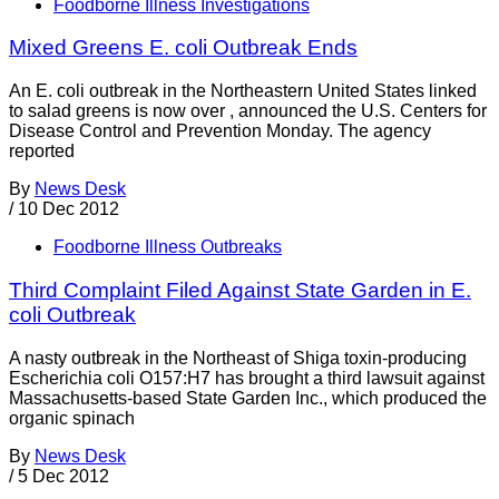
Foodborne Illness Investigations
Mixed Greens E. coli Outbreak Ends
An E. coli outbreak in the Northeastern United States linked
to salad greens is now over , announced the U.S. Centers for
Disease Control and Prevention Monday. The agency
reported
By
News Desk
/
10 Dec 2012
Foodborne Illness Outbreaks
Third Complaint Filed Against State Garden in E.
coli Outbreak
A nasty outbreak in the Northeast of Shiga toxin-producing
Escherichia coli O157:H7 has brought a third lawsuit against
Massachusetts-based State Garden Inc., which produced the
organic spinach
By
News Desk
/
5 Dec 2012