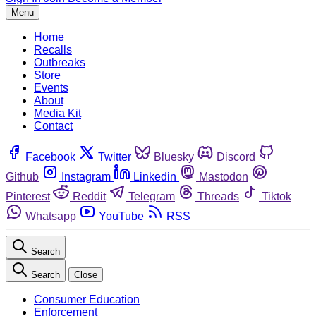
Menu
Home
Recalls
Outbreaks
Store
Events
About
Media Kit
Contact
Facebook
Twitter
Bluesky
Discord
Github
Instagram
Linkedin
Mastodon
Pinterest
Reddit
Telegram
Threads
Tiktok
Whatsapp
YouTube
RSS
Search
Search
Close
Consumer Education
Enforcement