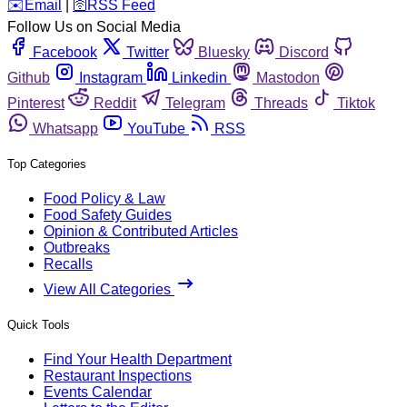
️✉️
Email
|
🛜
RSS Feed
Follow Us on Social Media
Facebook
Twitter
Bluesky
Discord
Github
Instagram
Linkedin
Mastodon
Pinterest
Reddit
Telegram
Threads
Tiktok
Whatsapp
YouTube
RSS
Top Categories
Food Policy & Law
Food Safety Guides
Opinion & Contributed Articles
Outbreaks
Recalls
View All Categories
Quick Tools
Find Your Health Department
Restaurant Inspections
Events Calendar