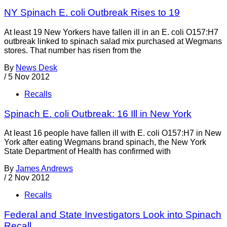
NY Spinach E. coli Outbreak Rises to 19
At least 19 New Yorkers have fallen ill in an E. coli O157:H7
outbreak linked to spinach salad mix purchased at Wegmans
stores. That number has risen from the
By
News Desk
/
5 Nov 2012
Recalls
Spinach E. coli Outbreak: 16 Ill in New York
At least 16 people have fallen ill with E. coli O157:H7 in New
York after eating Wegmans brand spinach, the New York
State Department of Health has confirmed with
By
James Andrews
/
2 Nov 2012
Recalls
Federal and State Investigators Look into Spinach
Recall