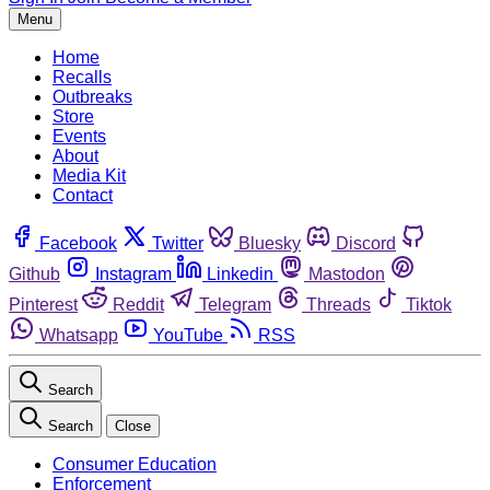
Menu
Home
Recalls
Outbreaks
Store
Events
About
Media Kit
Contact
Facebook
Twitter
Bluesky
Discord
Github
Instagram
Linkedin
Mastodon
Pinterest
Reddit
Telegram
Threads
Tiktok
Whatsapp
YouTube
RSS
Search
Search
Close
Consumer Education
Enforcement