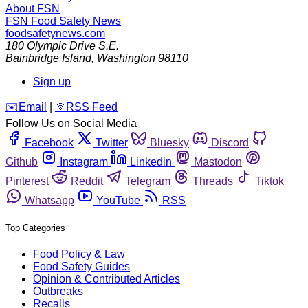
About FSN
FSN
Food Safety News
foodsafetynews.com
180 Olympic Drive S.E.
Bainbridge Island
,
Washington
98110
Sign up
️✉️
Email
|
🛜
RSS Feed
Follow Us on Social Media
Facebook
Twitter
Bluesky
Discord
Github
Instagram
Linkedin
Mastodon
Pinterest
Reddit
Telegram
Threads
Tiktok
Whatsapp
YouTube
RSS
Top Categories
Food Policy & Law
Food Safety Guides
Opinion & Contributed Articles
Outbreaks
Recalls