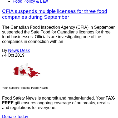
Food Policy & Law
CFIA suspends multiple licenses for three food
companies during September
The Canadian Food Inspection Agency (CFIA) in September
suspended the Safe Food for Canadians licenses for three
food businesses. Officials are investigating one of the
companies in connection with an
By
News Desk
/
4 Oct 2019
Your Support Protects Public Health
Food Safety News is nonprofit and reader-funded. Your
TAX-
FREE
gift ensures ongoing coverage of outbreaks, recalls,
and regulations for everyone.
Donate Today