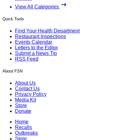
View All Categories
Quick Tools
Find Your Health Department
Restaurant Inspections
Events Calendar
Letters to the Editor
Submit a News Tip
RSS Feed
About FSN
About Us
Contact Us
Privacy Policy
Media Kit
Store
Donate
Home
Recalls
Outbreaks
Store