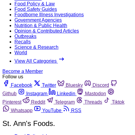
Food Policy & Law
Food Safety Guides
Foodborne Illness Investigations
Government Agencies
Nutrition & Public Health
Opinion & Contributed Articles
Outbreaks
Recalls
Science & Research
World
View All Categories
Become a Member
Follow us
Facebook
Twitter
Bluesky
Discord
Github
Instagram
Linkedin
Mastodon
Pinterest
Reddit
Telegram
Threads
Tiktok
Whatsapp
YouTube
RSS
St. Ann's Foods.