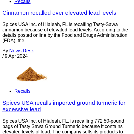
Recalls
Cinnamon recalled over elevated lead levels
Spices USA Inc. of Hialeah, FL is recalling Tasty-Sawa
cinnamon because of elevated lead levels. According to the
details posted online by the Food and Drugs Administration
(FDA), the
By
News Desk
/
9 Apr 2024
Recalls
Spices USA recalls imported ground turmeric for
excessive lead
Spices USA Inc. of Hialeah, FL, is recalling 772 50-pound
bags of Tasty Sawa Ground Turmeric because it contains
elevated levels of lead. The company sells its products to