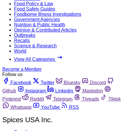
Food Policy & Law
Food Safety Guides
Foodborne Illness Investigations
Government Agencies
Nutrition & Public Health
Opinion & Contributed Articles
Outbreaks
Recalls
Science & Research
World
View All Categories
Become a Member
Follow us
Facebook
Twitter
Bluesky
Discord
Github
Instagram
Linkedin
Mastodon
Pinterest
Reddit
Telegram
Threads
Tiktok
Whatsapp
YouTube
RSS
Spices USA Inc.