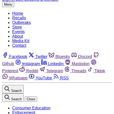
Menu
Home
Recalls
Outbreaks
Store
Events
About
Media Kit
Contact
Facebook
Twitter
Bluesky
Discord
Github
Instagram
Linkedin
Mastodon
Pinterest
Reddit
Telegram
Threads
Tiktok
Whatsapp
YouTube
RSS
Search
Search
Close
Consumer Education
Enforcement