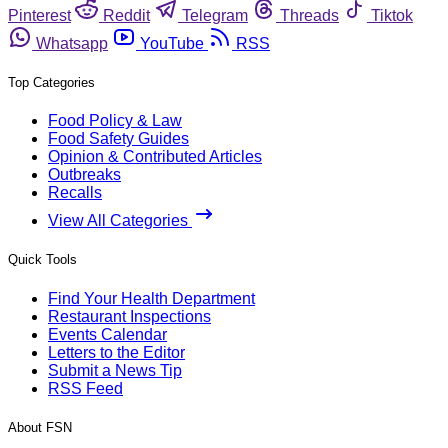
Pinterest
Reddit
Telegram
Threads
Tiktok
Whatsapp
YouTube
RSS
Top Categories
Food Policy & Law
Food Safety Guides
Opinion & Contributed Articles
Outbreaks
Recalls
View All Categories
Quick Tools
Find Your Health Department
Restaurant Inspections
Events Calendar
Letters to the Editor
Submit a News Tip
RSS Feed
About FSN