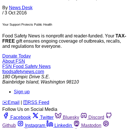
By
News Desk
/
3 Oct 2016
Your Support Protects Public Health
Food Safety News is nonprofit and reader-funded. Your
TAX-
FREE
gift ensures ongoing coverage of outbreaks, recalls,
and regulations for everyone.
Donate Today
About FSN
FSN
Food Safety News
foodsafetynews.com
180 Olympic Drive S.E.
Bainbridge Island
,
Washington
98110
Sign up
️✉️
Email
|
🛜
RSS Feed
Follow Us on Social Media
Facebook
Twitter
Bluesky
Discord
Github
Instagram
Linkedin
Mastodon