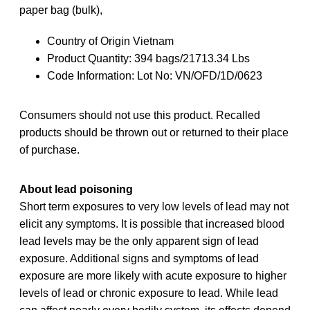
paper bag (bulk),
Country of Origin Vietnam
Product Quantity: 394 bags/21713.34 Lbs
Code Information: Lot No: VN/OFD/1D/0623
Consumers should not use this product. Recalled
products should be thrown out or returned to their place
of purchase.
About lead poisoning
Short term exposures to very low levels of lead may not
elicit any symptoms. It is possible that increased blood
lead levels may be the only apparent sign of lead
exposure. Additional signs and symptoms of lead
exposure are more likely with acute exposure to higher
levels of lead or chronic exposure to lead. While lead