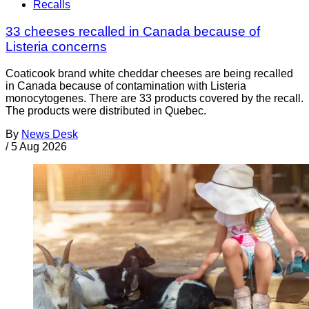
Recalls
33 cheeses recalled in Canada because of
Listeria concerns
Coaticook brand white cheddar cheeses are being recalled
in Canada because of contamination with Listeria
monocytogenes. There are 33 products covered by the recall.
The products were distributed in Quebec.
By
News Desk
/
5 Aug 2026