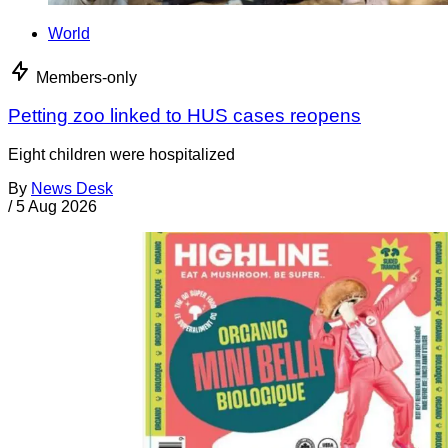
World
Members-only
Petting zoo linked to HUS cases reopens
Eight children were hospitalized
By
News Desk
/
5 Aug 2026