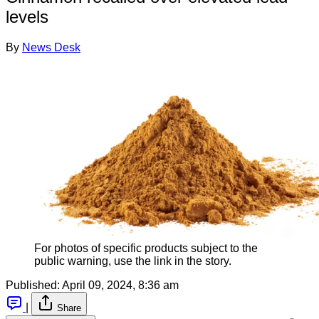
levels
By
News Desk
For photos of specific products subject to the
public warning, use the link in the story.
Published:
April 09, 2024, 8:36 am
|
Share