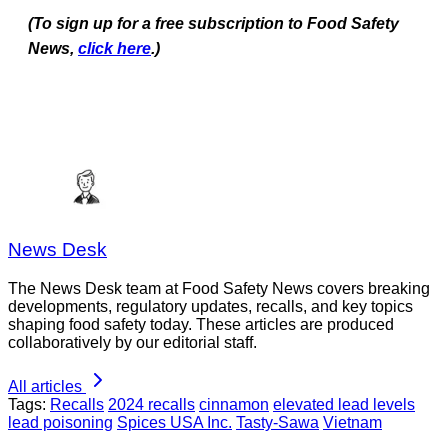
(To sign up for a free subscription to Food Safety
News,
click here
.)
News Desk
The News Desk team at Food Safety News covers breaking
developments, regulatory updates, recalls, and key topics
shaping food safety today. These articles are produced
collaboratively by our editorial staff.
All articles
Tags:
Recalls
2024 recalls
cinnamon
elevated lead levels
lead poisoning
Spices USA Inc.
Tasty-Sawa
Vietnam