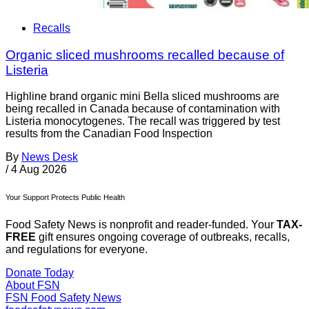
Recalls
Organic sliced mushrooms recalled because of
Listeria
Highline brand organic mini Bella sliced mushrooms are
being recalled in Canada because of contamination with
Listeria monocytogenes. The recall was triggered by test
results from the Canadian Food Inspection
By
News Desk
/
4 Aug 2026
Your Support Protects Public Health
Food Safety News is nonprofit and reader-funded. Your
TAX-
FREE
gift ensures ongoing coverage of outbreaks, recalls,
and regulations for everyone.
Donate Today
About FSN
FSN
Food Safety News