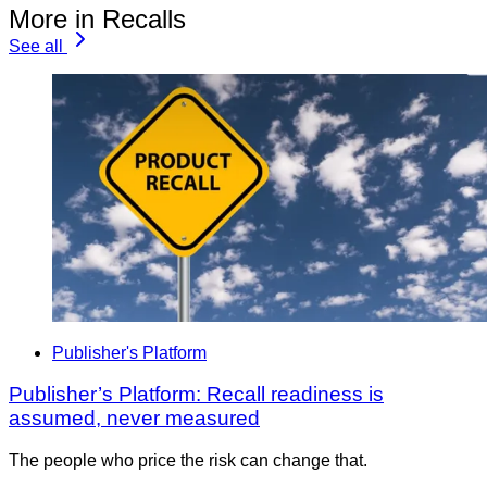
More in Recalls
See all
Publisher's Platform
Publisher’s Platform: Recall readiness is
assumed, never measured
The people who price the risk can change that.