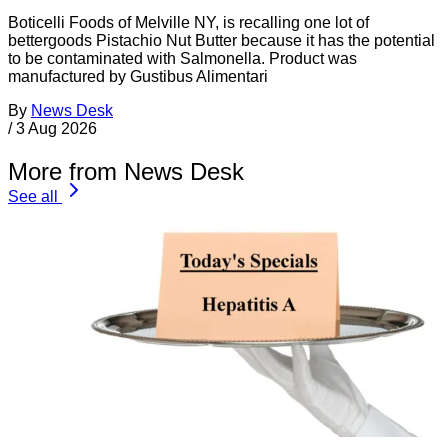
Boticelli Foods of Melville NY, is recalling one lot of
bettergoods Pistachio Nut Butter because it has the potential
to be contaminated with Salmonella. Product was
manufactured by Gustibus Alimentari
By
News Desk
/
3 Aug 2026
More from News Desk
See all