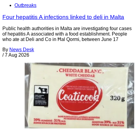
Outbreaks
Four hepatitis A infections linked to deli in Malta
Public health authorities in Malta are investigating four cases
of hepatitis A associated with a food establishment. People
who ate at Deli and Co in Ħal Qormi, between June 17
By
News Desk
/
7 Aug 2026