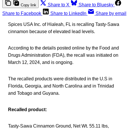
Share to X
Share to Bluesky
Copy link
Share to Facebook
Share to LinkedIn
Share by email
Spices USA Inc. of Hialeah, FL is recalling Tasty-Sawa
cinnamon because of elevated lead levels.
According to the details posted online by the Food and
Drugs Administration (FDA), the recall was initiated on
March 12, 2024, and is ongoing.
The recalled products were distributed in the U.S in
Florida, Georgia, and North Carolina and in Trinidad
and Tobago and Guyana.
Recalled product:
Tasty-Sawa Cinnamon Ground, Net Wt. 55.11 lbs,