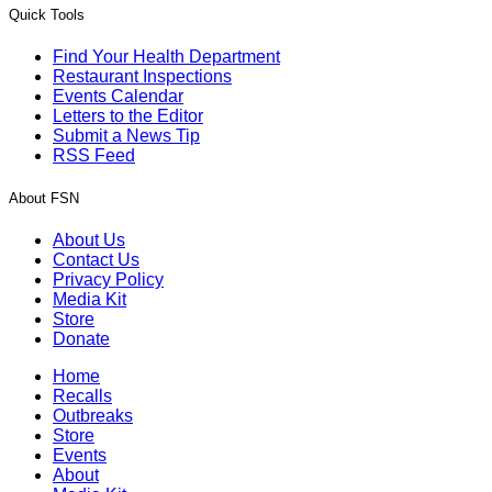
Quick Tools
Find Your Health Department
Restaurant Inspections
Events Calendar
Letters to the Editor
Submit a News Tip
RSS Feed
About FSN
About Us
Contact Us
Privacy Policy
Media Kit
Store
Donate
Home
Recalls
Outbreaks
Store
Events
About