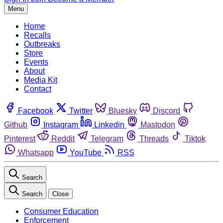
Menu
Home
Recalls
Outbreaks
Store
Events
About
Media Kit
Contact
Facebook
Twitter
Bluesky
Discord
Github
Instagram
Linkedin
Mastodon
Pinterest
Reddit
Telegram
Threads
Tiktok
Whatsapp
YouTube
RSS
Search
Search
Close
Consumer Education
Enforcement