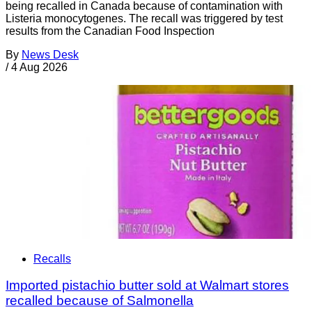
being recalled in Canada because of contamination with
Listeria monocytogenes. The recall was triggered by test
results from the Canadian Food Inspection
By
News Desk
/
4 Aug 2026
Recalls
Imported pistachio butter sold at Walmart stores
recalled because of Salmonella