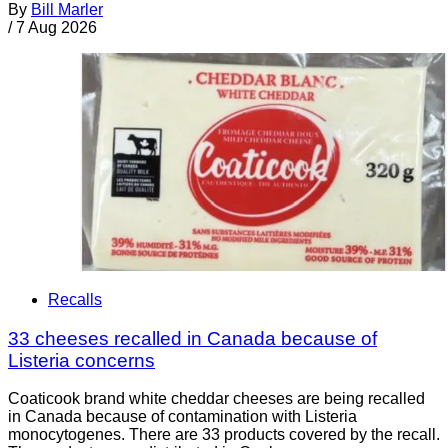
By
Bill Marler
/
7 Aug 2026
Recalls
33 cheeses recalled in Canada because of
Listeria concerns
Coaticook brand white cheddar cheeses are being recalled
in Canada because of contamination with Listeria
monocytogenes. There are 33 products covered by the recall.