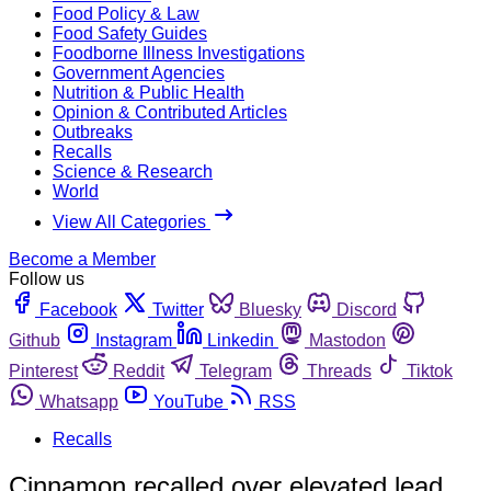
Food Policy & Law
Food Safety Guides
Foodborne Illness Investigations
Government Agencies
Nutrition & Public Health
Opinion & Contributed Articles
Outbreaks
Recalls
Science & Research
World
View All Categories
Become a Member
Follow us
Facebook
Twitter
Bluesky
Discord
Github
Instagram
Linkedin
Mastodon
Pinterest
Reddit
Telegram
Threads
Tiktok
Whatsapp
YouTube
RSS
Recalls
Cinnamon recalled over elevated lead