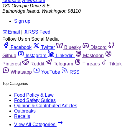
foodsafetynews.com
180 Olympic Drive S.E.
Bainbridge Island
,
Washington
98110
Sign up
️✉️
Email
|
🛜
RSS Feed
Follow Us on Social Media
Facebook
Twitter
Bluesky
Discord
Github
Instagram
Linkedin
Mastodon
Pinterest
Reddit
Telegram
Threads
Tiktok
Whatsapp
YouTube
RSS
Top Categories
Food Policy & Law
Food Safety Guides
Opinion & Contributed Articles
Outbreaks
Recalls
View All Categories