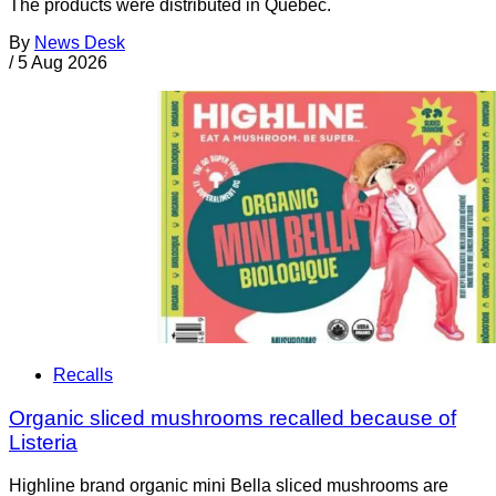
The products were distributed in Quebec.
By
News Desk
/
5 Aug 2026
Recalls
Organic sliced mushrooms recalled because of
Listeria
Highline brand organic mini Bella sliced mushrooms are