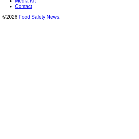
Media Kit
Contact
©2026
Food Safety News
.