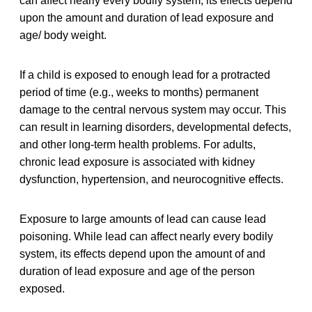
can affect nearly every bodily system, its effects depend
upon the amount and duration of lead exposure and
age/ body weight.
If a child is exposed to enough lead for a protracted
period of time (e.g., weeks to months) permanent
damage to the central nervous system may occur. This
can result in learning disorders, developmental defects,
and other long-term health problems. For adults,
chronic lead exposure is associated with kidney
dysfunction, hypertension, and neurocognitive effects.
Exposure to large amounts of lead can cause lead
poisoning. While lead can affect nearly every bodily
system, its effects depend upon the amount of and
duration of lead exposure and age of the person
exposed.