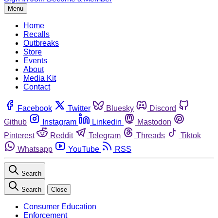
Menu
Home
Recalls
Outbreaks
Store
Events
About
Media Kit
Contact
Facebook
Twitter
Bluesky
Discord
Github
Instagram
Linkedin
Mastodon
Pinterest
Reddit
Telegram
Threads
Tiktok
Whatsapp
YouTube
RSS
Search
Search
Close
Consumer Education
Enforcement