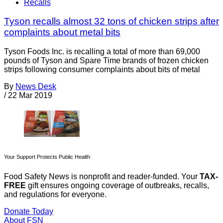
Recalls
Tyson recalls almost 32 tons of chicken strips after
complaints about metal bits
Tyson Foods Inc. is recalling a total of more than 69,000
pounds of Tyson and Spare Time brands of frozen chicken
strips following consumer complaints about bits of metal
By
News Desk
/
22 Mar 2019
Your Support Protects Public Health
Food Safety News is nonprofit and reader-funded. Your
TAX-
FREE
gift ensures ongoing coverage of outbreaks, recalls,
and regulations for everyone.
Donate Today
About FSN