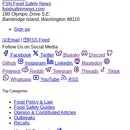
FSN
Food Safety News
foodsafetynews.com
180 Olympic Drive S.E.
Bainbridge Island
,
Washington
98110
Sign up
️✉️
Email
|
🛜
RSS Feed
Follow Us on Social Media
Facebook
Twitter
Bluesky
Discord
Github
Instagram
Linkedin
Mastodon
Pinterest
Reddit
Telegram
Threads
Tiktok
Whatsapp
YouTube
RSS
Top Categories
Food Policy & Law
Food Safety Guides
Opinion & Contributed Articles
Outbreaks
Recalls