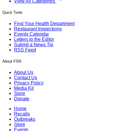
View All Categories
Quick Tools
Find Your Health Department
Restaurant Inspections
Events Calendar
Letters to the Editor
Submit a News Tip
RSS Feed
About FSN
About Us
Contact Us
Privacy Policy
Media Kit
Store
Donate
Home
Recalls
Outbreaks
Store
Events