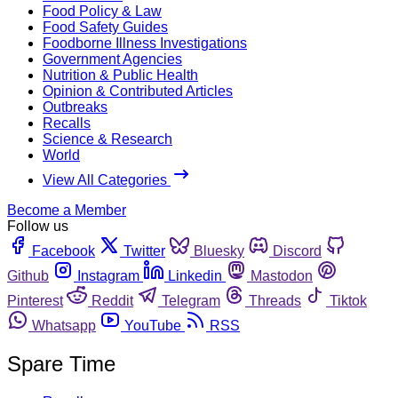
Food Policy & Law
Food Safety Guides
Foodborne Illness Investigations
Government Agencies
Nutrition & Public Health
Opinion & Contributed Articles
Outbreaks
Recalls
Science & Research
World
View All Categories
Become a Member
Follow us
Facebook
Twitter
Bluesky
Discord
Github
Instagram
Linkedin
Mastodon
Pinterest
Reddit
Telegram
Threads
Tiktok
Whatsapp
YouTube
RSS
Spare Time