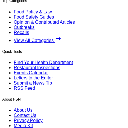
Top Categories
Food Policy & Law
Food Safety Guides
Opinion & Contributed Articles
Outbreaks
Recalls
View All Categories
Quick Tools
Find Your Health Department
Restaurant Inspections
Events Calendar
Letters to the Editor
Submit a News Tip
RSS Feed
About FSN
About Us
Contact Us
Privacy Policy
Media Kit