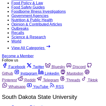
Food Policy & Law
Food Safety Guides
Foodborne Illness Investigations
Government Agencies
Nutrition & Public Health
Opinion & Contributed Articles
Outbreaks
Recalls
Science & Research
World
View All Categories
Become a Member
Follow us
Facebook
Twitter
Bluesky
Discord
Github
Instagram
Linkedin
Mastodon
Pinterest
Reddit
Telegram
Threads
Tiktok
Whatsapp
YouTube
RSS
South Dakota State University