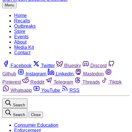
Menu
Home
Recalls
Outbreaks
Store
Events
About
Media Kit
Contact
Facebook
Twitter
Bluesky
Discord
Github
Instagram
Linkedin
Mastodon
Pinterest
Reddit
Telegram
Threads
Tiktok
Whatsapp
YouTube
RSS
Search
Search
Close
Consumer Education
Enforcement