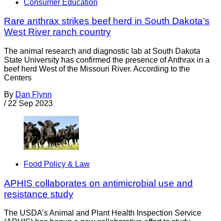
Consumer Education
Rare anthrax strikes beef herd in South Dakota’s
West River ranch country
The animal research and diagnostic lab at South Dakota
State University has confirmed the presence of Anthrax in a
beef herd West of the Missouri River. According to the
Centers
By
Dan Flynn
/
22 Sep 2023
Food Policy & Law
APHIS collaborates on antimicrobial use and
resistance study
The USDA’s Animal and Plant Health Inspection Service