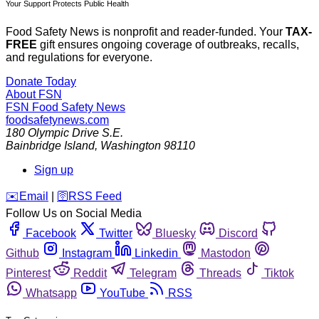
Your Support Protects Public Health
Food Safety News is nonprofit and reader-funded. Your
TAX-
FREE
gift ensures ongoing coverage of outbreaks, recalls,
and regulations for everyone.
Donate Today
About FSN
FSN
Food Safety News
foodsafetynews.com
180 Olympic Drive S.E.
Bainbridge Island
,
Washington
98110
Sign up
️✉️
Email
|
🛜
RSS Feed
Follow Us on Social Media
Facebook
Twitter
Bluesky
Discord
Github
Instagram
Linkedin
Mastodon
Pinterest
Reddit
Telegram
Threads
Tiktok
Whatsapp
YouTube
RSS