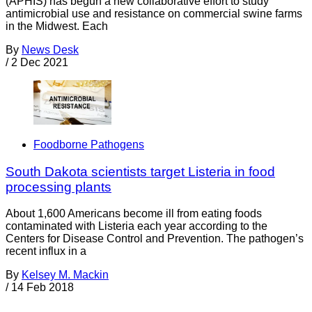
(APHIS) has begun a new collaborative effort to study
antimicrobial use and resistance on commercial swine farms
in the Midwest. Each
By
News Desk
/
2 Dec 2021
Foodborne Pathogens
South Dakota scientists target Listeria in food
processing plants
About 1,600 Americans become ill from eating foods
contaminated with Listeria each year according to the
Centers for Disease Control and Prevention. The pathogen’s
recent influx in a
By
Kelsey M. Mackin
/
14 Feb 2018