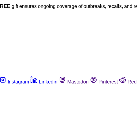
FREE
gift ensures ongoing coverage of outbreaks, recalls, and r
Instagram
Linkedin
Mastodon
Pinterest
Red