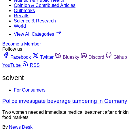
Nutrition & Public Health
Opinion & Contributed Articles
Outbreaks
Recalls
Science & Research
World
View All Categories
Become a Member
Follow us
Facebook
Twitter
Bluesky
Discord
Github
YouTube
RSS
solvent
For Consumers
Police investigate beverage tampering in Germany
Two women needed immediate medical treatment after drinking 
food markets
By
News Desk