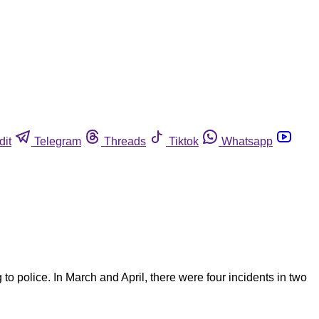
dit
Telegram
Threads
Tiktok
Whatsapp
police. In March and April, there were four incidents in two