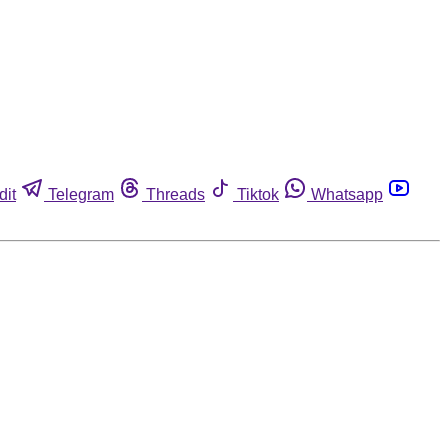
dit
Telegram
Threads
Tiktok
Whatsapp