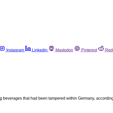
Instagram
Linkedin
Mastodon
Pinterest
Red
beverages that had been tampered within Germany, according to 