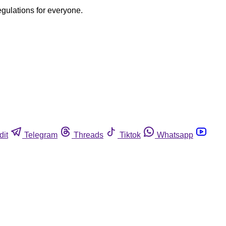
egulations for everyone.
dit
Telegram
Threads
Tiktok
Whatsapp