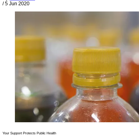
/
5 Jun 2020
Your Support Protects Public Health