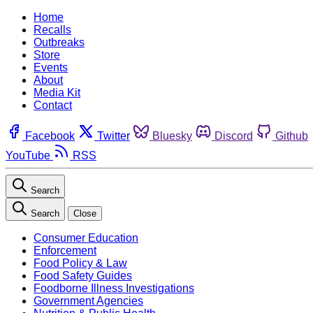
Home
Recalls
Outbreaks
Store
Events
About
Media Kit
Contact
Facebook
Twitter
Bluesky
Discord
Github
YouTube
RSS
Search
Search
Close
Consumer Education
Enforcement
Food Policy & Law
Food Safety Guides
Foodborne Illness Investigations
Government Agencies