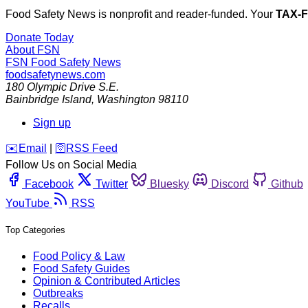
Food Safety News is nonprofit and reader-funded. Your
TAX-
Donate Today
About FSN
FSN
Food Safety News
foodsafetynews.com
180 Olympic Drive S.E.
Bainbridge Island
,
Washington
98110
Sign up
️✉️
Email
|
🛜
RSS Feed
Follow Us on Social Media
Facebook
Twitter
Bluesky
Discord
Github
YouTube
RSS
Top Categories
Food Policy & Law
Food Safety Guides
Opinion & Contributed Articles
Outbreaks
Recalls