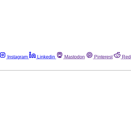
Instagram
Linkedin
Mastodon
Pinterest
Red