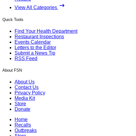
View All Categories
Quick Tools
Find Your Health Department
Restaurant Inspections
Events Calendar
Letters to the Editor
Submit a News Tip
RSS Feed
About FSN
About Us
Contact Us
Privacy Policy
Media Kit
Store
Donate
Home
Recalls
Outbreaks
Store